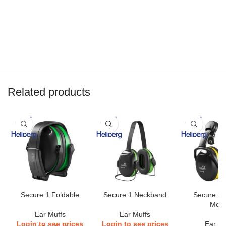
Related products
Secure 1 Foldable
Secure 1 Neckband
Secure 2 
Mou
Ear Muffs
Ear Muffs
Login to see prices
Login to see prices
Ear Mu