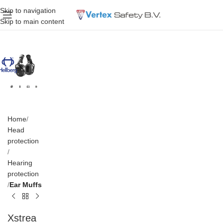
Skip to navigation
Skip to main content
Home
Head
protection
Hearing
protection
Ear Muffs
Xstrea