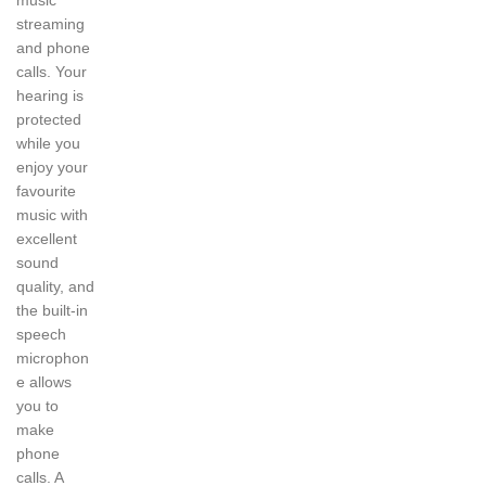
music
streaming
and phone
calls. Your
hearing is
protected
while you
enjoy your
favourite
music with
excellent
sound
quality, and
the built-in
speech
microphon
e allows
you to
make
phone
calls. A