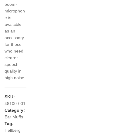
boom-
microphon
e is
available
as an
accessory
for those
who need
clearer
speech
quality in
high noise.
SKU:
48100-001
Category:
Ear Muffs
Tag:
Hellberg