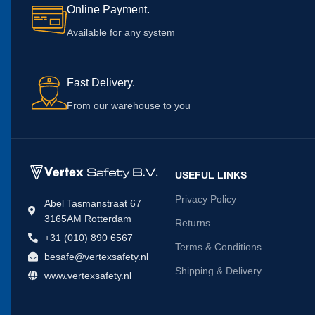
Online Payment.
long term
dB.
for short term noise
exposu
exposures.
Available for any system
Fast Delivery.
From our warehouse to you
USEFUL LINKS
Privacy Policy
Abel Tasmanstraat 67
3165AM Rotterdam
Returns
+31 (010) 890 6567
Terms & Conditions
besafe@vertexsafety.nl
Shipping & Delivery
www.vertexsafety.nl