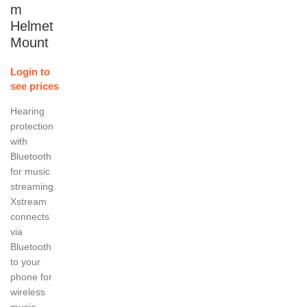
m
Helmet
Mount
Login to
see prices
Hearing
protection
with
Bluetooth
for music
streaming.
Xstream
connects
via
Bluetooth
to your
phone for
wireless