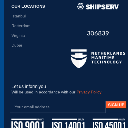
OUR LOCATIONS
Istanbul
Rotterdam
306839
Virginia
Dubai
Let us inform you
Will be used in accordance with our
Privacy Policy