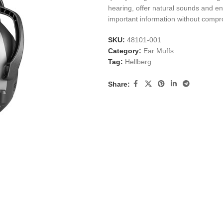
hearing, offer natural sounds and e
important information without compr
SKU:
48101-001
Category:
Ear Muffs
Tag:
Hellberg
Share: