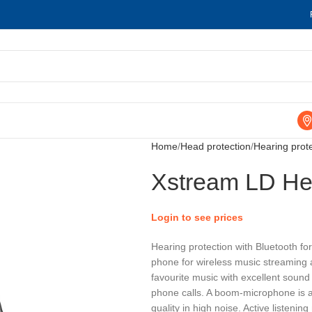
Home
Head protection
Hearing prot
Xstream LD He
Login to see prices
Hearing protection with Bluetooth fo
phone for wireless music streaming a
favourite music with excellent sound
phone calls. A boom-microphone is a
quality in high noise. Active listeni