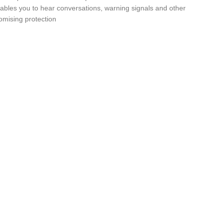
nables you to hear conversations, warning signals and other
omising protection