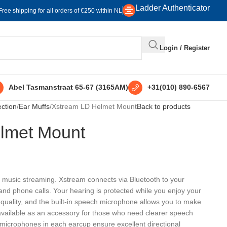
Ladder Authenticator
Free shipping for all orders of €250 within NL
Login / Register
Abel Tasmanstraat 65-67 (3165AM)
+31(010) 890-6567
ection
Ear Muffs
Xstream LD Helmet Mount
Back to products
lmet Mount
r music streaming. Xstream connects via Bluetooth to your
nd phone calls. Your hearing is protected while you enjoy your
 quality, and the built-in speech microphone allows you to make
vailable as an accessory for those who need clearer speech
ng microphones in each earcup ensure excellent directional