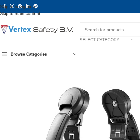
Skip to navigation
Skip to main content
SELECT CATEGORY
Browse Categories