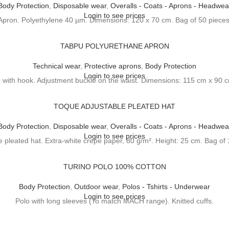
Body Protection
,
Disposable wear
,
Overalls - Coats - Aprons - Headwea
Login to see prices
Apron. Polyethylene 40 µm. Dimensions: 120 x 70 cm. Bag of 50 pieces
TABPU POLYURETHANE APRON
Technical wear
,
Protective aprons
,
Body Protection
Login to see prices
p with hook. Adjustment buckle on the waist. Dimensions: 115 cm x 90
TOQUE ADJUSTABLE PLEATED HAT
Body Protection
,
Disposable wear
,
Overalls - Coats - Aprons - Headwea
Login to see prices
e pleated hat. Extra-white crepe paper, 80 g/m². Height: 25 cm. Bag of 
TURINO POLO 100% COTTON
Body Protection
,
Outdoor wear
,
Polos - Tshirts - Underwear
Login to see prices
Polo with long sleeves (To match MACH range). Knitted cuffs.