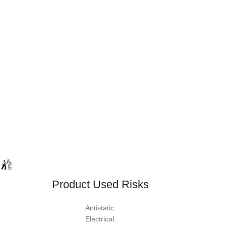
Product Used Risks
Antistatic.
Electrical.