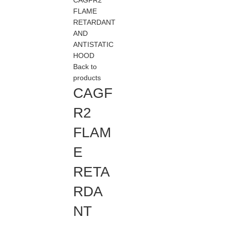
CAGFR2
FLAME
RETARDANT
AND
ANTISTATIC
HOOD
Back to
products
CAGF
R2
FLAM
E
RETA
RDA
NT