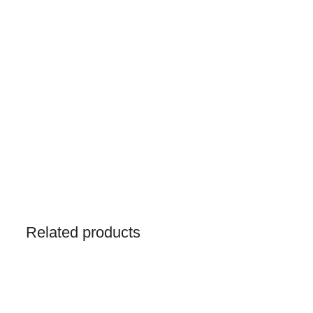
Related products