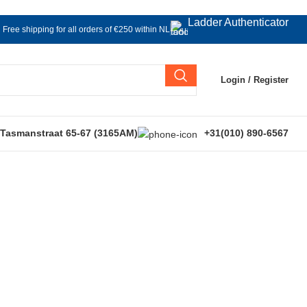
Ladder Authenticator
Free shipping for all orders of €250 within NL
Login / Register
 Tasmanstraat 65-67 (3165AM)
+31(010) 890-6567