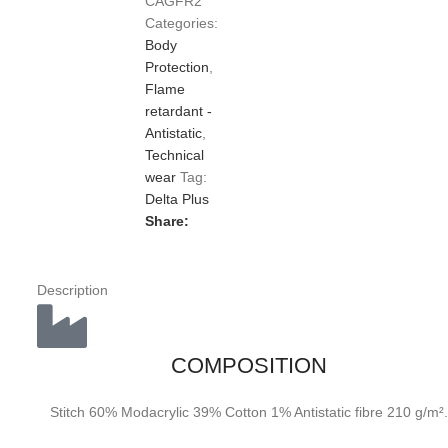
CAGFR2
Categories:
Body
Protection
,
Flame
retardant -
Antistatic
,
Technical
wear
Tag:
Delta Plus
Share:
Description
COMPOSITION
Stitch 60% Modacrylic 39% Cotton 1% Antistatic fibre 210 g/m².