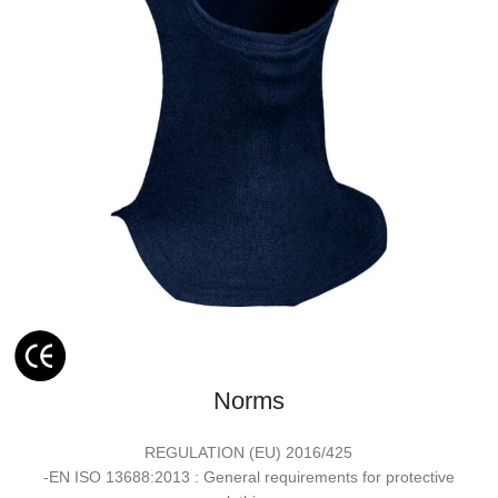
Norms
REGULATION (EU) 2016/425
-EN ISO 13688:2013 : General requirements for protective