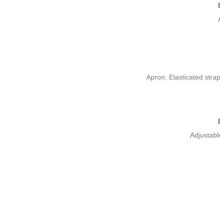
Apron. Elasticated stra
Adjustabl