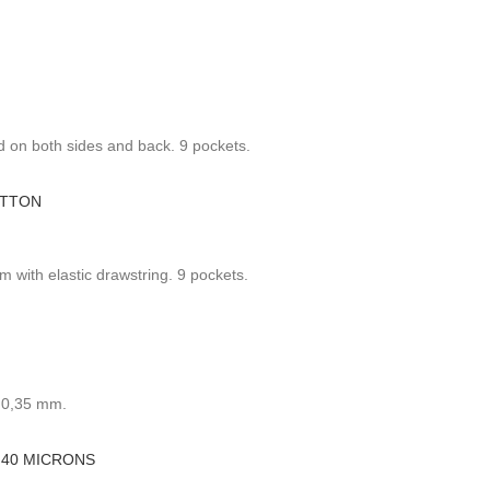
 on both sides and back. 9 pockets.
OTTON
 with elastic drawstring. 9 pockets.
: 0,35 mm.
 40 MICRONS