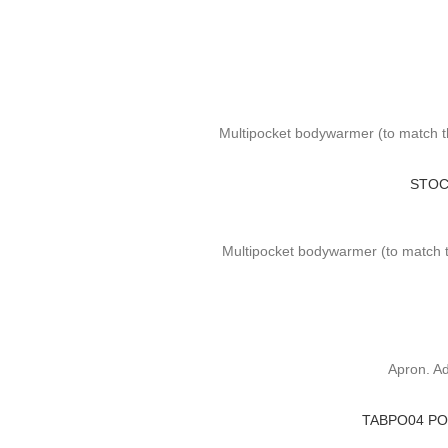
Multipocket bodywarmer (to match t
STOC
Multipocket bodywarmer (to match th
Apron. Ad
TABPO04 PO