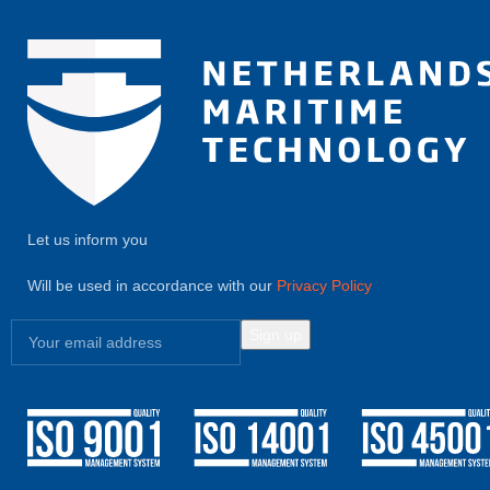
Let us inform you
Will be used in accordance with our
Privacy Policy