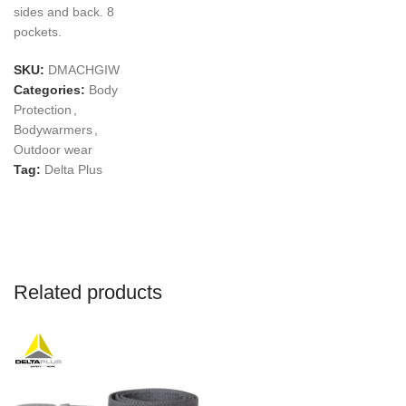
sides and back. 8
pockets.
SKU:
DMACHGIW
Categories:
Body
Protection
,
Bodywarmers
,
Outdoor wear
Tag:
Delta Plus
Related products