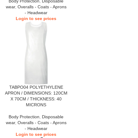
Body Protection
,
Disposable
wear
,
Overalls - Coats - Aprons
- Headwear
Login to see prices
TABPO04 POLYETHYLENE
APRON / DIMENSIONS: 120CM
X 70CM / THICKNESS: 40
MICRONS
Body Protection
,
Disposable
wear
,
Overalls - Coats - Aprons
- Headwear
Login to see prices