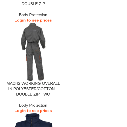
DOUBLE ZIP
Body Protection
Login to see prices
MACH2 WORKING OVERALL
IN POLYESTER/COTTON –
DOUBLE ZIP TWO
Body Protection
Login to see prices