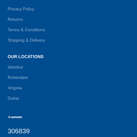
Privacy Policy
Returns
Terms & Conditions
Shipping & Delivery
OUR LOCATIONS
Istanbul
Rotterdam
Virginia
Dubai
306839