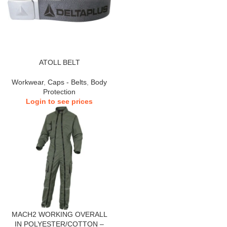
ATOLL BELT
Workwear
,
Caps - Belts
,
Body
Protection
Login to see prices
MACH2 WORKING OVERALL
IN POLYESTER/COTTON –