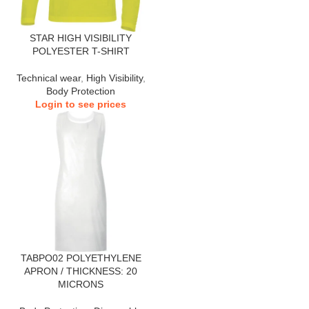
STAR HIGH VISIBILITY
POLYESTER T-SHIRT
Technical wear
,
High Visibility
,
Body Protection
Login to see prices
TABPO02 POLYETHYLENE
APRON / THICKNESS: 20
MICRONS