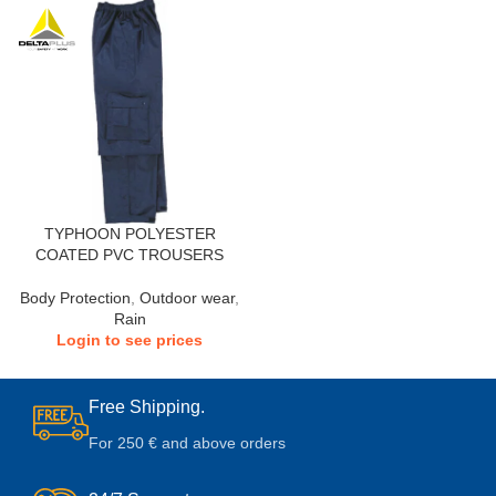
TYPHOON POLYESTER
COATED PVC TROUSERS
Body Protection
,
Outdoor wear
,
Rain
Login to see prices
Free Shipping.
For 250 € and above orders