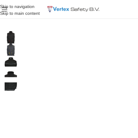
Skip to navigation
Skip to main content