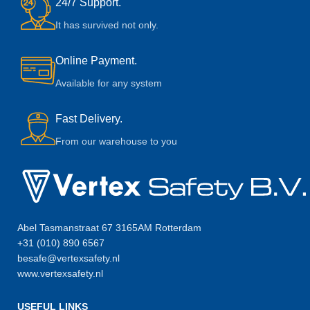
24/7 Support.
It has survived not only.
Online Payment.
Available for any system
Fast Delivery.
From our warehouse to you
Abel Tasmanstraat 67 3165AM Rotterdam
+31 (010) 890 6567
besafe@vertexsafety.nl
www.vertexsafety.nl
USEFUL LINKS