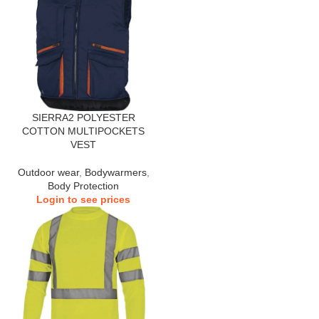
SIERRA2 POLYESTER
COTTON MULTIPOCKETS
VEST
Outdoor wear
,
Bodywarmers
,
Body Protection
Login to see prices