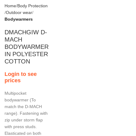
Home
Body Protection
Outdoor wear
Bodywarmers
DMACHGIW D-
MACH
BODYWARMER
IN POLYESTER
COTTON
Login to see
prices
Multipocket
bodywarmer (To
match the D-MACH
range). Fastening with
zip under storm flap
with press studs.
Elasticated on both