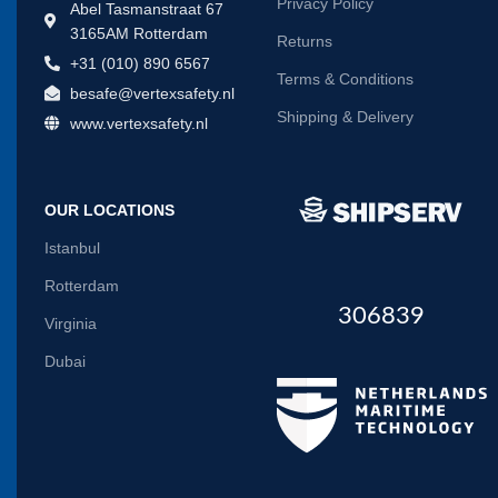
Privacy Policy
Abel Tasmanstraat 67
3165AM Rotterdam
Returns
+31 (010) 890 6567
Terms & Conditions
besafe@vertexsafety.nl
Shipping & Delivery
www.vertexsafety.nl
OUR LOCATIONS
Istanbul
Rotterdam
306839
Virginia
Dubai