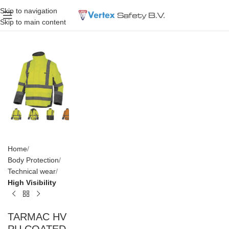
Skip to navigation
Skip to main content
Home
Body Protection
Technical wear
High Visibility
TARMAC HV
PU COATED