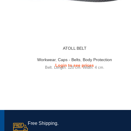
ATOLL BELT
Workwear
,
Caps - Belts
,
Body Protection
Login to see prices
Belt. Length: 120 cm. Width: 4 cm.
Free Shipping.