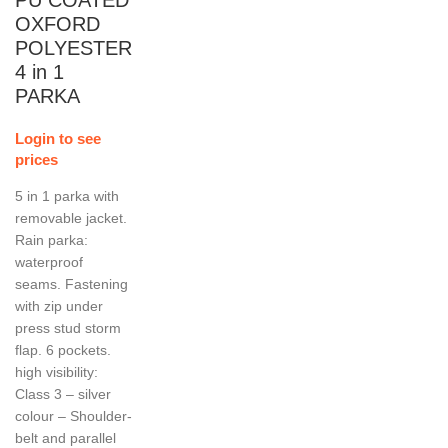
OXFORD
POLYESTER
4 in 1
PARKA
Login to see
prices
5 in 1 parka with
removable jacket.
Rain parka:
waterproof
seams. Fastening
with zip under
press stud storm
flap. 6 pockets.
high visibility:
Class 3 – silver
colour – Shoulder-
belt and parallel