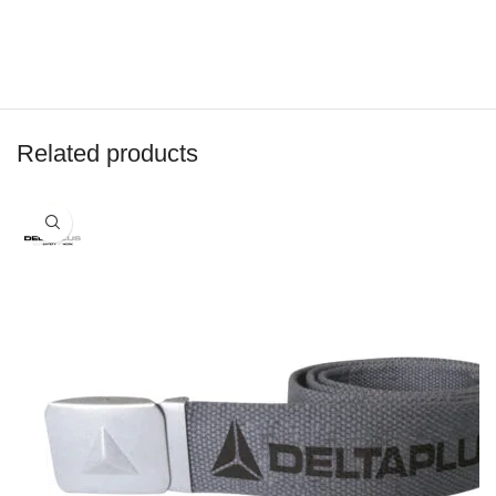
Related products