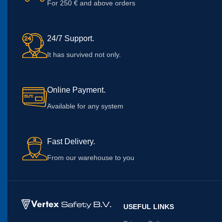
For 250 € and above orders
24/7 Support.
It has survived not only.
Online Payment.
Available for any system
Fast Delivery.
From our warehouse to you
USEFUL LINKS