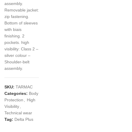
assembly.
Removable jacket:
zip fastening.
Bottom of sleeves
with biais
finishing. 2
pockets. high
visibility: Class 2 –
silver colour –
Shoulder-belt
assembly.
SKU:
TARMAC
Categories:
Body
Protection
,
High
Visibility
,
Technical wear
Tag:
Delta Plus