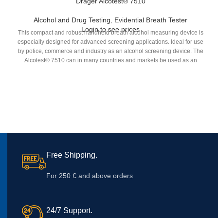
Dräger Alcotest® 7510
Alcohol and Drug Testing
,
Evidential Breath Tester
Login to see prices
This compact and robust handheld breath alcohol measuring device is
especially designed for advanced screening applications. Ideal for use
by police, commerce and industry as an alcohol screening device. The
Alcotest® 7510 can in many countries and markets be used as an
evidential device.
Free Shipping.
For 250 € and above orders
24/7 Support.