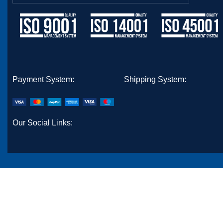
Payment System:
Shipping System:
Our Social Links: