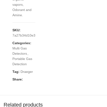
vapors,
Odorant and
Amine.
SKU:
7a27b34d10e3
Categories:
Multi Gas
Detectors
,
Portable Gas
Detection
Tag:
Draeger
Share:
Related products