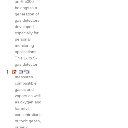
am® 5000
belongs to a
generation of
gas detectors,
developed
especially for
personal
monitoring
applications.
This 1- to 5-
gas detector
reliably
measures
combustible
gases and
vapors as well
as oxygen and
harmful
concentrations
of toxic gases,
organic