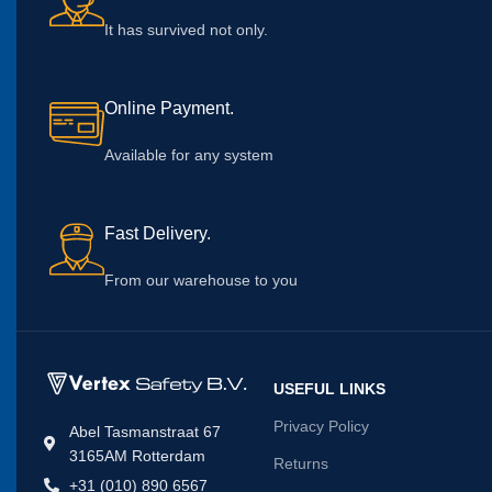
It has survived not only.
Online Payment.
Available for any system
Fast Delivery.
From our warehouse to you
USEFUL LINKS
Privacy Policy
Abel Tasmanstraat 67
3165AM Rotterdam
Returns
+31 (010) 890 6567