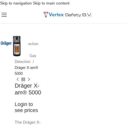
Skip to navigation
Skip to main content
Home
Gas Detection
Portable Gas
Detection
Dräger X-am®
5000
Dräger X-
am® 5000
Login to
see prices
The Dräger X-