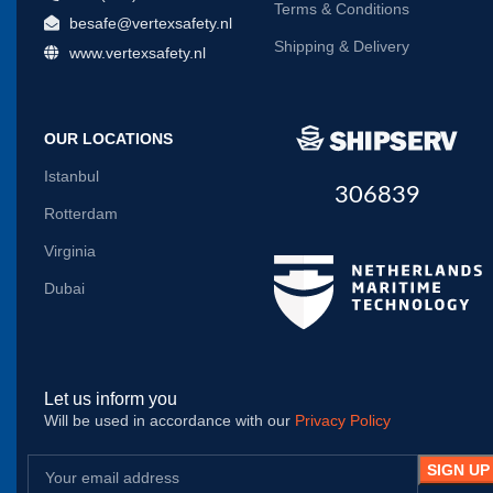
Terms & Conditions
besafe@vertexsafety.nl
Shipping & Delivery
www.vertexsafety.nl
OUR LOCATIONS
Istanbul
306839
Rotterdam
Virginia
Dubai
Let us inform you
Will be used in accordance with our
Privacy Policy