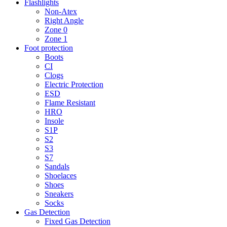
Flashlights
Non-Atex
Right Angle
Zone 0
Zone 1
Foot protection
Boots
CI
Clogs
Electric Protection
ESD
Flame Resistant
HRO
Insole
S1P
S2
S3
S7
Sandals
Shoelaces
Shoes
Sneakers
Socks
Gas Detection
Fixed Gas Detection