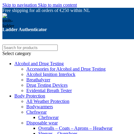
Skip to navigation
Skip to main content
Free shipping for all orders of €250 within NL
Ladder Authenticator
Select category
Alcohol and Drug Testing
Accessories for Alcohol and Drug Testing
Alcohol Ignition Interlock
Breathalyzer
Drug Testing Devices
Evidential Breath Tester
Body Protection
All Weather Protection
Bodywarmers
Chefswear
Chefswear
Disposable wear
Overalls – Coats – Aprons – Headwear
Sleeves – Overshoes