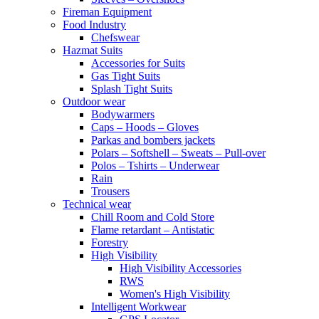
Fireman Equipment
Food Industry
Chefswear
Hazmat Suits
Accessories for Suits
Gas Tight Suits
Splash Tight Suits
Outdoor wear
Bodywarmers
Caps – Hoods – Gloves
Parkas and bombers jackets
Polars – Softshell – Sweats – Pull-over
Polos – Tshirts – Underwear
Rain
Trousers
Technical wear
Chill Room and Cold Store
Flame retardant – Antistatic
Forestry
High Visibility
High Visibility Accessories
RWS
Women's High Visibility
Intelligent Workwear