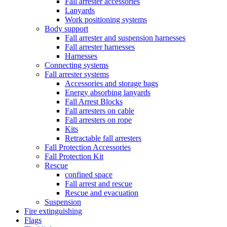
Fall arrester accessories
Lanyards
Work positioning systems
Body support
Fall arrester and suspension harnesses
Fall arrester harnesses
Harnesses
Connecting systems
Fall arrester systems
Accessories and storage bags
Energy absorbing lanyards
Fall Arrest Blocks
Fall arresters on cable
Fall arresters on rope
Kits
Retractable fall arresters
Fall Protection Accessories
Fall Protection Kit
Rescue
confined space
Fall arrest and rescue
Rescue and evacuation
Suspension
Fire extinguishing
Flags