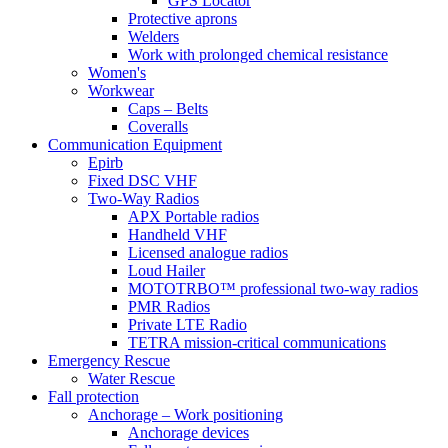
GPS Locator
Protective aprons
Welders
Work with prolonged chemical resistance
Women's
Workwear
Caps – Belts
Coveralls
Communication Equipment
Epirb
Fixed DSC VHF
Two-Way Radios
APX Portable radios
Handheld VHF
Licensed analogue radios
Loud Hailer
MOTOTRBO™ professional two-way radios
PMR Radios
Private LTE Radio
TETRA mission-critical communications
Emergency Rescue
Water Rescue
Fall protection
Anchorage – Work positioning
Anchorage devices