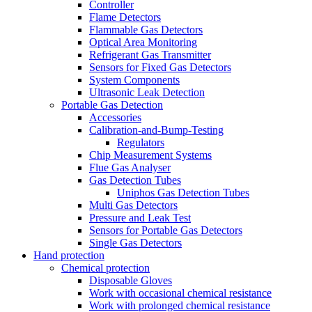
Controller
Flame Detectors
Flammable Gas Detectors
Optical Area Monitoring
Refrigerant Gas Transmitter
Sensors for Fixed Gas Detectors
System Components
Ultrasonic Leak Detection
Portable Gas Detection
Accessories
Calibration-and-Bump-Testing
Regulators
Chip Measurement Systems
Flue Gas Analyser
Gas Detection Tubes
Uniphos Gas Detection Tubes
Multi Gas Detectors
Pressure and Leak Test
Sensors for Portable Gas Detectors
Single Gas Detectors
Hand protection
Chemical protection
Disposable Gloves
Work with occasional chemical resistance
Work with prolonged chemical resistance