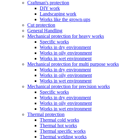
Craftman's protection
DIY work
Landscaping work
Works like the grown-ups
Cut protection
General Handling
Mechanical protection for heavy works
Specific works
Works in dry environment
Works in oily environment
Works in wet environment
Mechanical protection for multi purpose works
Works in dry environment
Works in oily environment
Works in wet environment
Mechanical protection for precision works
Specific works
Works in dry environment
Works in oily environment
Works in wet environment
Thermal protection
Thermal cold works
Thermal hot works
Thermal specific works
Thermal welding works