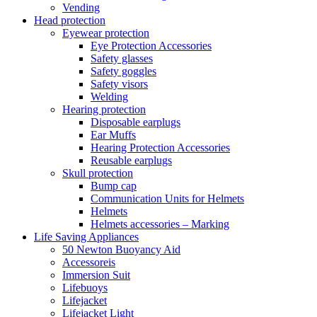
Vending
Head protection
Eyewear protection
Eye Protection Accessories
Safety glasses
Safety goggles
Safety visors
Welding
Hearing protection
Disposable earplugs
Ear Muffs
Hearing Protection Accessories
Reusable earplugs
Skull protection
Bump cap
Communication Units for Helmets
Helmets
Helmets accessories – Marking
Life Saving Appliances
50 Newton Buoyancy Aid
Accessoreis
Immersion Suit
Lifebuoys
Lifejacket
Lifejacket Light