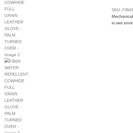
SKU:
FIB4
Mechanical
in wet env