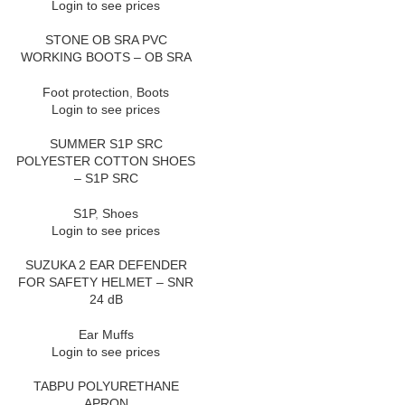
Login to see prices
STONE OB SRA PVC
WORKING BOOTS – OB SRA
Foot protection
,
Boots
Login to see prices
SUMMER S1P SRC
POLYESTER COTTON SHOES
– S1P SRC
S1P
,
Shoes
Login to see prices
SUZUKA 2 EAR DEFENDER
FOR SAFETY HELMET – SNR
24 dB
Ear Muffs
Login to see prices
TABPU POLYURETHANE
APRON