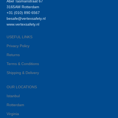
Abel Tasmanstraat 67
3165AM Rotterdam
+31 (010) 890 6567
besafe@vertexsafety.nl
www.vertexsafety.nl
USEFUL LINKS
Privacy Policy
Returns
Terms & Conditions
Shipping & Delivery
OUR LOCATIONS
Istanbul
Rotterdam
Virginia