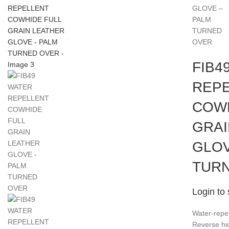
GLOVE –
PALM
TURNED
OVER
FIB4
REP
COWH
GRAI
GLOV
TUR
Login to 
Water-repel
Reverse hid