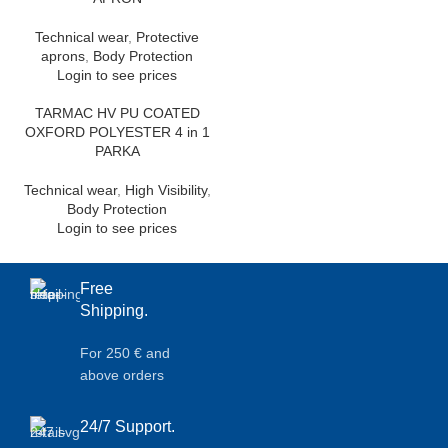
Technical wear
,
Protective
aprons
,
Body Protection
Login to see prices
TARMAC HV PU COATED
OXFORD POLYESTER 4 in 1
PARKA
Technical wear
,
High Visibility
,
Body Protection
Login to see prices
Free
Shipping.
For 250 € and
above orders
24/7 Support.