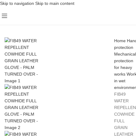
Skip to navigation
Skip to main content
Home
Han
protection
Mechanical
protection
for heavy
works
Wor
in wet
environmen
FIB49
WATER
REPELLEN
COWHIDE
FULL
GRAIN
LEATHER