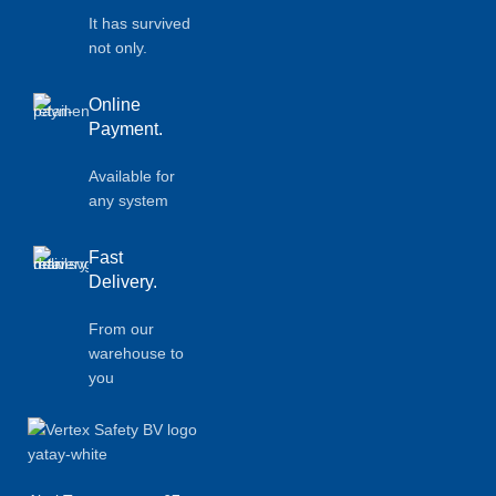
It has survived
not only.
Online
Payment.
Available for
any system
Fast
Delivery.
From our
warehouse to
you