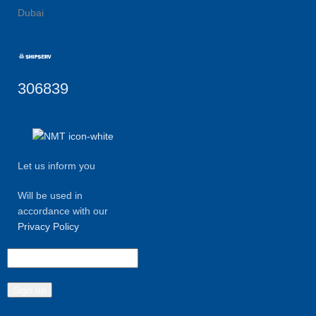
Dubai
306839
Let us inform you
Will be used in
accordance with our
Privacy Policy