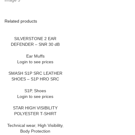
Related products
SILVERSTONE 2 EAR
DEFENDER – SNR 30 dB
Ear Muffs
Login to see prices
SMASH S1P SRC LEATHER
SHOES – S1P HRO SRC
S1P
,
Shoes
Login to see prices
STAR HIGH VISIBILITY
POLYESTER T-SHIRT
Technical wear
,
High Visibility
,
Body Protection