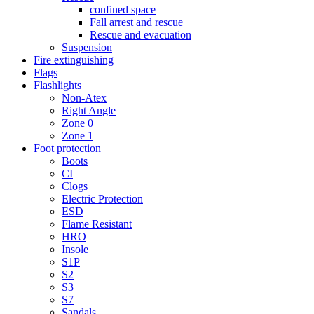
confined space
Fall arrest and rescue
Rescue and evacuation
Suspension
Fire extinguishing
Flags
Flashlights
Non-Atex
Right Angle
Zone 0
Zone 1
Foot protection
Boots
CI
Clogs
Electric Protection
ESD
Flame Resistant
HRO
Insole
S1P
S2
S3
S7
Sandals