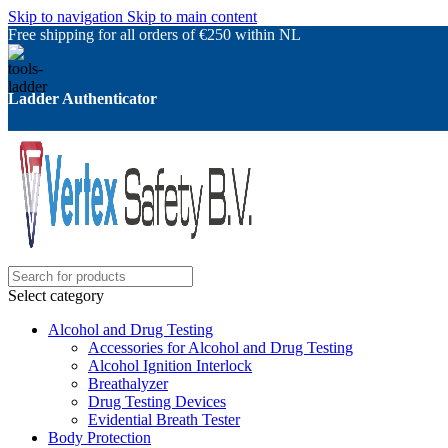
Skip to navigation
Skip to main content
Free shipping for all orders of €250 within NL
Ladder Authenticator
Select category
Alcohol and Drug Testing
Accessories for Alcohol and Drug Testing
Alcohol Ignition Interlock
Breathalyzer
Drug Testing Devices
Evidential Breath Tester
Body Protection