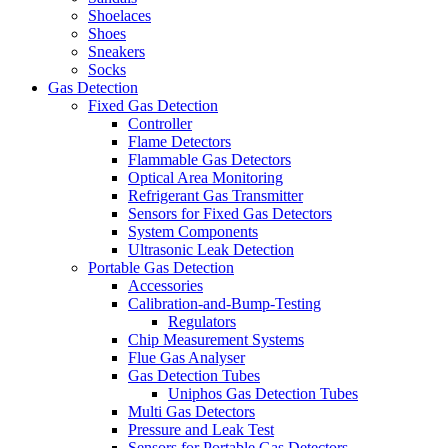
Shoelaces
Shoes
Sneakers
Socks
Gas Detection
Fixed Gas Detection
Controller
Flame Detectors
Flammable Gas Detectors
Optical Area Monitoring
Refrigerant Gas Transmitter
Sensors for Fixed Gas Detectors
System Components
Ultrasonic Leak Detection
Portable Gas Detection
Accessories
Calibration-and-Bump-Testing
Regulators
Chip Measurement Systems
Flue Gas Analyser
Gas Detection Tubes
Uniphos Gas Detection Tubes
Multi Gas Detectors
Pressure and Leak Test
Sensors for Portable Gas Detectors