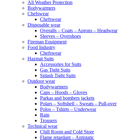
All Weather Protection
Bodywarmers
Chefswear
Chefswear
Disposable wear
Overalls – Coats – Aprons – Headwear
Sleeves – Overshoes
Fireman Equipment
Food Industry
Chefswear
Hazmat Suits
Accessories for Suits
Gas Tight Suits
Splash Tight Suits
Outdoor wear
Bodywarmers
Caps – Hoods – Gloves
Parkas and bombers jackets
Polars – Softshell – Sweats – Pull-over
Polos – Tshirts – Underwear
Rain
Trousers
Technical wear
Chill Room and Cold Store
Flame retardant – Antistatic