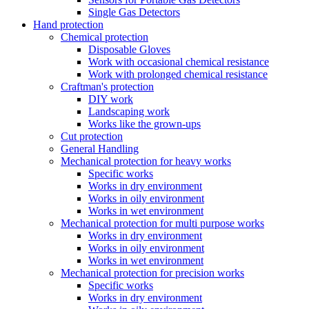
Single Gas Detectors
Hand protection
Chemical protection
Disposable Gloves
Work with occasional chemical resistance
Work with prolonged chemical resistance
Craftman's protection
DIY work
Landscaping work
Works like the grown-ups
Cut protection
General Handling
Mechanical protection for heavy works
Specific works
Works in dry environment
Works in oily environment
Works in wet environment
Mechanical protection for multi purpose works
Works in dry environment
Works in oily environment
Works in wet environment
Mechanical protection for precision works
Specific works
Works in dry environment