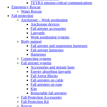
TETRA mission-critical communications
Emergency Rescue
Water Rescue
Fall protection
Anchorage – Work positioning
Anchorage devices
Fall arrester accessories
Lanyards
Work positioning systems
Body support
Fall arrester and suspension harnesses
Fall arrester harnesses
Harnesses
Connecting systems
Fall arrester systems
Accessories and storage bags
Energy absorbing lanyards
Fall Arrest Blocks
Fall arresters on cable
Fall arresters on rope
Kits
Retractable fall arresters
Fall Protection Accessories
Fall Protection Kit
Rescue