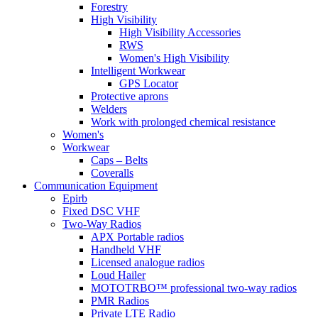
Forestry
High Visibility
High Visibility Accessories
RWS
Women's High Visibility
Intelligent Workwear
GPS Locator
Protective aprons
Welders
Work with prolonged chemical resistance
Women's
Workwear
Caps – Belts
Coveralls
Communication Equipment
Epirb
Fixed DSC VHF
Two-Way Radios
APX Portable radios
Handheld VHF
Licensed analogue radios
Loud Hailer
MOTOTRBO™ professional two-way radios
PMR Radios
Private LTE Radio