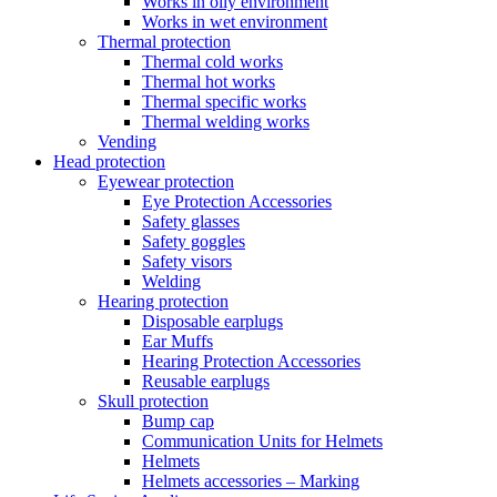
Works in oily environment
Works in wet environment
Thermal protection
Thermal cold works
Thermal hot works
Thermal specific works
Thermal welding works
Vending
Head protection
Eyewear protection
Eye Protection Accessories
Safety glasses
Safety goggles
Safety visors
Welding
Hearing protection
Disposable earplugs
Ear Muffs
Hearing Protection Accessories
Reusable earplugs
Skull protection
Bump cap
Communication Units for Helmets
Helmets
Helmets accessories – Marking