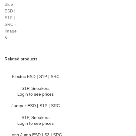
Related products
Electric ESD | S1P | SRC
S1P
,
Sneakers
Login to see prices
Jumper ESD | S1P | SRC
S1P
,
Sneakers
Login to see prices
Long Jump ESD | S3 | SRC