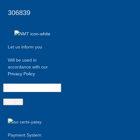
306839
Let us inform you
Will be used in
accordance with our
Privacy Policy
Payment System: