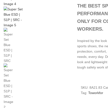
THE BEST S
PERFORMANC
ONLY FOR C
WORKERS.
Inspired by the loo
sports shoes, the 
protection, comfort,
needs, every day. D
look and lightweight
tough safety work s
SKU:
8A21.83
Cat
Tag:
Toworkfor