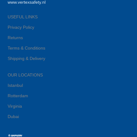
www.vertexsafety.nl
USEFUL LINKS
Privacy Policy
Returns
Terms & Conditions
Shipping & Delivery
OUR LOCATIONS
Istanbul
Rotterdam
Virginia
Dubai