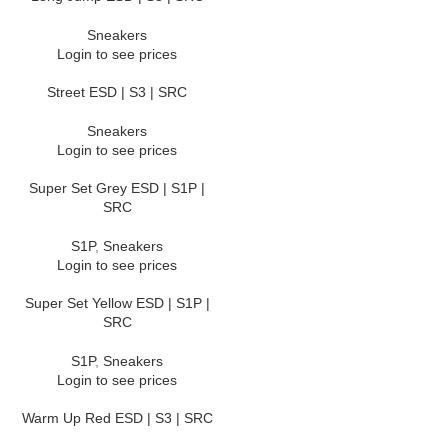
Sneakers
Login to see prices
Street ESD | S3 | SRC
Sneakers
Login to see prices
Super Set Grey ESD | S1P |
SRC
S1P
,
Sneakers
Login to see prices
Super Set Yellow ESD | S1P |
SRC
S1P
,
Sneakers
Login to see prices
Warm Up Red ESD | S3 | SRC