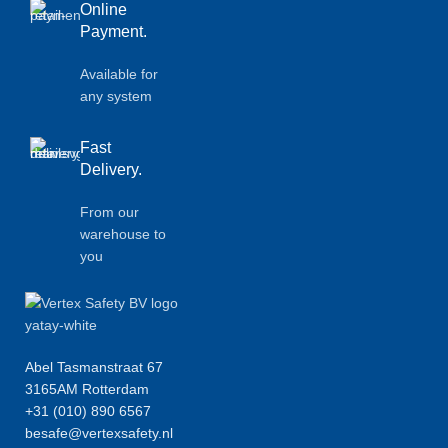
Online
Payment.
Available for
any system
Fast
Delivery.
From our
warehouse to
you
Abel Tasmanstraat 67
3165AM Rotterdam
+31 (010) 890 6567
besafe@vertexsafety.nl