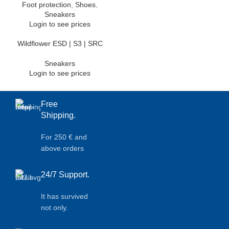
Foot protection
,
Shoes
,
Sneakers
Login to see prices
Wildflower ESD | S3 | SRC
Sneakers
Login to see prices
Free
Shipping.
For 250 € and
above orders
24/7 Support.
It has survived
not only.