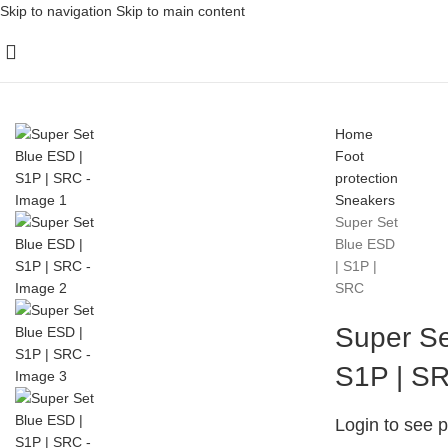
Skip to navigation
Skip to main content
Home
Foot
protection
Sneakers
Super Set
Blue ESD
| S1P |
SRC
Super Se
S1P | S
Login to see p