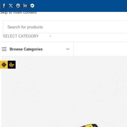
Skip to navigation
Skip to main content
SELECT CATEGORY
Browse Categories