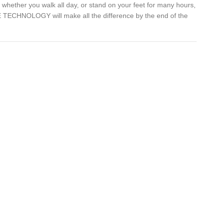
whether you walk all day, or stand on your feet for many hours,
TECHNOLOGY will make all the difference by the end of the