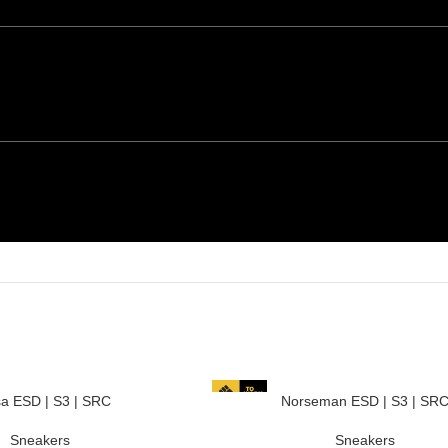
a ESD | S3 | SRC
Norseman ESD | S3 | SR
Sneakers
Sneakers