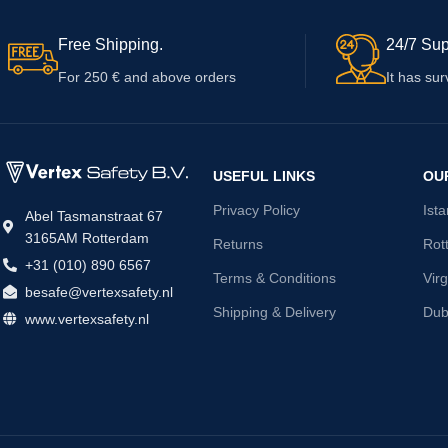
Free Shipping.
24/7 Sup
For 250 € and above orders
It has sur
USEFUL LINKS
OU
Privacy Policy
Ist
Abel Tasmanstraat 67
3165AM Rotterdam
Returns
Rot
+31 (010) 890 6567
Terms & Conditions
Virg
besafe@vertexsafety.nl
Shipping & Delivery
Dub
www.vertexsafety.nl