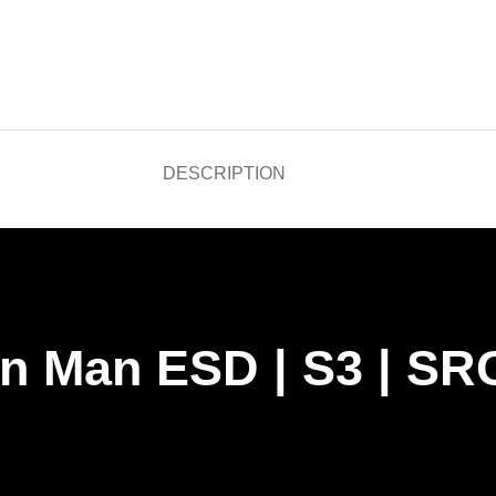
DESCRIPTION
on Man ESD | S3 | SR