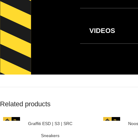
VIDEOS
Related products
Graffiti ESD | S3 | SRC
Noos
Sneakers