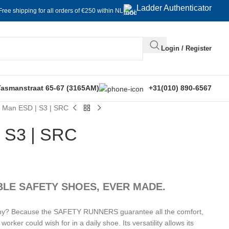
Ladder Authenticator
Free shipping for all orders of €250 within NL
Login / Register
Tasmanstraat 65-67 (3165AM)
+31(010) 890-6567
n Man ESD | S3 | SRC
| S3 | SRC
LE SAFETY SHOES, EVER MADE.
n. Why? Because the SAFETY RUNNERS guarantee all the comfort,
worker could wish for in a daily shoe. Its versatility allows its