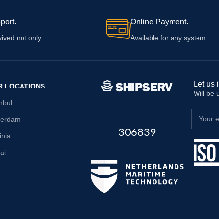
port.
Online Payment.
vived not only.
Available for any system
Let us 
R LOCATIONS
Will be
anbul
terdam
306839
inia
ai