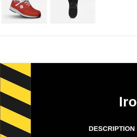
Ir
DESCRIPTION