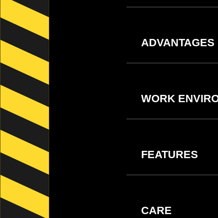
ADVANTAGES
WORK ENVIR
FEATURES
CARE