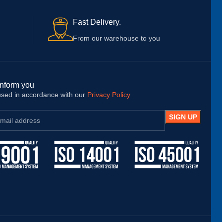
Ins
bes
Fast Delivery.
pro
tha
From our warehouse to you
the
foo
sho
inform you
 used in accordance with our
Privacy Policy