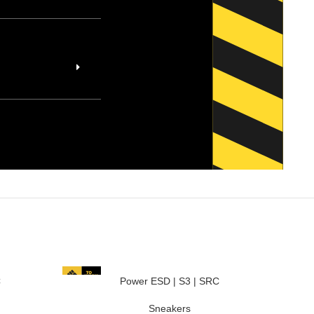
C
Power ESD | S3 | SRC
Sneakers