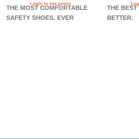
Login to see prices
Log
THE MOST COMFORTABLE
THE BEST
SAFETY SHOES, EVER
BETTER.
MADE.
Is it possible t
new Safety Runne
This is our best-selling collection. Why?
the most comfor
Because the SAFETY RUNNERS guarantee
added a sock c
all the comfort, safety, and non-slip
FEET technolog
protection that a worker could wish for in a
in the upper ma
daily shoe. Its versatility allows its use in
Their exclusiv
almost every work scene. And whether you
TECHNOLOGY stil
walk all day, or stand on your feet for many
comfort, safety, 
hours, their exclusive AIR TUBELESS SOLE
need in your dai
TECHNOLOGY will make all the difference
by the end of the day.