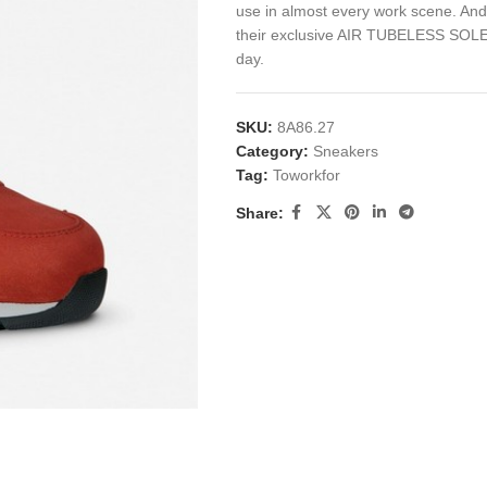
use in almost every work scene. And 
their exclusive AIR TUBELESS SOLE 
day.
SKU:
8A86.27
Category:
Sneakers
Tag:
Toworkfor
Share: