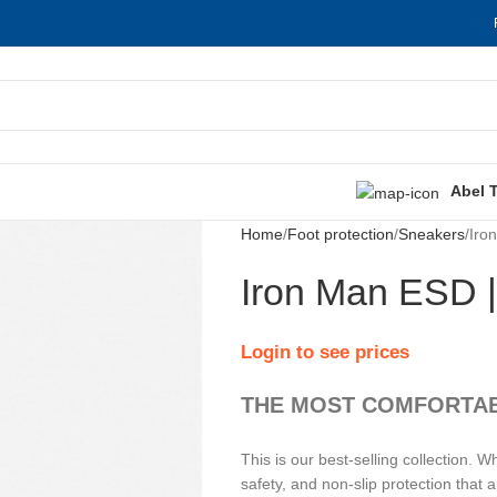
Abel 
Home
Foot protection
Sneakers
Iro
Iron Man ESD 
Login to see prices
THE MOST COMFORTAB
This is our best-selling collectio
safety, and non-slip protection that a 