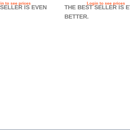
in to see prices
Login to see prices
 SELLER IS EVEN
THE BEST SELLER IS 
BETTER.
o improve a best seller? The
Is it possible to improve a best sell
rs 2.0 show that it is. To
new Safety Runners 2.0 show that it
table safety shoes ever, we
the most comfortable safety shoes 
ushioning system – the EASY
added a sock cushioning system –
y – and premium materials
FEET technology – and premium ma
de of 100% natural leather.
in the upper made of 100% natural l
e AIR TUBELESS SOLE
Their exclusive AIR TUBELESS SO
l guarantees all the
TECHNOLOGY still guarantees all 
and non-slip protection you’ll
comfort, safety, and non-slip protect
ly job. Ask your colleagues.
need in your daily job. Ask your col