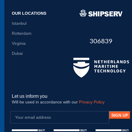
OUR LOCATIONS
Istanbul
Rotterdam
306839
Virginia
Dubai
Let us inform you
Will be used in accordance with our
Privacy Policy