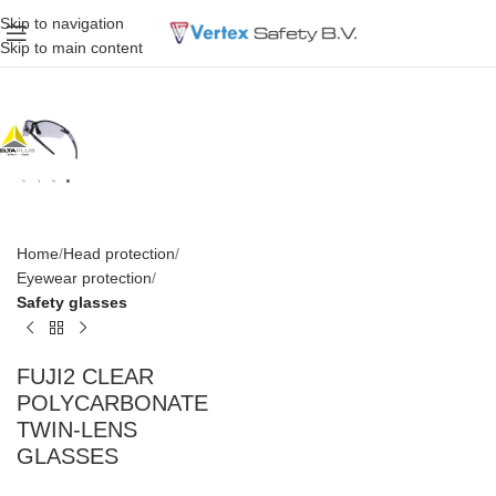
Skip to navigation
Skip to main content
Home
Head protection
Eyewear protection
Safety glasses
FUJI2 CLEAR
POLYCARBONATE
TWIN-LENS
GLASSES