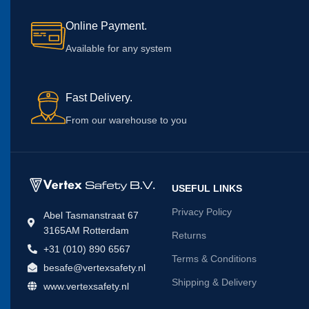
Online Payment.
Available for any system
Fast Delivery.
From our warehouse to you
USEFUL LINKS
Privacy Policy
Abel Tasmanstraat 67
3165AM Rotterdam
Returns
+31 (010) 890 6567
Terms & Conditions
besafe@vertexsafety.nl
Shipping & Delivery
www.vertexsafety.nl