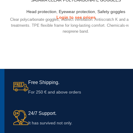
SAJAMA CLEAR POLYCARBONATE GOGGLES
Head protection
,
Eyewear protection
,
Safety goggles
Login to see prices
Clear polycarbonate goggles, indirect ventilation. Antiscratch K and ant
treatments. TPE flexible frame for long-lasting comfort. Chemicals-resi
neoprene band.
Free Shipping.
For 250 € and above orders
24/7 Support.
It has survived not only.