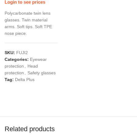
Login to see prices
Polycarbonate twin lens
glasses. Twin material
arms. Soft tips. Soft TPE
nose piece.
SKU:
FUJI2
Categories:
Eyewear
protection
,
Head
protection
,
Safety glasses
Tag:
Delta Plus
Related products