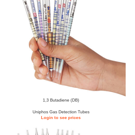
1,3 Butadiene (DB)
Uniphos Gas Detection Tubes
Login to see prices