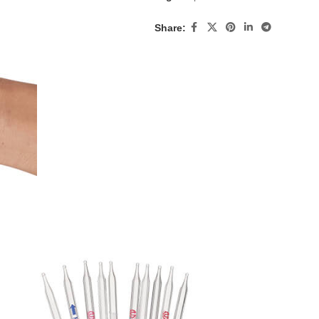
Share: