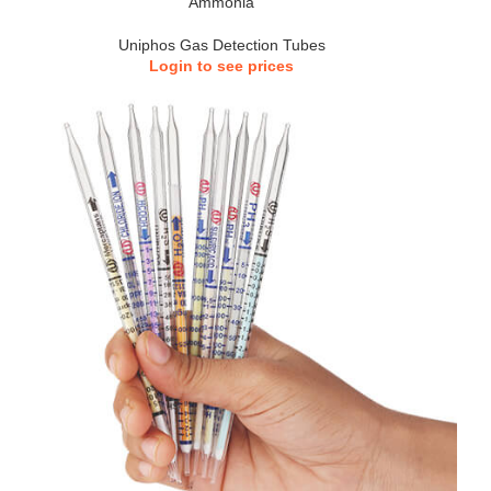
Ammonia
Uniphos Gas Detection Tubes
Login to see prices