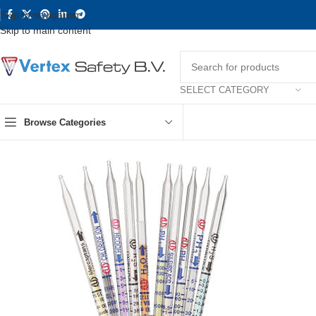
Skip to navigation
Skip to main content
SELECT CATEGORY
Browse Categories