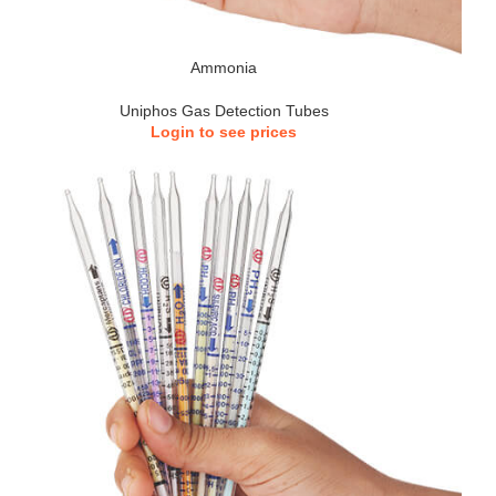
Ammonia
Uniphos Gas Detection Tubes
Login to see prices