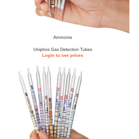
Ammonia
Uniphos Gas Detection Tubes
Login to see prices