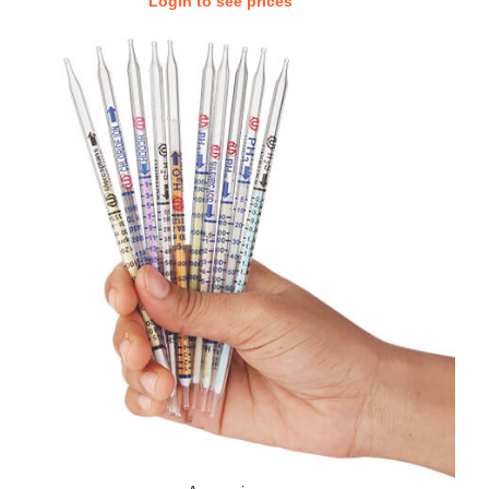
Login to see prices