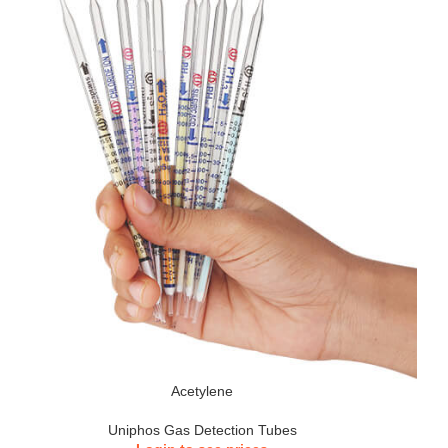
Acetylene
Uniphos Gas Detection Tubes