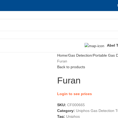
Abel 
Home
Gas Detection
Portable Gas D
Furan
Back to products
Furan
Login to see prices
SKU:
CF000665
Category:
Uniphos Gas Detection 
Tag:
Uniphos