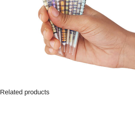
Related products