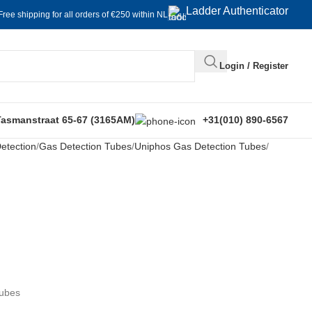
Ladder Authenticator
Free shipping for all orders of €250 within NL
Login / Register
Tasmanstraat 65-67 (3165AM)
+31(010) 890-6567
etection
Gas Detection Tubes
Uniphos Gas Detection Tubes
Tubes