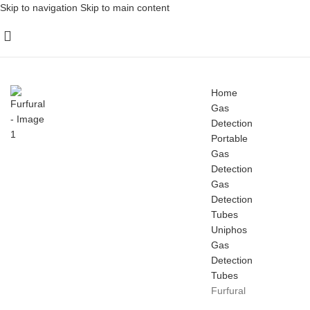
Skip to navigation
Skip to main content
Home
Gas
Detection
Portable
Gas
Detection
Gas
Detection
Tubes
Uniphos
Gas
Detection
Tubes
Furfural