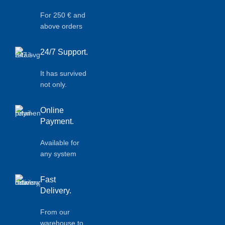
For 250 € and
above orders
24/7 Support.
It has survived
not only.
Online
Payment.
Available for
any system
Fast
Delivery.
From our
warehouse to