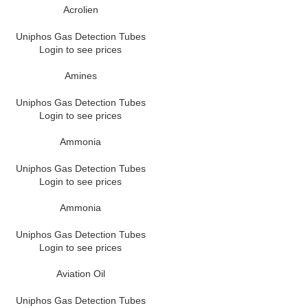
Acrolien
Uniphos Gas Detection Tubes
Login to see prices
Amines
Uniphos Gas Detection Tubes
Login to see prices
Ammonia
Uniphos Gas Detection Tubes
Login to see prices
Ammonia
Uniphos Gas Detection Tubes
Login to see prices
Aviation Oil
Uniphos Gas Detection Tubes