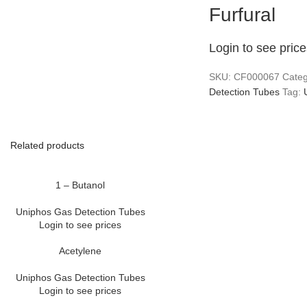
Furfural
Login to see pric
SKU:
CF000067
Categ
Detection Tubes
Tag:
Related products
1 – Butanol
Uniphos Gas Detection Tubes
Login to see prices
Acetylene
Uniphos Gas Detection Tubes
Login to see prices