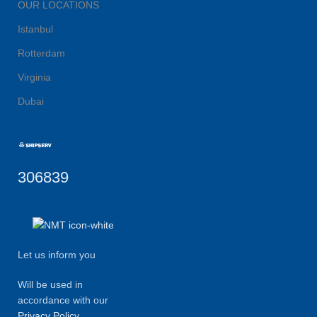
OUR LOCATIONS
Istanbul
Rotterdam
Virginia
Dubai
306839
Let us inform you
Will be used in
accordance with our
Privacy Policy