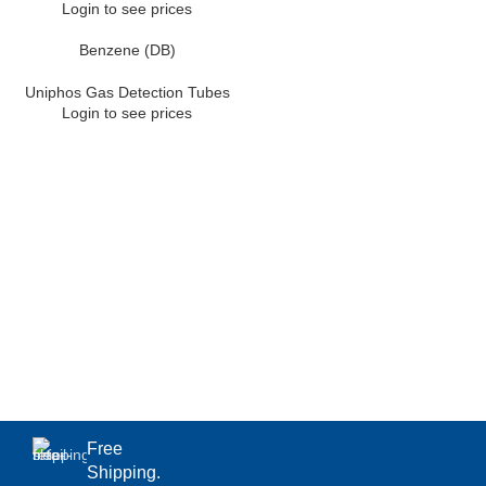
Login to see prices
Benzene (DB)
Uniphos Gas Detection Tubes
Login to see prices
Free
Shipping.