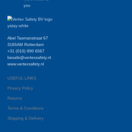
you
Abel Tasmanstraat 67
3165AM Rotterdam
+31 (010) 890 6567
besafe@vertexsafety.nl
www.vertexsafety.nl
USEFUL LINKS
Privacy Policy
Returns
Terms & Conditions
Shipping & Delivery