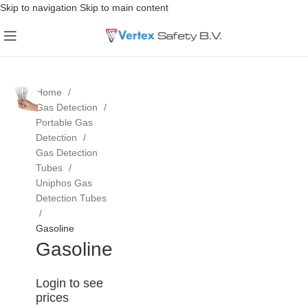
Skip to navigation
Skip to main content
Home
Gas Detection
Portable Gas
Detection
Gas Detection
Tubes
Uniphos Gas
Detection Tubes
Gasoline
Gasoline
Login to see
prices