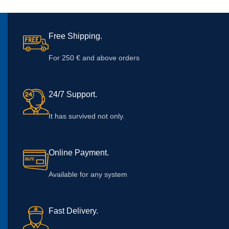
Free Shipping.
For 250 € and above orders
24/7 Support.
It has survived not only.
Online Payment.
Available for any system
Fast Delivery.