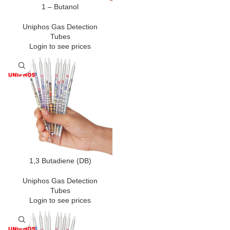
1 – Butanol
Uniphos Gas Detection
Tubes
Login to see prices
1,3 Butadiene (DB)
Uniphos Gas Detection
Tubes
Login to see prices