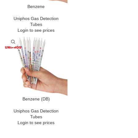
Benzene
Uniphos Gas Detection
Tubes
Login to see prices
Benzene (DB)
Uniphos Gas Detection
Tubes
Login to see prices