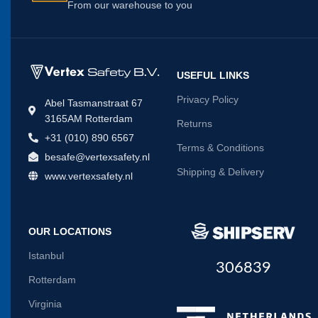
From our warehouse to you
USEFUL LINKS
Privacy Policy
Abel Tasmanstraat 67
3165AM Rotterdam
Returns
+31 (010) 890 6567
Terms & Conditions
besafe@vertexsafety.nl
Shipping & Delivery
www.vertexsafety.nl
OUR LOCATIONS
Istanbul
306839
Rotterdam
Virginia