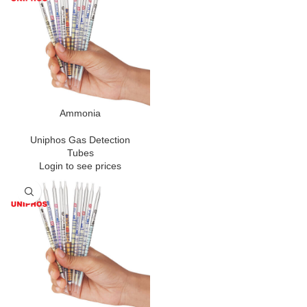
Ammonia
Uniphos Gas Detection
Tubes
Login to see prices