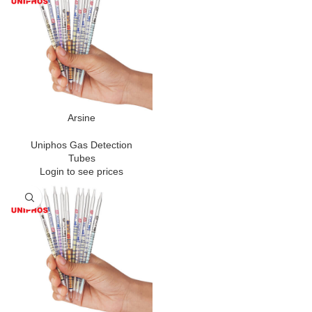
Arsine
Uniphos Gas Detection
Tubes
Login to see prices