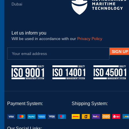
Dubai
Let us inform you
Will be used in accordance with our
Privacy Policy
Payment System:
Shipping System:
Our Social Links: