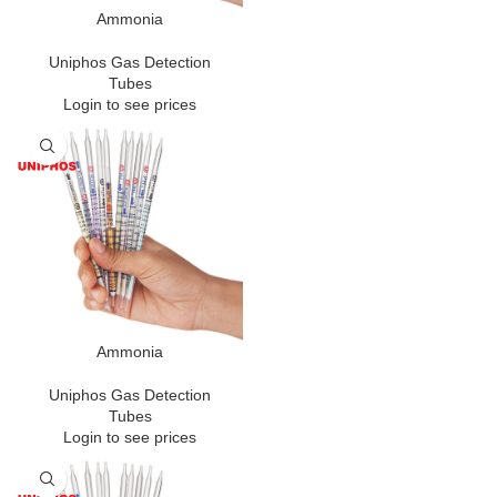
Ammonia
Uniphos Gas Detection
Tubes
Login to see prices
Ammonia
Uniphos Gas Detection
Tubes
Login to see prices