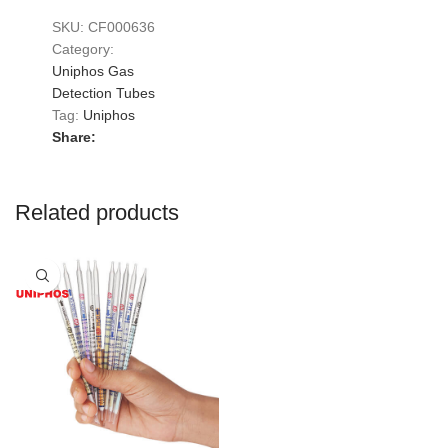
SKU:
CF000636
Category:
Uniphos Gas
Detection Tubes
Tag:
Uniphos
Share:
Related products