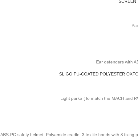
SCREEN 
Pac
Ear defenders with A
SLIGO PU-COATED POLYESTER OXFO
Light parka (To match the MACH and PAN
ABS-PC safety helmet. Polyamide cradle: 3 textile bands with 8 fixing 