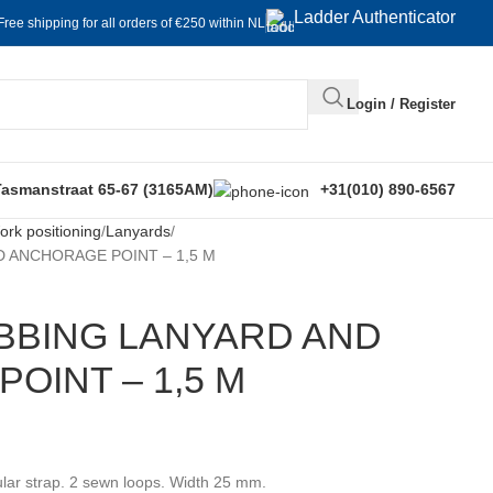
Ladder Authenticator
Free shipping for all orders of €250 within NL
Login / Register
Tasmanstraat 65-67 (3165AM)
+31(010) 890-6567
rk positioning
Lanyards
 ANCHORAGE POINT – 1,5 M
BBING LANYARD AND
OINT – 1,5 M
lar strap. 2 sewn loops. Width 25 mm.