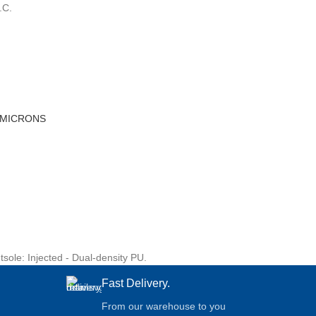
.C.
 MICRONS
sole: Injected - Dual-density PU.
Fast Delivery.
From our warehouse to you