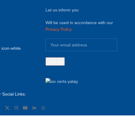
Let us inform you
Will be used in accordance with our
Privacy Policy
 Social Links: