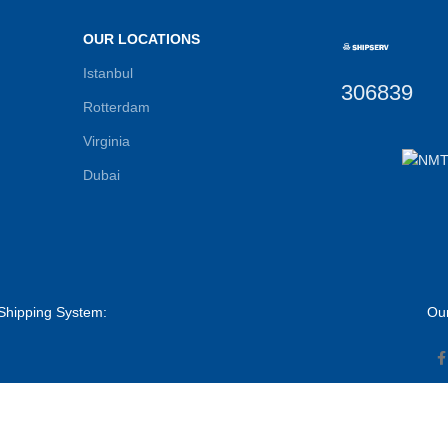
OUR LOCATIONS
Istanbul
306839
Rotterdam
Virginia
Dubai
Shipping System:
Our