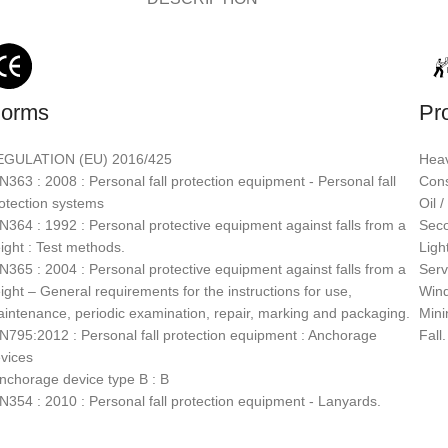
orms
Pr
EGULATION (EU) 2016/425
Heav
N363 : 2008 : Personal fall protection equipment - Personal fall
Cons
otection systems
Oil 
N364 : 1992 : Personal protective equipment against falls from a
Seco
ight : Test methods.
Light
N365 : 2004 : Personal protective equipment against falls from a
Serv
ight – General requirements for the instructions for use,
Wind
intenance, periodic examination, repair, marking and packaging.
Mini
N795:2012 : Personal fall protection equipment : Anchorage
Fall.
vices
nchorage device type B : B
N354 : 2010 : Personal fall protection equipment - Lanyards.