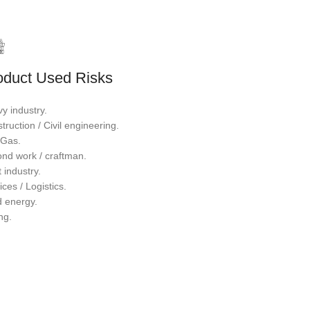
oduct Used Risks
y industry.
truction / Civil engineering.
/ Gas.
nd work / craftman.
 industry.
ices / Logistics.
 energy.
ng.