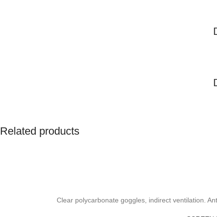
Related products
Clear polycarbonate goggles, indirect ventilation. A