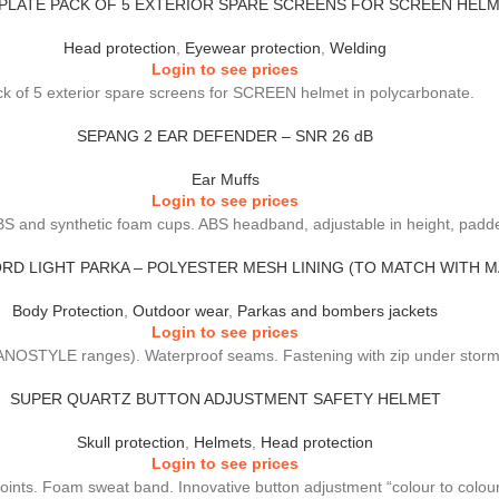
PLATE PACK OF 5 EXTERIOR SPARE SCREENS FOR SCREEN HEL
Head protection
,
Eyewear protection
,
Welding
Login to see prices
k of 5 exterior spare screens for SCREEN helmet in polycarbonate.
SEPANG 2 EAR DEFENDER – SNR 26 dB
Ear Muffs
Login to see prices
BS and synthetic foam cups. ABS headband, adjustable in height, padde
RD LIGHT PARKA – POLYESTER MESH LINING (TO MATCH WITH 
Body Protection
,
Outdoor wear
,
Parkas and bombers jackets
Login to see prices
OSTYLE ranges). Waterproof seams. Fastening with zip under storm fl
SUPER QUARTZ BUTTON ADJUSTMENT SAFETY HELMET
Skull protection
,
Helmets
,
Head protection
Login to see prices
points. Foam sweat band. Innovative button adjustment “colour to colou