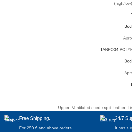
(high/low)
Bod
Apro
TABPO04 POLYE
Bod
Apro
Upper: Ventilated suede split leather. 
Free Shipping.
24/7 Su
For 250 € and above orders
It has su