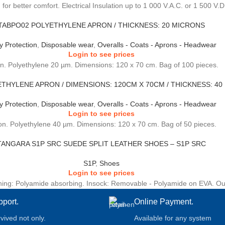
 for better comfort. Electrical Insulation up to 1 000 V.A.C. or 1 500 V.D
TABPO02 POLYETHYLENE APRON / THICKNESS: 20 MICRONS
y Protection
,
Disposable wear
,
Overalls - Coats - Aprons - Headwear
Login to see prices
n. Polyethylene 20 µm. Dimensions: 120 x 70 cm. Bag of 100 pieces.
THYLENE APRON / DIMENSIONS: 120CM X 70CM / THICKNESS: 40
y Protection
,
Disposable wear
,
Overalls - Coats - Aprons - Headwear
Login to see prices
n. Polyethylene 40 µm. Dimensions: 120 x 70 cm. Bag of 50 pieces.
TANGARA S1P SRC SUEDE SPLIT LEATHER SHOES – S1P SRC
S1P
,
Shoes
Login to see prices
Lining: Polyamide absorbing. Insock: Removable - Polyamide on EVA. Out
pport.
Online Payment.
rvived not only.
Available for any system