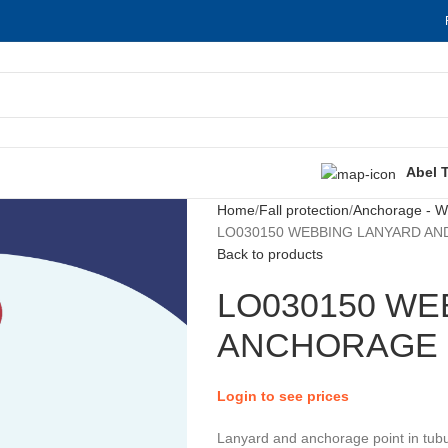
Abel 
Home
Fall protection
Anchorage - Wo
LO030150 WEBBING LANYARD AND
Back to products
LO030150 WE
ANCHORAGE P
Login to see prices
Lanyard and anchorage point in tubu