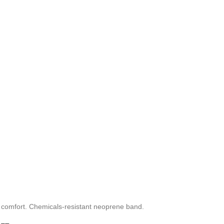
ng comfort. Chemicals-resistant neoprene band.