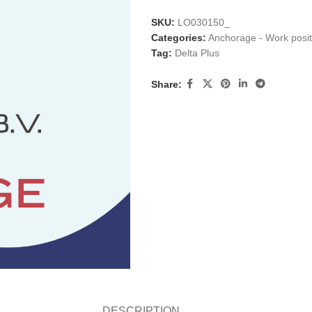
SKU:
LO030150_
Categories:
Anchorage - Work posit
Tag:
Delta Plus
Share:
DESCRIPTION