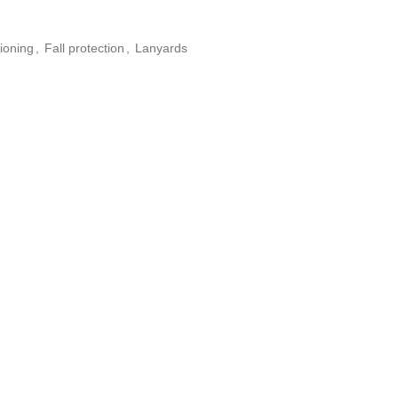
ioning
,
Fall protection
,
Lanyards