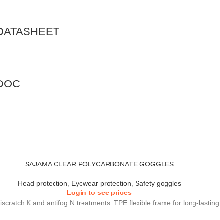
DATASHEET
DOC
SAJAMA CLEAR POLYCARBONATE GOGGLES
Head protection
,
Eyewear protection
,
Safety goggles
Login to see prices
ntiscratch K and antifog N treatments. TPE flexible frame for long-lasti