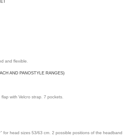
MET
d and flexible.
MACH AND PANOSTYLE RANGES)
ap with Velcro strap. 7 pockets.
r” for head sizes 53/63 cm. 2 possible positions of the headband