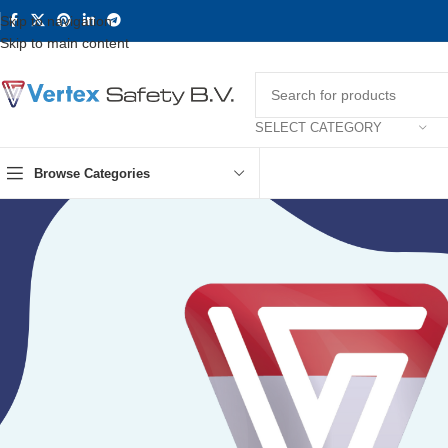
Skip to navigation
Skip to main content
SELECT CATEGORY
Browse Categories