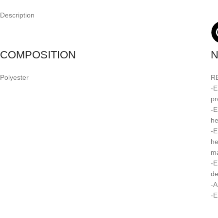
Description
COMPOSITION
N
Polyester
R
-E
pr
-E
he
-E
he
ma
-E
de
-A
-E