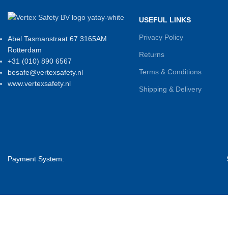
USEFUL LINKS
Privacy Policy
Abel Tasmanstraat 67 3165AM
Rotterdam
Returns
+31 (010) 890 6567
Terms & Conditions
besafe@vertexsafety.nl
www.vertexsafety.nl
Shipping & Delivery
Payment System: