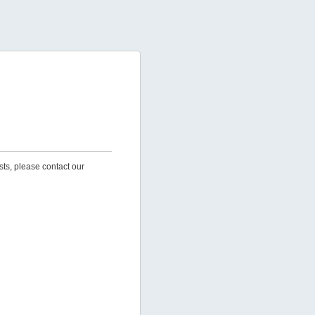
sts, please contact our