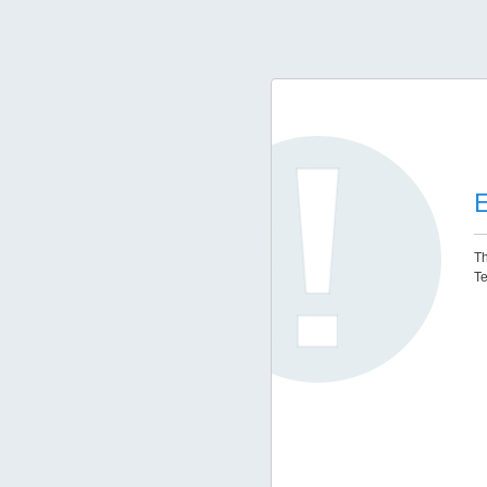
E
Th
Te