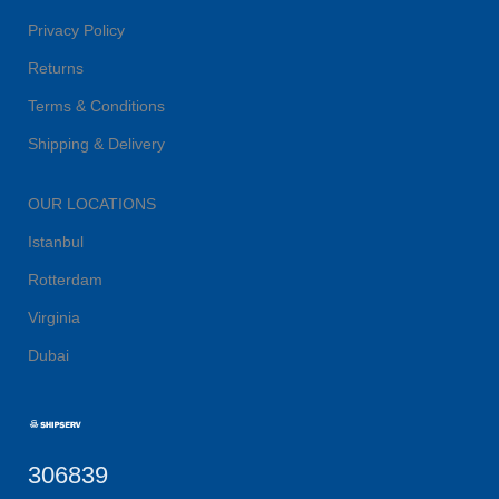
Privacy Policy
Returns
Terms & Conditions
Shipping & Delivery
OUR LOCATIONS
Istanbul
Rotterdam
Virginia
Dubai
306839