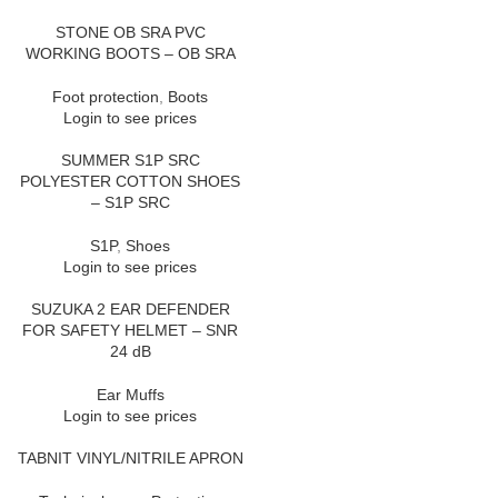
STONE OB SRA PVC
WORKING BOOTS – OB SRA
Foot protection
,
Boots
Login to see prices
SUMMER S1P SRC
POLYESTER COTTON SHOES
– S1P SRC
S1P
,
Shoes
Login to see prices
SUZUKA 2 EAR DEFENDER
FOR SAFETY HELMET – SNR
24 dB
Ear Muffs
Login to see prices
TABNIT VINYL/NITRILE APRON