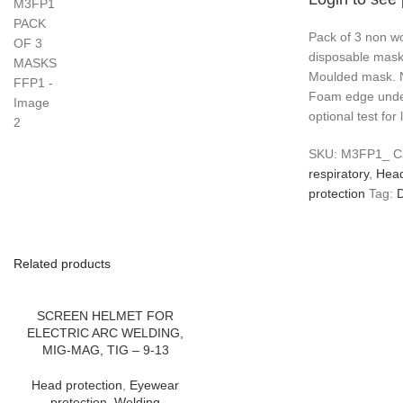
Pack of 3 non wo
disposable mask
Moulded mask. N
Foam edge unde
optional test fo
SKU:
M3FP1_
C
respiratory
,
Head
protection
Tag:
D
Related products
SCREEN HELMET FOR
ELECTRIC ARC WELDING,
MIG-MAG, TIG – 9-13
Head protection
,
Eyewear
protection
,
Welding