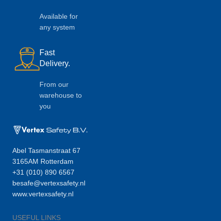
Available for
any system
Fast
Delivery.
From our
warehouse to
you
Abel Tasmanstraat 67
3165AM Rotterdam
+31 (010) 890 6567
besafe@vertexsafety.nl
www.vertexsafety.nl
USEFUL LINKS