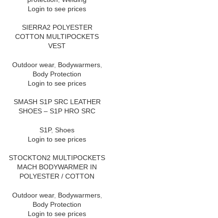
Login to see prices
SIERRA2 POLYESTER
COTTON MULTIPOCKETS
VEST
Outdoor wear
,
Bodywarmers
,
Body Protection
Login to see prices
SMASH S1P SRC LEATHER
SHOES – S1P HRO SRC
S1P
,
Shoes
Login to see prices
STOCKTON2 MULTIPOCKETS
MACH BODYWARMER IN
POLYESTER / COTTON
Outdoor wear
,
Bodywarmers
,
Body Protection
Login to see prices