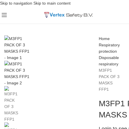
Skip to navigation
Skip to main content
Home
Respiratory
protection
Disposable
respiratory
M3FP1
PACK OF 3
MASKS
FFP1
M3FP1 
MASKS
Login to see 