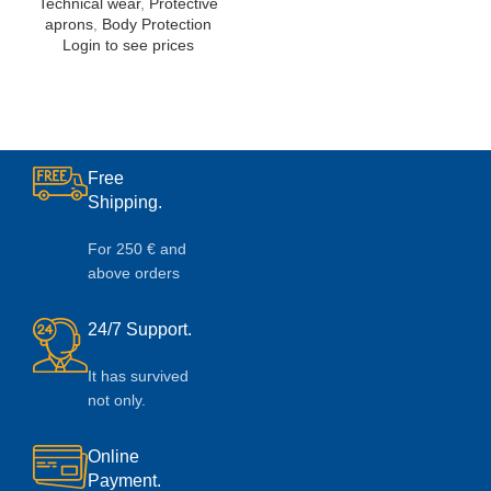
Technical wear
,
Protective
aprons
,
Body Protection
Login to see prices
Free
Shipping.
For 250 € and
above orders
24/7 Support.
It has survived
not only.
Online
Payment.