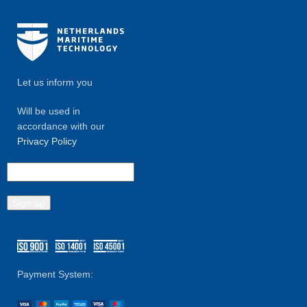
Let us inform you
Will be used in
accordance with our
Privacy Policy
Payment System: