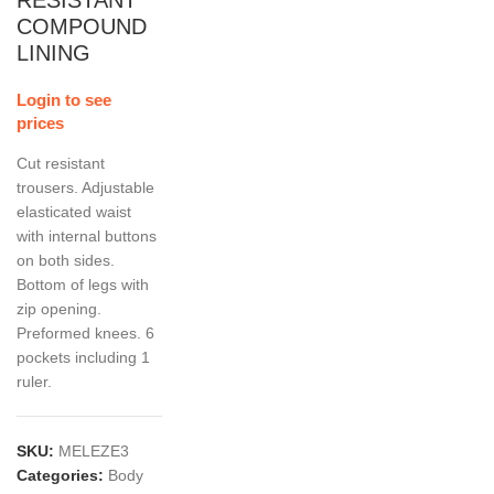
RESISTANT
COMPOUND
LINING
Login to see
prices
Cut resistant
trousers. Adjustable
elasticated waist
with internal buttons
on both sides.
Bottom of legs with
zip opening.
Preformed knees. 6
pockets including 1
ruler.
SKU:
MELEZE3
Categories:
Body