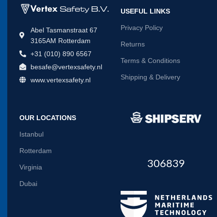
USEFUL LINKS
Privacy Policy
Abel Tasmanstraat 67
3165AM Rotterdam
Returns
+31 (010) 890 6567
Terms & Conditions
besafe@vertexsafety.nl
Shipping & Delivery
www.vertexsafety.nl
OUR LOCATIONS
Istanbul
Rotterdam
306839
Virginia
Dubai