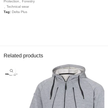
Protection
,
Forestry
,
Technical wear
Tag:
Delta Plus
Related products