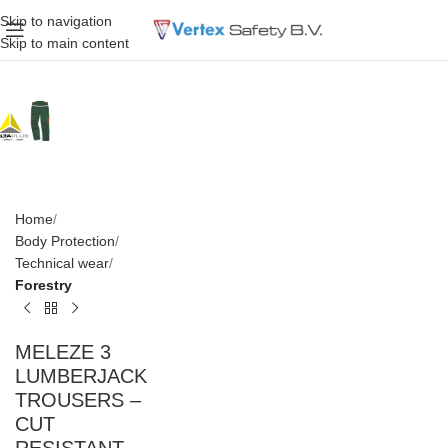
Skip to navigation
Skip to main content
Home
Body Protection
Technical wear
Forestry
MELEZE 3
LUMBERJACK
TROUSERS –
CUT