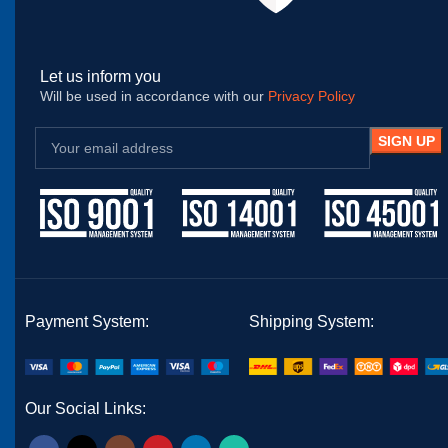
Let us inform you
Will be used in accordance with our
Privacy Policy
Payment System:
Shipping System:
Our Social Links: