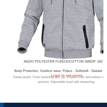
ANZIO POLYESTER FLEECE/COTTON SWEAT JACK
Body Protection
,
Outdoor wear
,
Polars - Softshell - Sweats - 
Login to see prices
Sweat jacket. Front fastening with zip. Knitted cuffs and bottom of 
pockets. Adjustable hood with drawstring.