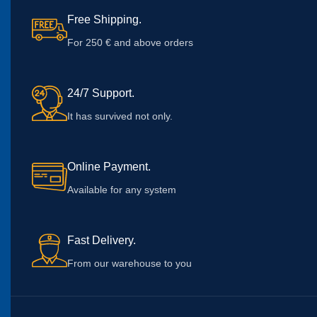
Free Shipping.
For 250 € and above orders
24/7 Support.
It has survived not only.
Online Payment.
Available for any system
Fast Delivery.
From our warehouse to you