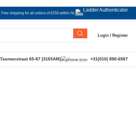
Ladder Authenticator
Free shipping for all orders of €250 within NL
Login / Register
 Tasmanstraat 65-67 (3165AM)
+31(010) 890-6567