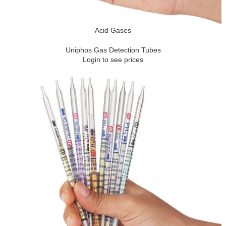
Acid Gases
Uniphos Gas Detection Tubes
Login to see prices