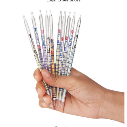
Login to see prices