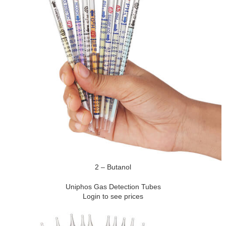
2 – Butanol
Uniphos Gas Detection Tubes
Login to see prices