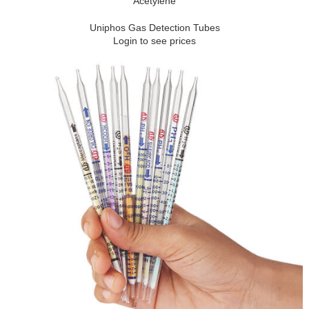
Acetylene
Uniphos Gas Detection Tubes
Login to see prices