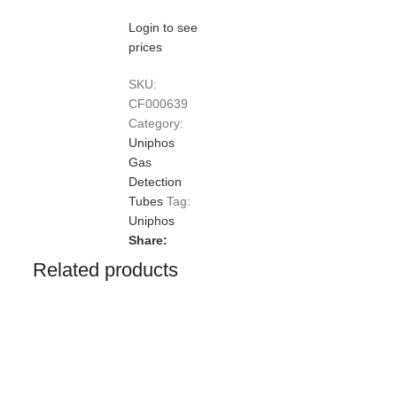
Login to see
prices
SKU:
CF000639
Category:
Uniphos
Gas
Detection
Tubes
Tag:
Uniphos
Share:
Related products