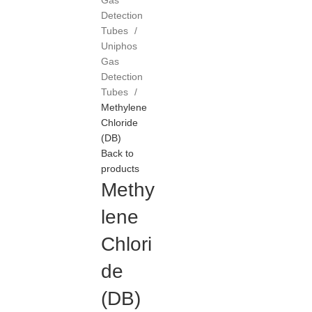
Gas
Detection
Tubes
Uniphos
Gas
Detection
Tubes
Methylene
Chloride
(DB)
Back to
products
Methy
lene
Chlori
de
(DB)