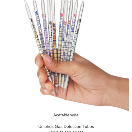
Acetaldehyde
Uniphos Gas Detection Tubes