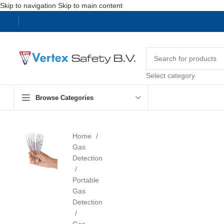
Skip to navigation
Skip to main content
Select category
Browse Categories
Home
Gas
Detection
Portable
Gas
Detection