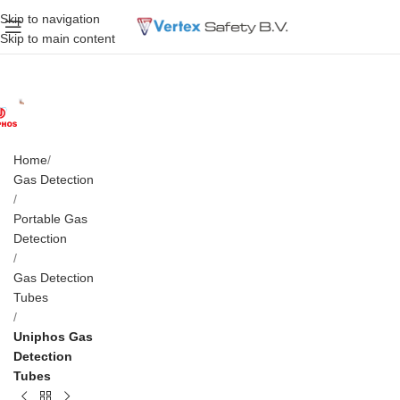
Skip to navigation
Skip to main content
Home
Gas Detection
Portable Gas
Detection
Gas Detection
Tubes
Uniphos Gas
Detection
Tubes