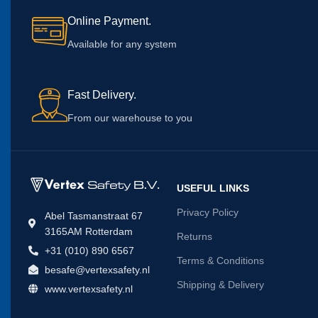
Online Payment.
Available for any system
Fast Delivery.
From our warehouse to you
USEFUL LINKS
Privacy Policy
Abel Tasmanstraat 67
3165AM Rotterdam
Returns
+31 (010) 890 6567
Terms & Conditions
besafe@vertexsafety.nl
Shipping & Delivery
www.vertexsafety.nl