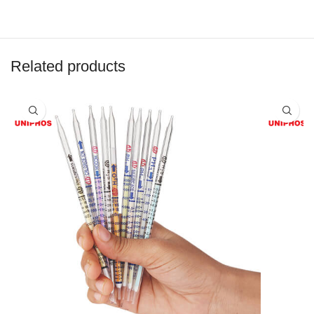
Related products