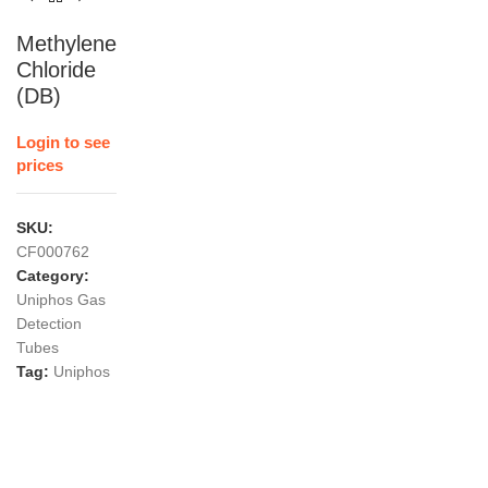
Methylene
Chloride
(DB)
Login to see
prices
SKU:
CF000762
Category:
Uniphos Gas
Detection
Tubes
Tag:
Uniphos