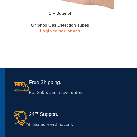
1 – Butanol
Uniphos Gas Detection Tubes
Login to see prices
Free Shipping.
For 250 € and above orders
24/7 Support.
It has survived not only.