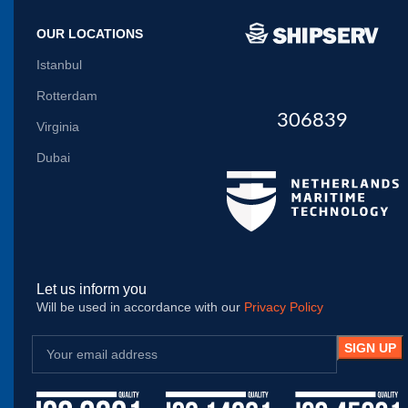
OUR LOCATIONS
Istanbul
Rotterdam
306839
Virginia
Dubai
Let us inform you
Will be used in accordance with our
Privacy Policy