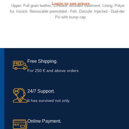
Login to see prices
Upper: Full grain leather, S3 water resistant treatment. Lining: Polyeste
fur. Insock: Removable premolded - Felt. Outsole: Injected - Dual-densi
PU with bump cap.
Free Shipping.
For 250 € and above orders
24/7 Support.
It has survived not only.
Online Payment.