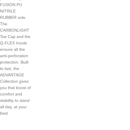
FUSION PU
NITRILE
RUBBER sole.
The
CARBONLIGHT
Toe Cap and the
Q-FLEX Insole
ensure all the
anti-perforation
protection. Built
to last, the
ADVANTAGE
Collection gives
you that boost of
comfort and
stability to stand
all day, at your
best.