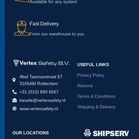
Available for any system
Fast Delivery.
From our warehouse to you
USEFUL LINKS
Privacy Policy
Abel Tasmanstraat 67
3165AM Rotterdam
Returns
+31 (010) 890 6567
Terms & Conditions
besafe@vertexsafety.nl
Shipping & Delivery
www.vertexsafety.nl
OUR LOCATIONS