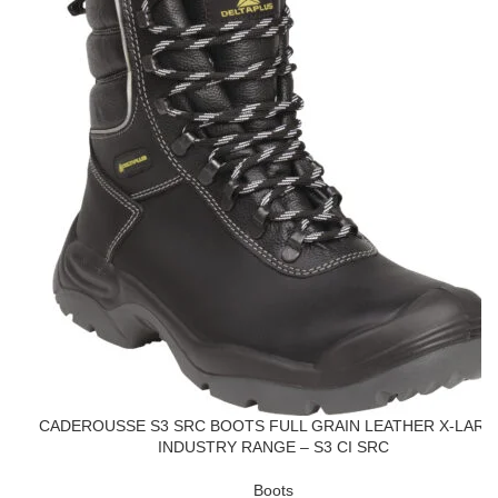
CADEROUSSE S3 SRC BOOTS FULL GRAIN LEATHER X-LARG
INDUSTRY RANGE – S3 CI SRC
Boots