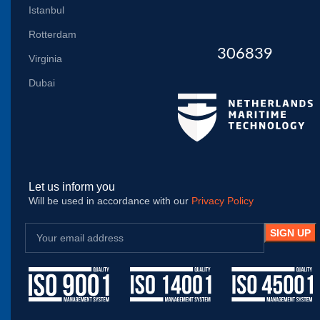
Istanbul
Rotterdam
306839
Virginia
Dubai
Let us inform you
Will be used in accordance with our
Privacy Policy