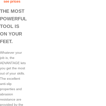
see prices
THE MOST
POWERFUL
TOOL IS
ON YOUR
FEET.
Whatever your
job is, the
ADVANTAGE lets
you get the most
out of your skills.
The excellent
anti-slip
properties and
abrasion
resistance are
provided by the