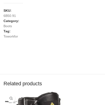
SKU:
6B50.91
Category:
Boots
Tag:
Toworkfor
Related products