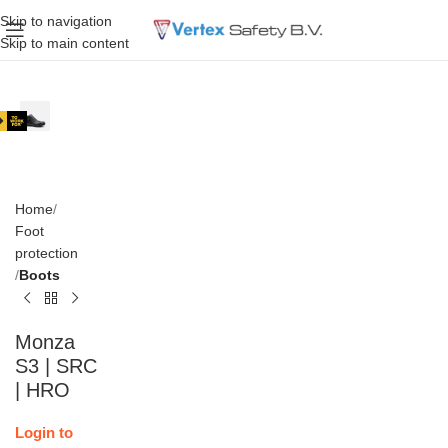
Skip to navigation
Skip to main content
Home
Foot
protection
Boots
Monza
S3 | SRC
| HRO
Login to