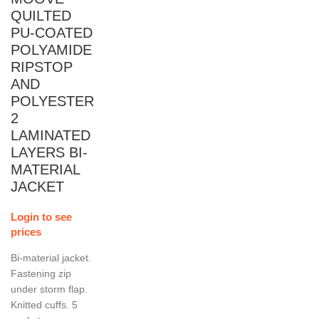
QUILTED
PU-COATED
POLYAMIDE
RIPSTOP
AND
POLYESTER
2
LAMINATED
LAYERS BI-
MATERIAL
JACKET
Login to see
prices
Bi-material jacket.
Fastening zip
under storm flap.
Knitted cuffs. 5