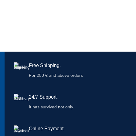
Free Shipping.
For 250 € and above orders
24/7 Support.
It has survived not only.
Online Payment.