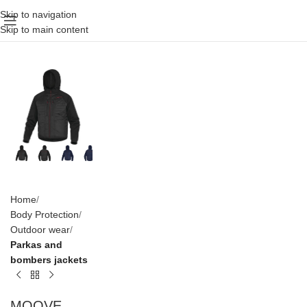
Skip to navigation
Skip to main content
Home
Body Protection
Outdoor wear
Parkas and
bombers jackets
MOOVE