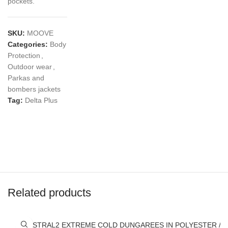
pockets.
SKU:
MOOVE
Categories:
Body
Protection
,
Outdoor wear
,
Parkas and
bombers jackets
Tag:
Delta Plus
Related products
AUSTRAL2 EXTREME COLD DUNGAREES IN POLYESTER / 