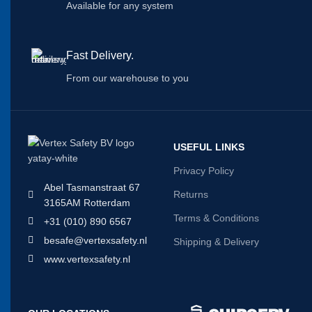
Available for any system
Fast Delivery.
From our warehouse to you
USEFUL LINKS
Privacy Policy
Abel Tasmanstraat 67
Returns
3165AM Rotterdam
Terms & Conditions
+31 (010) 890 6567
besafe@vertexsafety.nl
Shipping & Delivery
www.vertexsafety.nl