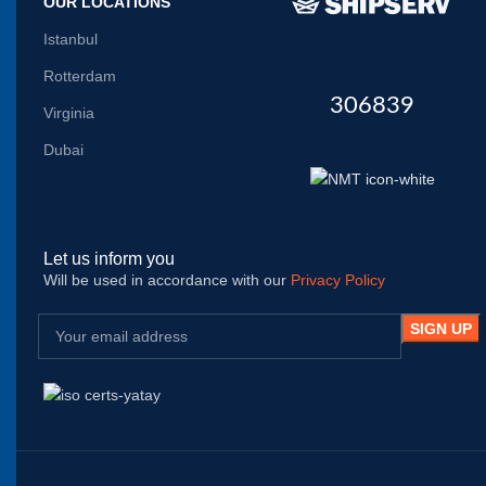
OUR LOCATIONS
Istanbul
Rotterdam
306839
Virginia
Dubai
Let us inform you
Will be used in accordance with our
Privacy Policy