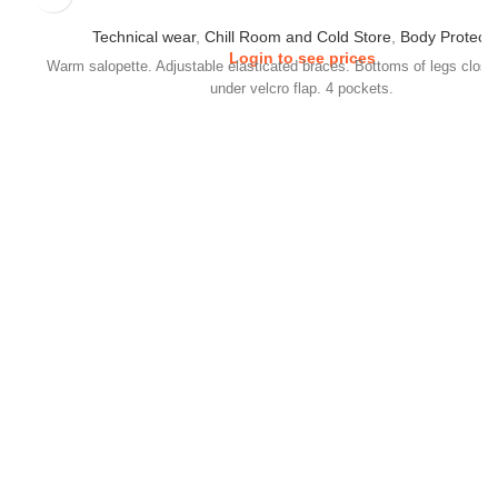
Technical wear
,
Chill Room and Cold Store
,
Body Protecti
Login to see prices
Warm salopette. Adjustable elasticated braces. Bottoms of legs close
under velcro flap. 4 pockets.