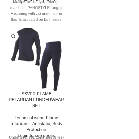
Multipocket bodywarmer (to
match the PANOSTYLE range).
Fastening with zip under storm
flap. Elasticated on both sides
and back. 9 pockets.
SSVFR FLAME
RETARDANT UNDERWEAR
SET
Technical wear
,
Flame
retardant - Antistatic
,
Body
Protection
Login to see prices
Underwear set. Long sleeve tee-