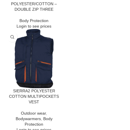
POLYESTER/COTTON –
DOUBLE ZIP THREE
Body Protection
Login to see prices
SIERRA2 POLYESTER
COTTON MULTIPOCKETS
VEST
Outdoor wear
,
Bodywarmers
,
Body
Protection
Login to see prices