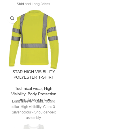
Shirt and Long Johns.
STAR HIGH VISIBILITY
POLYESTER T-SHIRT
Technical wear
,
High
Visibility
,
Body Protection
Login to see prices
Long Sleeve T-Shirt. Round
collar. High visibility: Class 3 -
Silver colour - Shoulder-belt
assembly.