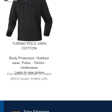
TURINO POLO 100%
COTTON
Body Protection
,
Outdoor
wear
,
Polos - Tshirts -
Underwear
Login to see prices
Polo with long sleeves (To match
MACH range). Knitted cuffs.
Free Shipping.