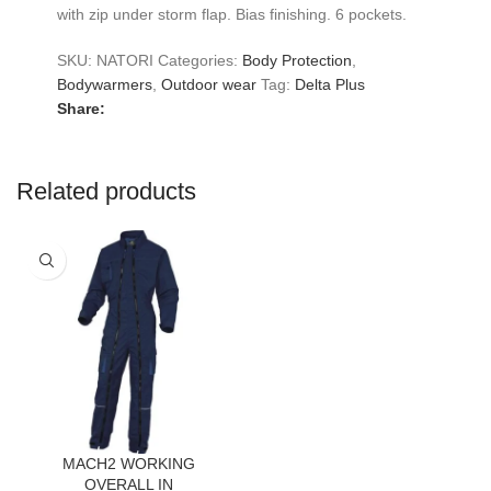
with zip under storm flap. Bias finishing. 6 pockets.
SKU:
NATORI
Categories:
Body Protection
,
Bodywarmers
,
Outdoor wear
Tag:
Delta Plus
Share:
Related products
MACH2 WORKING
OVERALL IN