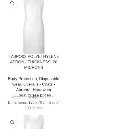
TABPO02 POLYETHYLENE
APRON / THICKNESS: 20
MICRONS
Body Protection
,
Disposable
wear
,
Overalls - Coats -
Aprons - Headwear
Login to see prices
Apron. Polyethylene 20 µm.
Dimensions: 120 x 70 cm. Bag of
100 pieces.