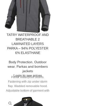
TATRY WATERPROOF AND
BREATHABLE 2
LAMINATED LAYERS
PARKA – 94% POLYESTER
6% ELASTHANE
Body Protection
,
Outdoor
wear
,
Parkas and bombers
jackets
Login to see prices
Parka. Waterproof seams.
Fastening with zip under storm
flap. Wadded removable hood.
Adjustable bottom of garment with
elastic drawstring. 8 pockets.