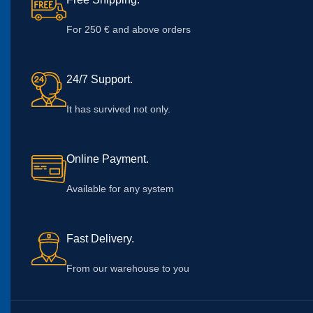
For 250 € and above orders
24/7 Support.
It has survived not only.
Online Payment.
Available for any system
Fast Delivery.
From our warehouse to you