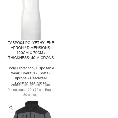
TABPO04 POLYETHYLENE
APRON / DIMENSIONS:
120CM X 70CM /
THICKNESS: 40 MICRONS
Body Protection
,
Disposable
wear
,
Overalls - Coats -
Aprons - Headwear
Login to see prices
Apron. Polyethylene 40 µm.
Dimensions: 120 x 70 cm. Bag of
50 pieces.