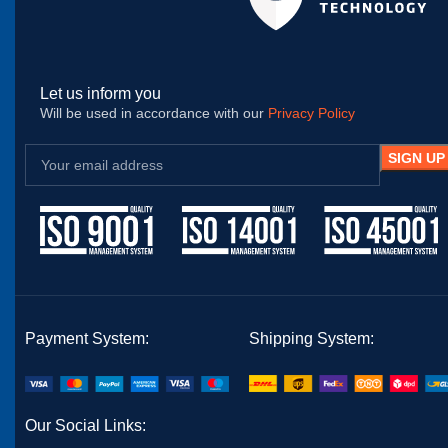
Let us inform you
Will be used in accordance with our
Privacy Policy
Payment System:
Shipping System:
Our Social Links: