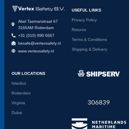
USEFUL LINKS
Privacy Policy
Abel Tasmanstraat 67
3165AM Rotterdam
Returns
+31 (010) 890 6567
Terms & Conditions
besafe@vertexsafety.nl
Shipping & Delivery
www.vertexsafety.nl
OUR LOCATIONS
Istanbul
Rotterdam
306839
Virginia
Dubai