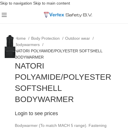
Skip to navigation
Skip to main content
Home
Body Protection
Outdoor wear
Bodywarmers
NATORI POLYAMIDE/POLYESTER SOFTSHELL
BODYWARMER
NATORI
POLYAMIDE/POLYESTER
SOFTSHELL
BODYWARMER
Login to see prices
Bodywarmer (To match MACH 5 range). Fastening