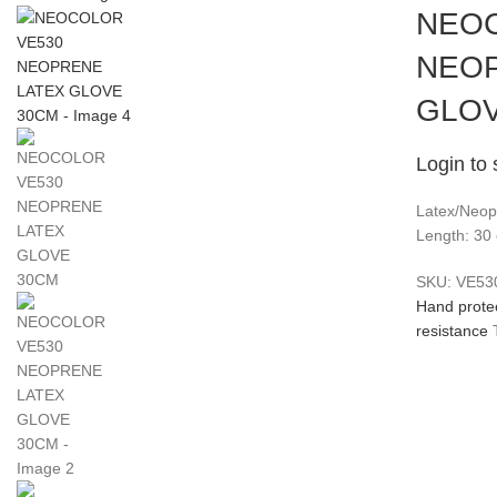
NEOC
NEOP
GLOV
Login to 
Latex/Neopr
Length: 30
SKU:
VE53
Hand prote
resistance