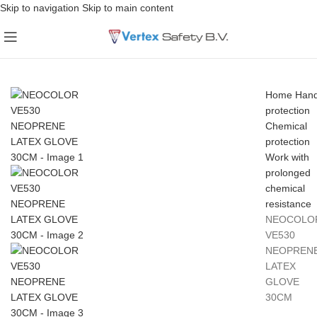
Skip to navigation
Skip to main content
Home
Han
protection
Chemical
protection
Work with
prolonged
chemical
resistance
NEOCOLO
VE530
NEOPREN
LATEX
GLOVE
30CM