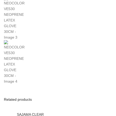
Related products
SAJAMA CLEAR