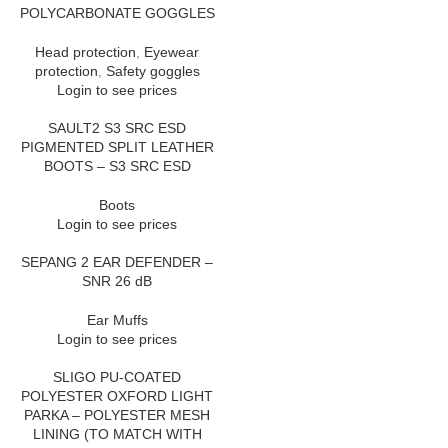
POLYCARBONATE GOGGLES
Head protection
,
Eyewear
protection
,
Safety goggles
Login to see prices
SAULT2 S3 SRC ESD
PIGMENTED SPLIT LEATHER
BOOTS – S3 SRC ESD
Boots
Login to see prices
SEPANG 2 EAR DEFENDER –
SNR 26 dB
Ear Muffs
Login to see prices
SLIGO PU-COATED
POLYESTER OXFORD LIGHT
PARKA – POLYESTER MESH
LINING (TO MATCH WITH