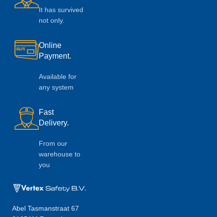
It has survived
not only.
Online
Payment.
Available for
any system
Fast
Delivery.
From our
warehouse to
you
Abel Tasmanstraat 67