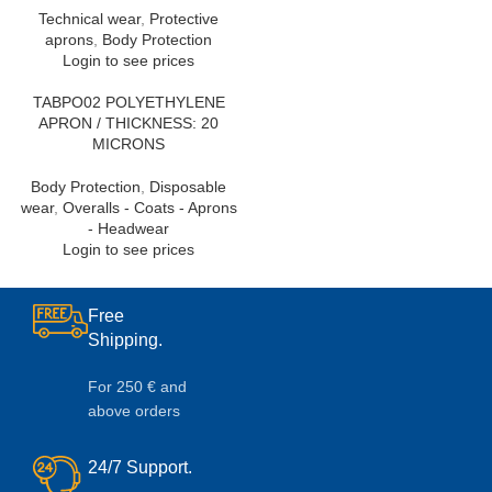
Technical wear
,
Protective
aprons
,
Body Protection
Login to see prices
TABPO02 POLYETHYLENE
APRON / THICKNESS: 20
MICRONS
Body Protection
,
Disposable
wear
,
Overalls - Coats - Aprons
- Headwear
Login to see prices
Free
Shipping.
For 250 € and
above orders
24/7 Support.