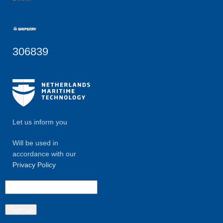
306839
Let us inform you
Will be used in
accordance with our
Privacy Policy