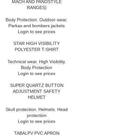
MACH AND PANOSTYLE
RANGES)
Body Protection
,
Outdoor wear
,
Parkas and bombers jackets
Login to see prices
STAR HIGH VISIBILITY
POLYESTER T-SHIRT
Technical wear
,
High Visibility
,
Body Protection
Login to see prices
SUPER QUARTZ BUTTON
ADJUSTMENT SAFETY
HELMET
Skull protection
,
Helmets
,
Head
protection
Login to see prices
TABALPV PVC APRON