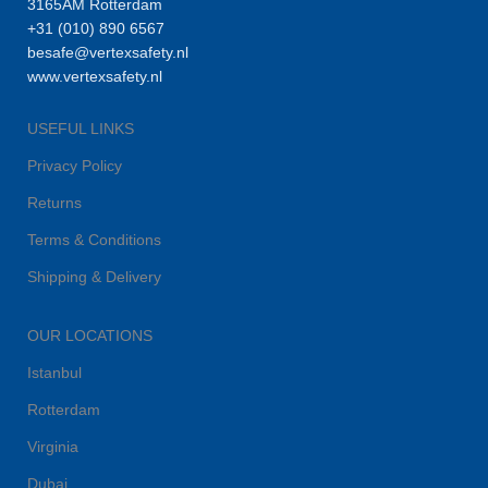
3165AM Rotterdam
+31 (010) 890 6567
besafe@vertexsafety.nl
www.vertexsafety.nl
USEFUL LINKS
Privacy Policy
Returns
Terms & Conditions
Shipping & Delivery
OUR LOCATIONS
Istanbul
Rotterdam
Virginia
Dubai