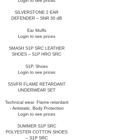
Login to see prices
SILVERSTONE 2 EAR
DEFENDER – SNR 30 dB
Ear Muffs
Login to see prices
SMASH S1P SRC LEATHER
SHOES – S1P HRO SRC
S1P
,
Shoes
Login to see prices
SSVFR FLAME RETARDANT
UNDERWEAR SET
Technical wear
,
Flame retardant
- Antistatic
,
Body Protection
Login to see prices
SUMMER S1P SRC
POLYESTER COTTON SHOES
– S1P SRC