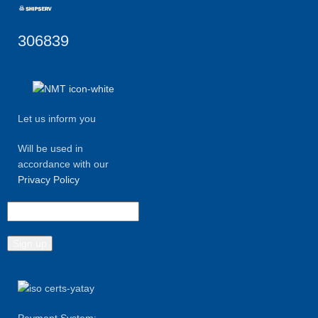
306839
Let us inform you
Will be used in
accordance with our
Privacy Policy