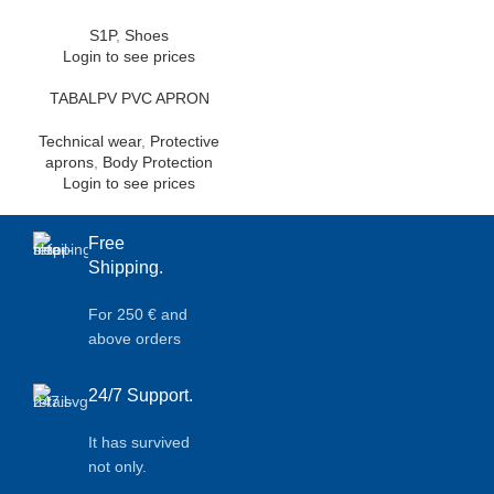
S1P
,
Shoes
Login to see prices
TABALPV PVC APRON
Technical wear
,
Protective
aprons
,
Body Protection
Login to see prices
Free
Shipping.
For 250 € and
above orders
24/7 Support.
It has survived
not only.