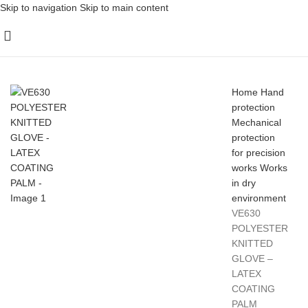
Skip to navigation
Skip to main content
Home
Hand
protection
Mechanical
protection
for precision
works
Works
in dry
environment
VE630
POLYESTER
KNITTED
GLOVE –
LATEX
COATING
PALM