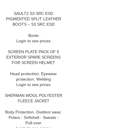
SAULT2 S3 SRC ESD
PIGMENTED SPLIT LEATHER
BOOTS – S3 SRC ESD
Boots
Login to see prices
SCREEN PLATE PACK OF 5
EXTERIOR SPARE SCREENS
FOR SCREEN HELMET
Head protection
,
Eyewear
protection
,
Welding
Login to see prices
SHERMAN WOOL POLYESTER
FLEECE JACKET
Body Protection
,
Outdoor wear
,
Polars - Softshell - Sweats -
Pull-over