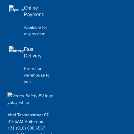
Online
Payment.
Available for
any system
Fast
Delivery.
From our
warehouse to
you
Abel Tasmanstraat 67
3165AM Rotterdam
+31 (010) 890 6567