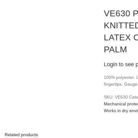
VE630 
KNITTE
LATEX 
PALM
Login to see 
100% polyester. 
fingertips. Gauge
SKU:
VE630
Cate
Mechanical protec
Works in dry env
Related products