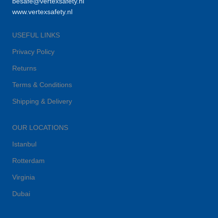
besafe@vertexsafety.nl
www.vertexsafety.nl
USEFUL LINKS
Privacy Policy
Returns
Terms & Conditions
Shipping & Delivery
OUR LOCATIONS
Istanbul
Rotterdam
Virginia
Dubai