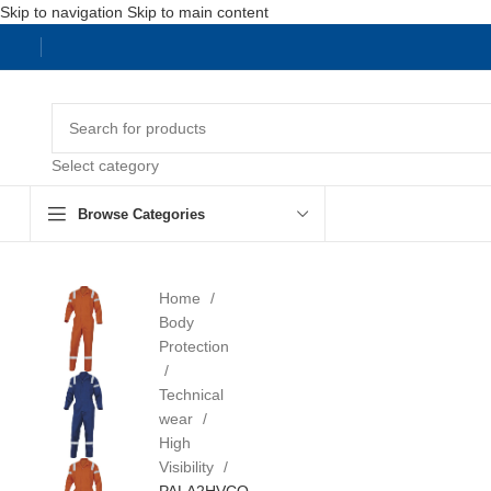
Skip to navigation
Skip to main content
Select category
Browse Categories
Home
Body
Protection
Technical
wear
High
Visibility