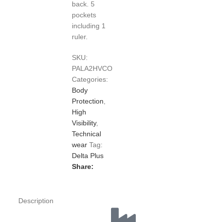
back. 5
pockets
including 1
ruler.
SKU:
PALA2HVCO
Categories:
Body
Protection
,
High
Visibility
,
Technical
wear
Tag:
Delta Plus
Share:
Description