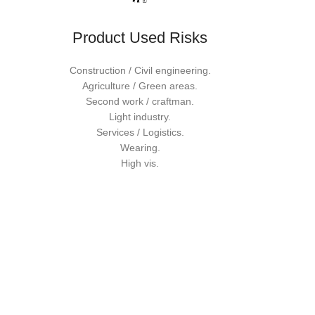
Product Used Risks
Construction / Civil engineering.
Agriculture / Green areas.
Second work / craftman.
Light industry.
Services / Logistics.
Wearing.
High vis.