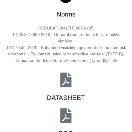
Norms
REGULATION (EU) 2016/425
-EN ISO 13688:2013 : General requirements for protective
clothing.
-EN17353 : 2020 : Enhanced visibility equipment for medium risk
situations. - Equipment using retroreflective material (TYPE B).
-Equipment for limbs for dark conditions (Type B2). : B2
DATASHEET