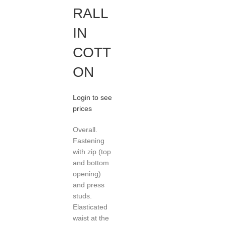
RALL
IN
COTT
ON
Login to see
prices
Overall.
Fastening
with zip (top
and bottom
opening)
and press
studs.
Elasticated
waist at the