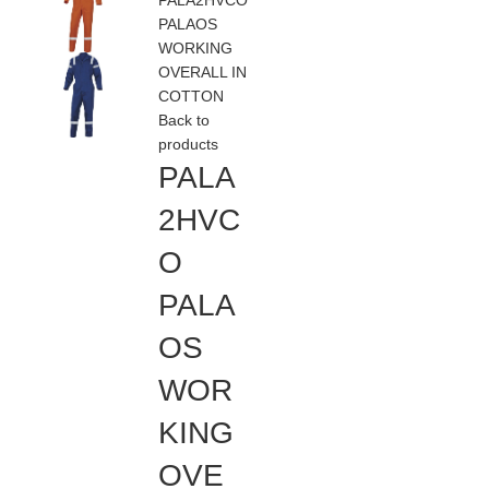
PALA2HVCO
PALAOS
WORKING
OVERALL IN
COTTON
Back to
products
PALA
2HVC
O
PALA
OS
WOR
KING
OVE