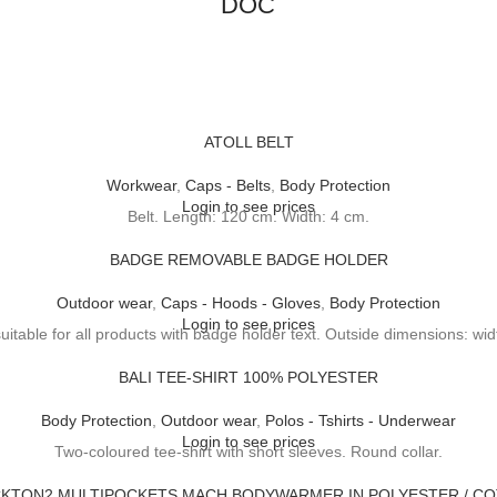
DOC
ATOLL BELT
Workwear
,
Caps - Belts
,
Body Protection
Login to see prices
Belt. Length: 120 cm. Width: 4 cm.
BADGE REMOVABLE BADGE HOLDER
Outdoor wear
,
Caps - Hoods - Gloves
,
Body Protection
Login to see prices
table for all products with badge holder text. Outside dimensions: wid
BALI TEE-SHIRT 100% POLYESTER
Body Protection
,
Outdoor wear
,
Polos - Tshirts - Underwear
Login to see prices
Two-coloured tee-shirt with short sleeves. Round collar.
KTON2 MULTIPOCKETS MACH BODYWARMER IN POLYESTER / C