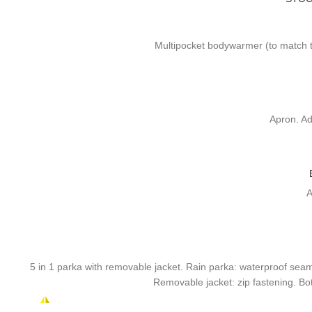
Multipocket bodywarmer (to match th
Apron. Ad
A
5 in 1 parka with removable jacket. Rain parka: waterproof seams.
Removable jacket: zip fastening. Bott