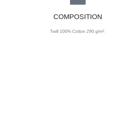
COMPOSITION
Twill 100% Cotton 290 g/m².