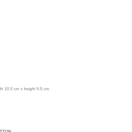
th 10,5 cm x height 9,5 cm.
OTTON