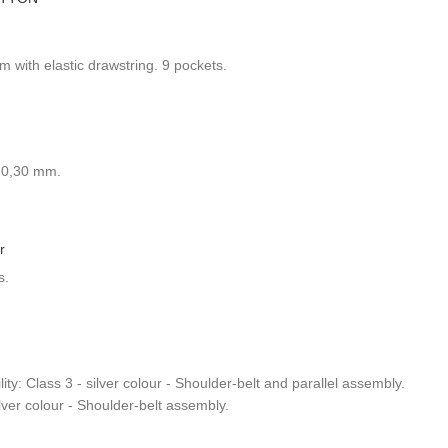
 with elastic drawstring. 9 pockets.
: 0,30 mm.
r
s.
ty: Class 3 - silver colour - Shoulder-belt and parallel assembly.
ilver colour - Shoulder-belt assembly.