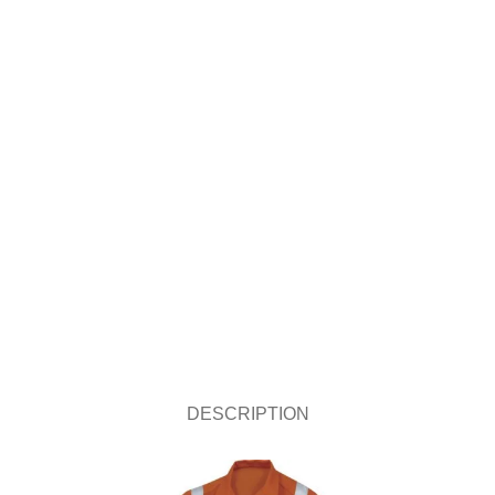
DESCRIPTION