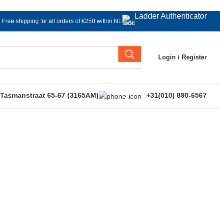
Ladder Authenticator
Free shipping for all orders of €250 within NL
Login / Register
 Tasmanstraat 65-67 (3165AM)
+31(010) 890-6567