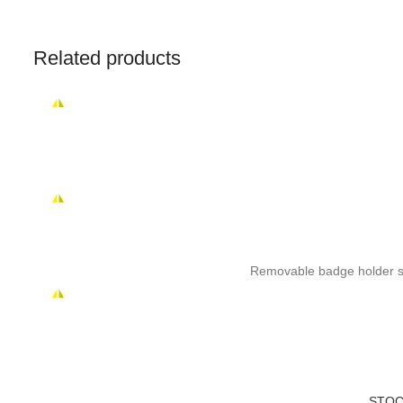
Related products
Removable badge holder sui
STOC