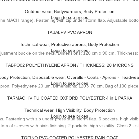
Outdoor wear
,
Bodywarmers
,
Body Protection
Login to see prices
e MACH range). Fastening with zip under storm flap. Adjustable bottom
TABALPV PVC APRON
Technical wear
,
Protective aprons
,
Body Protection
Login to see prices
justment buckle on the neck. Dimensions: 120 cm x 90 cm. Thickness
TABPO02 POLYETHYLENE APRON / THICKNESS: 20 MICRONS
Body Protection
,
Disposable wear
,
Overalls - Coats - Aprons - Headwea
Login to see prices
pron. Polyethylene 20 µm. Dimensions: 120 x 70 cm. Bag of 100 piece
TARMAC HV PU COATED OXFORD POLYESTER 4 in 1 PARKA
Technical wear
,
High Visibility
,
Body Protection
Login to see prices
 Fastening with zip under press stud storm flap. 6 pockets. high visibili
om of sleeves with biais finishing. 2 pockets. high visibility: Class 2 - s
TOFINO PVC-COATED POLYESTER RAIN COAT