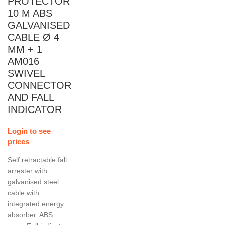
PROTECTOR
10 M ABS
GALVANISED
CABLE Ø 4
MM + 1
AM016
SWIVEL
CONNECTOR
AND FALL
INDICATOR
Login to see
prices
Self retractable fall
arrester with
galvanised steel
cable with
integrated energy
absorber. ABS