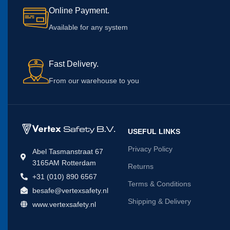
Online Payment.
Available for any system
Fast Delivery.
From our warehouse to you
USEFUL LINKS
Privacy Policy
Abel Tasmanstraat 67
3165AM Rotterdam
Returns
+31 (010) 890 6567
Terms & Conditions
besafe@vertexsafety.nl
Shipping & Delivery
www.vertexsafety.nl