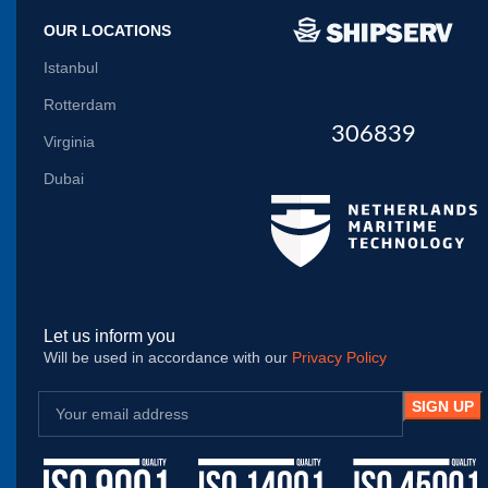
OUR LOCATIONS
Istanbul
Rotterdam
306839
Virginia
Dubai
Let us inform you
Will be used in accordance with our
Privacy Policy