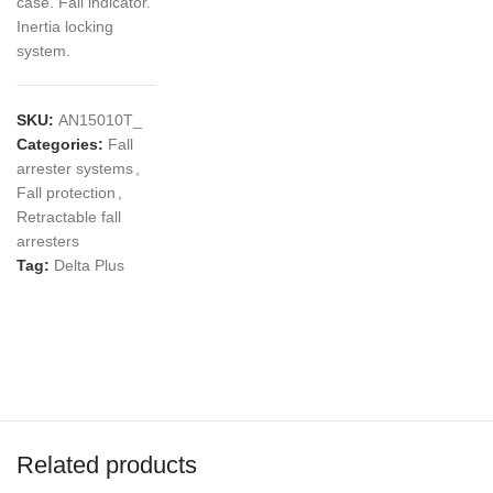
case. Fall indicator.
Inertia locking
system.
SKU:
AN15010T_
Categories:
Fall
arrester systems
,
Fall protection
,
Retractable fall
arresters
Tag:
Delta Plus
Related products