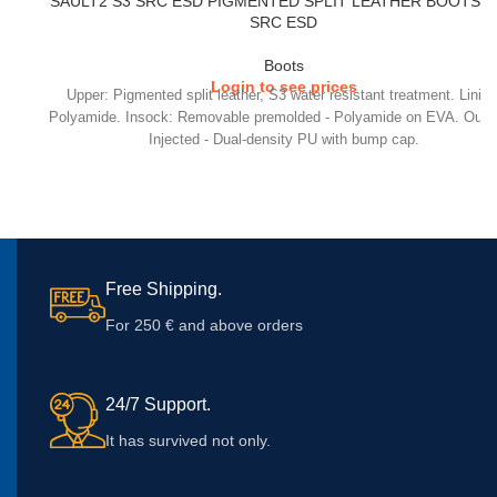
SAULT2 S3 SRC ESD PIGMENTED SPLIT LEATHER BOOTS –
SRC ESD
Boots
Login to see prices
Upper: Pigmented split leather, S3 water resistant treatment. Lining
Polyamide. Insock: Removable premolded - Polyamide on EVA. Outs
Injected - Dual-density PU with bump cap.
Free Shipping.
For 250 € and above orders
24/7 Support.
It has survived not only.