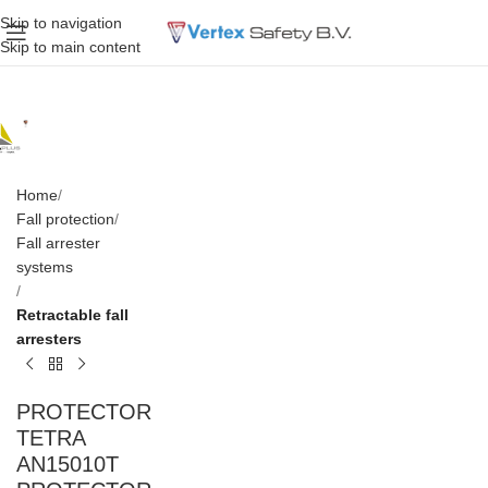
Skip to navigation
Skip to main content
Home
Fall protection
Fall arrester
systems
Retractable fall
arresters
PROTECTOR
TETRA
AN15010T