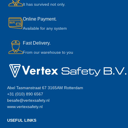
It has survived not only.
Online Payment.
Available for any system
Fast Delivery.
From our warehouse to you
Abel Tasmanstraat 67 3165AM Rotterdam
+31 (010) 890 6567
besafe@vertexsafety.nl
www.vertexsafety.nl
USEFUL LINKS