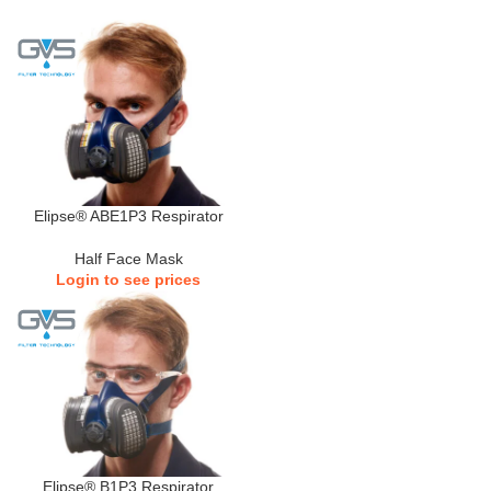
Elipse® ABE1P3 Respirator
Half Face Mask
Login to see prices
Elipse® B1P3 Respirator