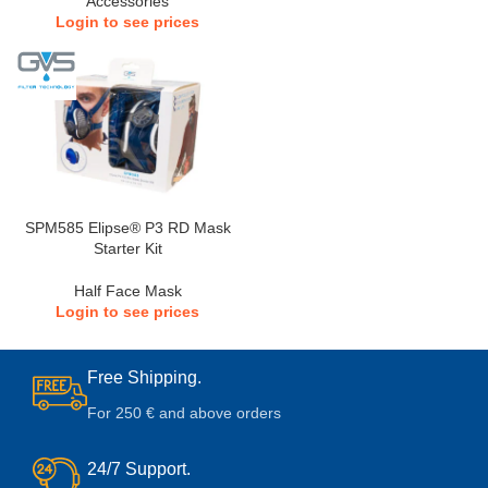
Accessories
Login to see prices
SPM585 Elipse® P3 RD Mask
Starter Kit
Half Face Mask
Login to see prices
Free Shipping.
For 250 € and above orders
24/7 Support.