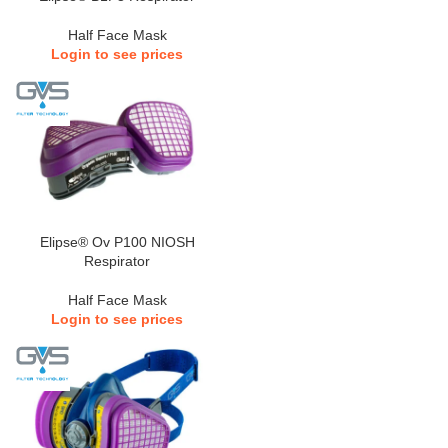
Half Face Mask
Login to see prices
Elipse® Ov P100 NIOSH
Respirator
Half Face Mask
Login to see prices