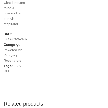
what it means
to be a
powered air
purifying
respirator.
SKU:
e2425752e34b
Category:
Powered Air
Purifying
Respirators
Tags:
GVS
,
RPB
Related products