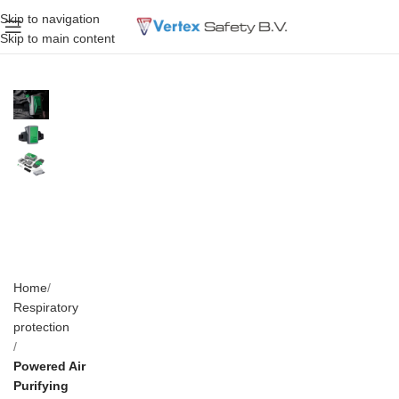
Skip to navigation
Skip to main content
Home
Respiratory
protection
Powered Air
Purifying