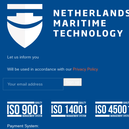
Let us inform you
Will be used in accordance with our
Privacy Policy
Payment System: