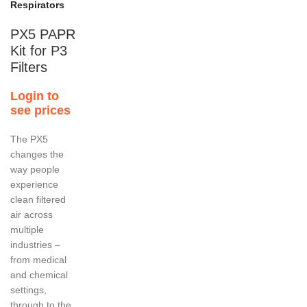
Respirators
PX5 PAPR
Kit for P3
Filters
Login to
see prices
The PX5
changes the
way people
experience
clean filtered
air across
multiple
industries –
from medical
and chemical
settings,
through to the