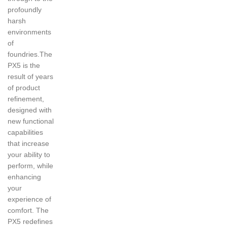
profoundly
harsh
environments
of
foundries.The
PX5 is the
result of years
of product
refinement,
designed with
new functional
capabilities
that increase
your ability to
perform, while
enhancing
your
experience of
comfort. The
PX5 redefines