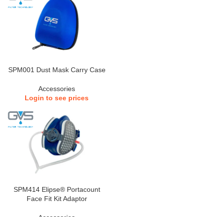
SPM001 Dust Mask Carry Case
Accessories
Login to see prices
SPM414 Elipse® Portacount
Face Fit Kit Adaptor