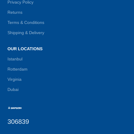
Privacy Policy
Returns
Terms & Conditions
Shipping & Delivery
OUR LOCATIONS
Istanbul
Rotterdam
Virginia
Dubai
306839