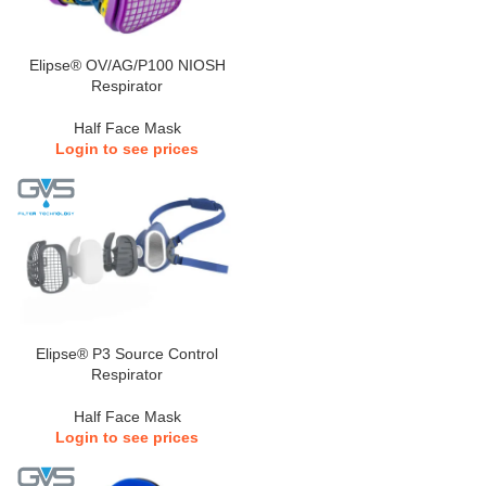
Elipse® OV/AG/P100 NIOSH
Respirator
Half Face Mask
Login to see prices
Elipse® P3 Source Control
Respirator
Half Face Mask
Login to see prices