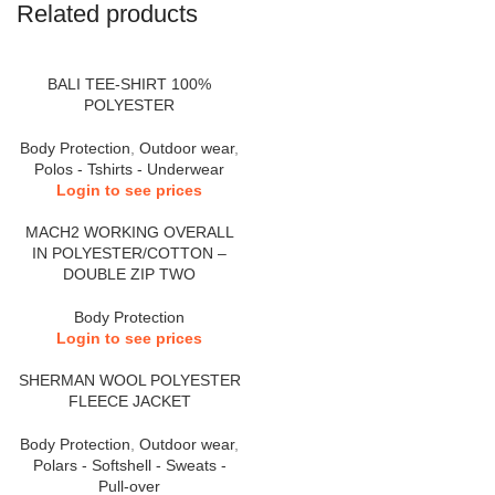
Related products
BALI TEE-SHIRT 100%
POLYESTER
Body Protection
,
Outdoor wear
,
Polos - Tshirts - Underwear
Login to see prices
MACH2 WORKING OVERALL
IN POLYESTER/COTTON –
DOUBLE ZIP TWO
Body Protection
Login to see prices
SHERMAN WOOL POLYESTER
FLEECE JACKET
Body Protection
,
Outdoor wear
,
Polars - Softshell - Sweats -
Pull-over