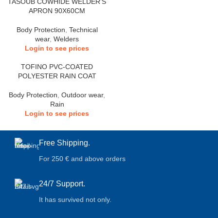
TASOUB COWHIDE WELDER’S
APRON 90X60CM
Body Protection
,
Technical
wear
,
Welders
Login to see prices
TOFINO PVC-COATED
POLYESTER RAIN COAT
Body Protection
,
Outdoor wear
,
Rain
Login to see prices
Free Shipping.
For 250 € and above orders
24/7 Support.
It has survived not only.