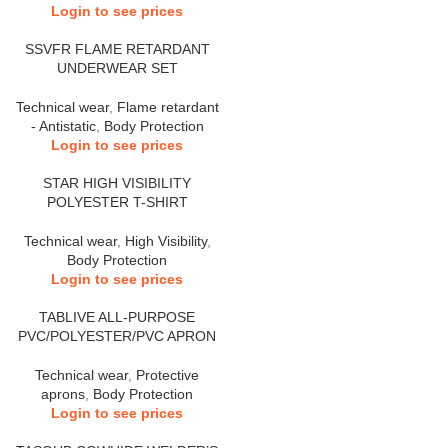
Login to see prices
SSVFR FLAME RETARDANT
UNDERWEAR SET
Technical wear
,
Flame retardant
- Antistatic
,
Body Protection
Login to see prices
STAR HIGH VISIBILITY
POLYESTER T-SHIRT
Technical wear
,
High Visibility
,
Body Protection
Login to see prices
TABLIVE ALL-PURPOSE
PVC/POLYESTER/PVC APRON
Technical wear
,
Protective
aprons
,
Body Protection
Login to see prices