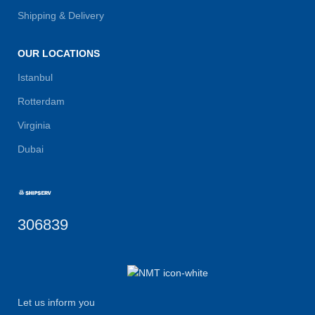
Shipping & Delivery
OUR LOCATIONS
Istanbul
Rotterdam
Virginia
Dubai
306839
Let us inform you