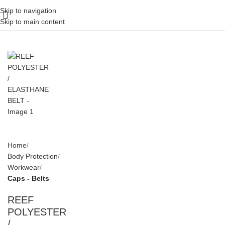
Skip to navigation
Skip to main content
Home
Body Protection
Workwear
Caps - Belts
REEF
POLYESTER
/