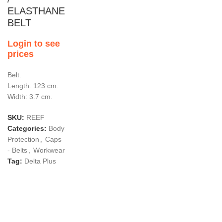
ELASTHANE
BELT
Login to see
prices
Belt.
Length: 123 cm.
Width: 3.7 cm.
SKU:
REEF
Categories:
Body
Protection
,
Caps
- Belts
,
Workwear
Tag:
Delta Plus