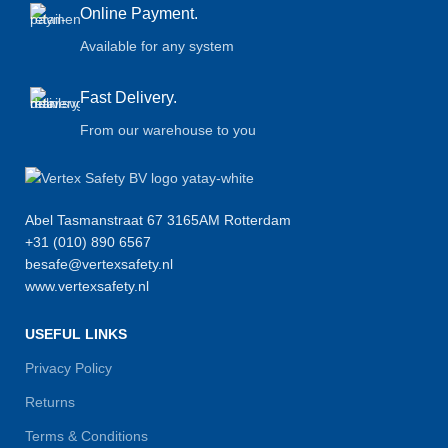
Online Payment.
Available for any system
Fast Delivery.
From our warehouse to you
Abel Tasmanstraat 67 3165AM Rotterdam
+31 (010) 890 6567
besafe@vertexsafety.nl
www.vertexsafety.nl
USEFUL LINKS
Privacy Policy
Returns
Terms & Conditions