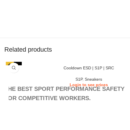
Related products
Cooldown ESD | S1P | SRC
S1P
,
Sneakers
Login to see prices
THE BEST SPORT PERFORMANCE SAFETY S
FOR COMPETITIVE WORKERS.
Inspired by the look and performance of the best sports shoes, the
provides the protection, comfort, and grip that any worker needs, every day.
COOLDOWN sporty look and lightweight fools you, these are real tough sa