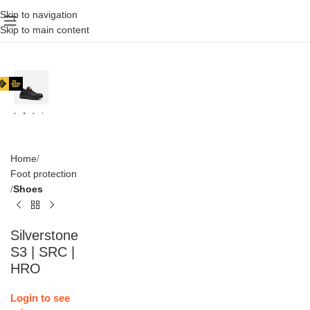
Skip to navigation
Skip to main content
Home
Foot protection
Shoes
Silverstone
S3 | SRC |
HRO
Login to see