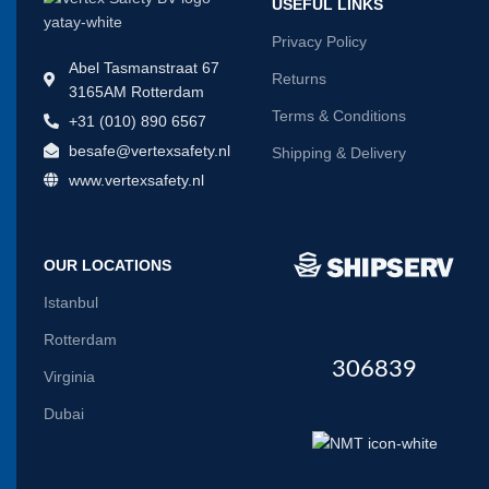
USEFUL LINKS
Privacy Policy
Abel Tasmanstraat 67
Returns
3165AM Rotterdam
Terms & Conditions
+31 (010) 890 6567
besafe@vertexsafety.nl
Shipping & Delivery
www.vertexsafety.nl
OUR LOCATIONS
Istanbul
Rotterdam
306839
Virginia
Dubai