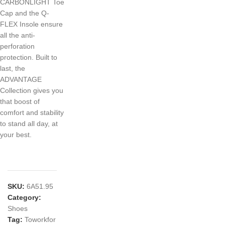
CARBONLIGHT Toe
Cap and the Q-
FLEX Insole ensure
all the anti-
perforation
protection. Built to
last, the
ADVANTAGE
Collection gives you
that boost of
comfort and stability
to stand all day, at
your best.
SKU:
6A51.95
Category:
Shoes
Tag:
Toworkfor