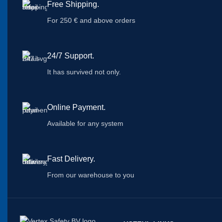
Free Shipping.
For 250 € and above orders
24/7 Support.
It has survived not only.
Online Payment.
Available for any system
Fast Delivery.
From our warehouse to you