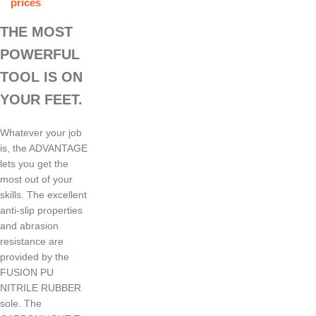
prices
THE MOST
POWERFUL
TOOL IS ON
YOUR FEET.
Whatever your job
is, the ADVANTAGE
lets you get the
most out of your
skills. The excellent
anti-slip properties
and abrasion
resistance are
provided by the
FUSION PU
NITRILE RUBBER
sole. The