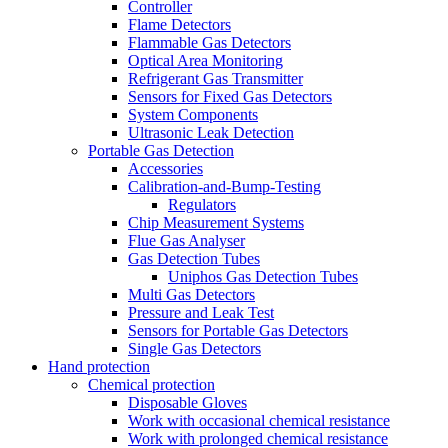
Controller
Flame Detectors
Flammable Gas Detectors
Optical Area Monitoring
Refrigerant Gas Transmitter
Sensors for Fixed Gas Detectors
System Components
Ultrasonic Leak Detection
Portable Gas Detection
Accessories
Calibration-and-Bump-Testing
Regulators
Chip Measurement Systems
Flue Gas Analyser
Gas Detection Tubes
Uniphos Gas Detection Tubes
Multi Gas Detectors
Pressure and Leak Test
Sensors for Portable Gas Detectors
Single Gas Detectors
Hand protection
Chemical protection
Disposable Gloves
Work with occasional chemical resistance
Work with prolonged chemical resistance