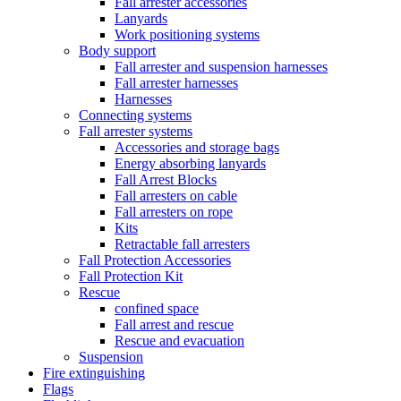
Fall arrester accessories
Lanyards
Work positioning systems
Body support
Fall arrester and suspension harnesses
Fall arrester harnesses
Harnesses
Connecting systems
Fall arrester systems
Accessories and storage bags
Energy absorbing lanyards
Fall Arrest Blocks
Fall arresters on cable
Fall arresters on rope
Kits
Retractable fall arresters
Fall Protection Accessories
Fall Protection Kit
Rescue
confined space
Fall arrest and rescue
Rescue and evacuation
Suspension
Fire extinguishing
Flags