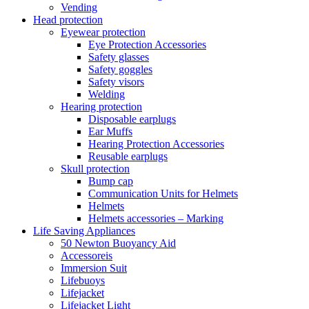
Vending
Head protection
Eyewear protection
Eye Protection Accessories
Safety glasses
Safety goggles
Safety visors
Welding
Hearing protection
Disposable earplugs
Ear Muffs
Hearing Protection Accessories
Reusable earplugs
Skull protection
Bump cap
Communication Units for Helmets
Helmets
Helmets accessories – Marking
Life Saving Appliances
50 Newton Buoyancy Aid
Accessoreis
Immersion Suit
Lifebuoys
Lifejacket
Lifejacket Light