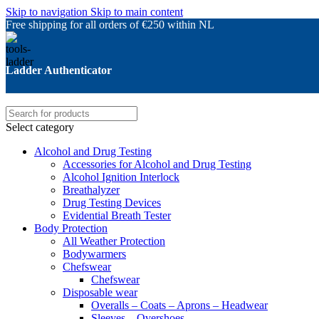
Skip to navigation
Skip to main content
Free shipping for all orders of €250 within NL
Ladder Authenticator
Select category
Alcohol and Drug Testing
Accessories for Alcohol and Drug Testing
Alcohol Ignition Interlock
Breathalyzer
Drug Testing Devices
Evidential Breath Tester
Body Protection
All Weather Protection
Bodywarmers
Chefswear
Chefswear
Disposable wear
Overalls – Coats – Aprons – Headwear
Sleeves – Overshoes