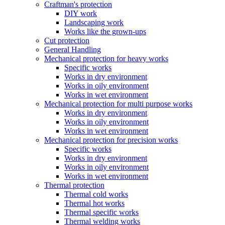
Craftman's protection
DIY work
Landscaping work
Works like the grown-ups
Cut protection
General Handling
Mechanical protection for heavy works
Specific works
Works in dry environment
Works in oily environment
Works in wet environment
Mechanical protection for multi purpose works
Works in dry environment
Works in oily environment
Works in wet environment
Mechanical protection for precision works
Specific works
Works in dry environment
Works in oily environment
Works in wet environment
Thermal protection
Thermal cold works
Thermal hot works
Thermal specific works
Thermal welding works