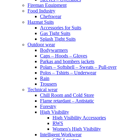
Fireman Equipment
Food Industry
Chefswear
Hazmat Suits
Accessories for Suits
Gas Tight Suits
Splash Tight Suits
Outdoor wear
Bodywarmers
Caps – Hoods – Gloves
Parkas and bombers jackets
Polars – Softshell – Sweats – Pull-over
Polos – Tshirts – Underwear
Rain
Trousers
Technical wear
Chill Room and Cold Store
Flame retardant – Antistatic
Forestry
High Visibility
High Visibility Accessories
RWS
Women's High Visibility
Intelligent Workwear