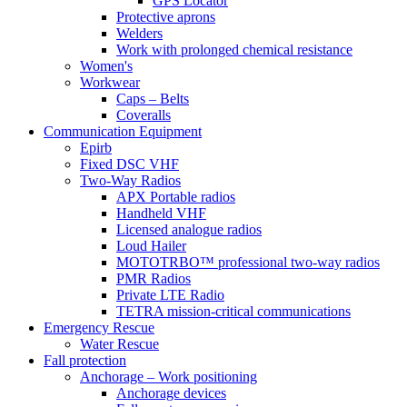
GPS Locator
Protective aprons
Welders
Work with prolonged chemical resistance
Women's
Workwear
Caps – Belts
Coveralls
Communication Equipment
Epirb
Fixed DSC VHF
Two-Way Radios
APX Portable radios
Handheld VHF
Licensed analogue radios
Loud Hailer
MOTOTRBO™ professional two-way radios
PMR Radios
Private LTE Radio
TETRA mission-critical communications
Emergency Rescue
Water Rescue
Fall protection
Anchorage – Work positioning
Anchorage devices