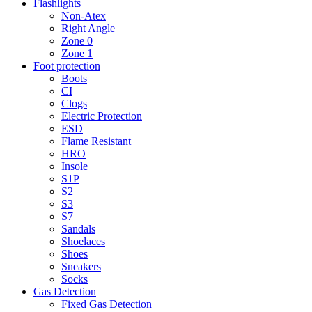
Flashlights
Non-Atex
Right Angle
Zone 0
Zone 1
Foot protection
Boots
CI
Clogs
Electric Protection
ESD
Flame Resistant
HRO
Insole
S1P
S2
S3
S7
Sandals
Shoelaces
Shoes
Sneakers
Socks
Gas Detection
Fixed Gas Detection