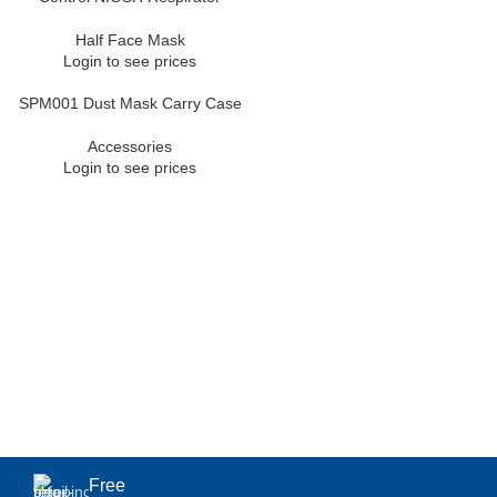
Half Face Mask
Login to see prices
SPM001 Dust Mask Carry Case
Accessories
Login to see prices
Free