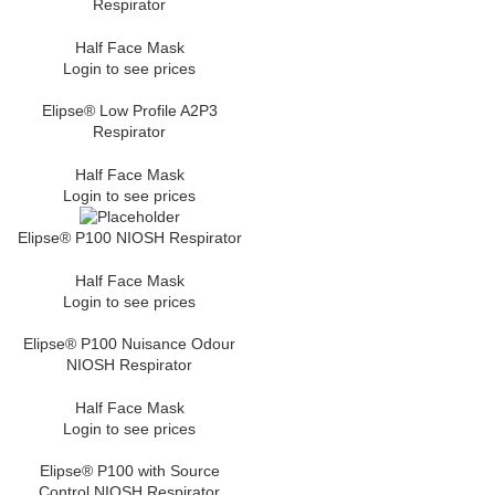
Respirator
Half Face Mask
Login to see prices
Elipse® Low Profile A2P3
Respirator
Half Face Mask
Login to see prices
Elipse® P100 NIOSH Respirator
Half Face Mask
Login to see prices
Elipse® P100 Nuisance Odour
NIOSH Respirator
Half Face Mask
Login to see prices
Elipse® P100 with Source
Control NIOSH Respirator