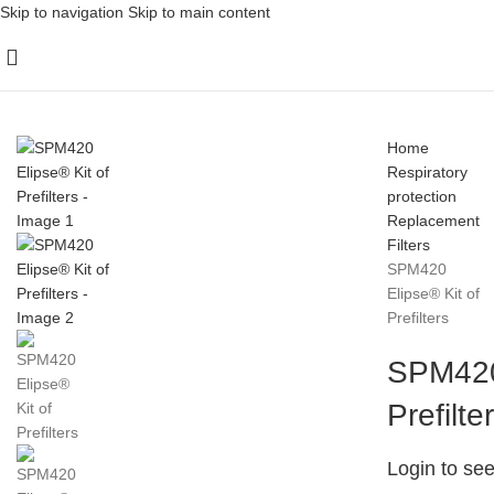
Skip to navigation
Skip to main content
Home
Respiratory
protection
Replacement
Filters
SPM420
Elipse® Kit of
Prefilters
SPM420 
Prefilte
Login to see