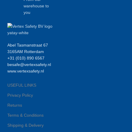
warehouse to
you
Abel Tasmanstraat 67
3165AM Rotterdam
+31 (010) 890 6567
besafe@vertexsafety.nl
www.vertexsafety.nl
USEFUL LINKS
Privacy Policy
Returns
Terms & Conditions
Shipping & Delivery