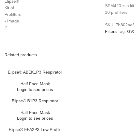
SPM420 is a ki
10 prefilters.
SKU:
7b802ae
Filters
Tag:
GV
Related products
Elipse® ABEK1P3 Respirator
Half Face Mask
Login to see prices
Elipse® B1P3 Respirator
Half Face Mask
Login to see prices
Elipse® FFA2P3 Low Profile