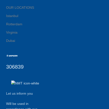
OUR LOCATIONS
Istanbul
Rotterdam
Virginia
Dubai
306839
Let us inform you
Will be used in
accordance with our