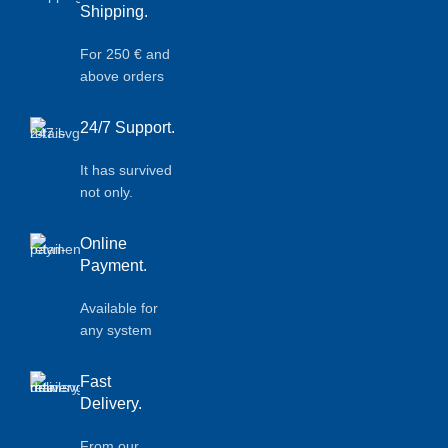
Shipping.
For 250 € and
above orders
24/7 Support.
It has survived
not only.
Online
Payment.
Available for
any system
Fast
Delivery.
From our