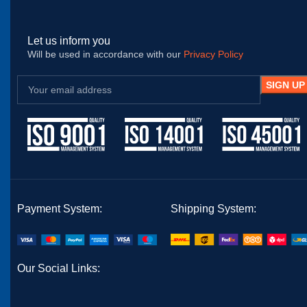
Let us inform you
Will be used in accordance with our
Privacy Policy
Payment System:
Shipping System:
Our Social Links: