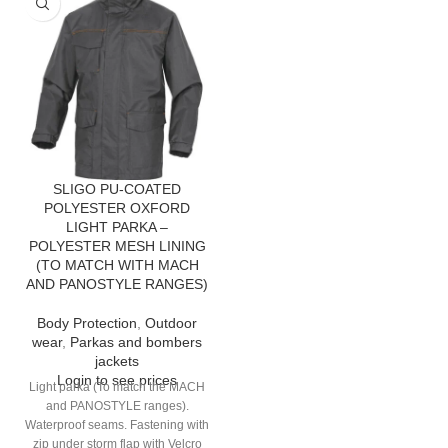
SLIGO PU-COATED
POLYESTER OXFORD
LIGHT PARKA –
POLYESTER MESH LINING
(TO MATCH WITH MACH
AND PANOSTYLE RANGES)
Body Protection
,
Outdoor
wear
,
Parkas and bombers
jackets
Login to see prices
Light parka (To match the MACH
and PANOSTYLE ranges).
Waterproof seams. Fastening with
zip under storm flap with Velcro