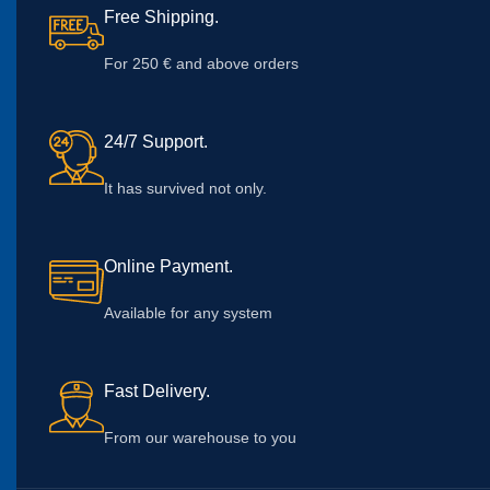
Free Shipping.
For 250 € and above orders
24/7 Support.
It has survived not only.
Online Payment.
Available for any system
Fast Delivery.
From our warehouse to you