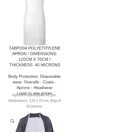
TABPO04 POLYETHYLENE
APRON / DIMENSIONS:
120CM X 70CM /
THICKNESS: 40 MICRONS
Body Protection
,
Disposable
wear
,
Overalls - Coats -
Aprons - Headwear
Login to see prices
Apron. Polyethylene 40 µm.
Dimensions: 120 x 70 cm. Bag of
50 pieces.