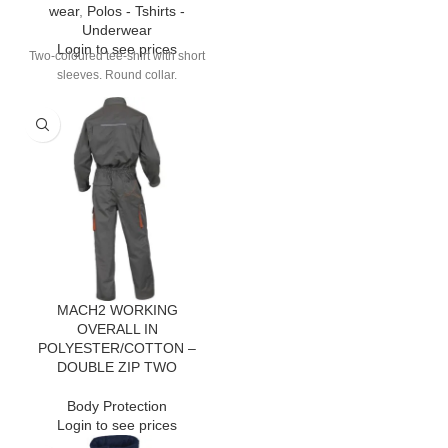
wear
,
Polos - Tshirts -
Underwear
Login to see prices
Two-coloured tee-shirt with short
sleeves. Round collar.
MACH2 WORKING
OVERALL IN
POLYESTER/COTTON –
DOUBLE ZIP TWO
Body Protection
Login to see prices