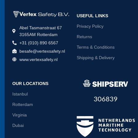
USEFUL LINKS
Privacy Policy
Abel Tasmanstraat 67
3165AM Rotterdam
Returns
+31 (010) 890 6567
Terms & Conditions
besafe@vertexsafety.nl
Shipping & Delivery
www.vertexsafety.nl
OUR LOCATIONS
Istanbul
306839
Rotterdam
Virginia
Dubai