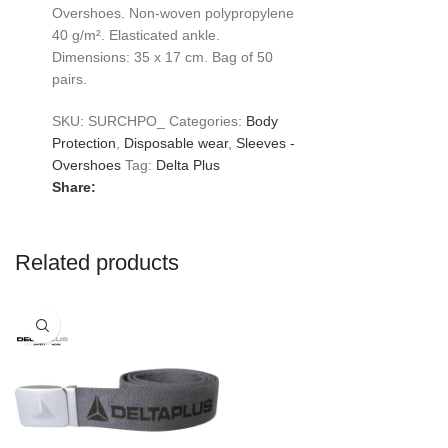
Overshoes. Non-woven polypropylene
40 g/m². Elasticated ankle.
Dimensions: 35 x 17 cm. Bag of 50
pairs.
SKU:
SURCHPO_
Categories:
Body
Protection
,
Disposable wear
,
Sleeves -
Overshoes
Tag:
Delta Plus
Share:
Related products