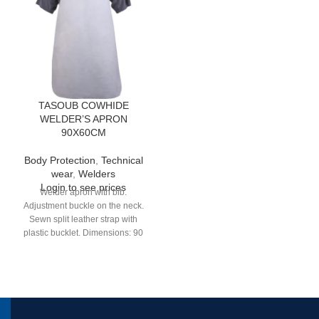
TASOUB COWHIDE
WELDER’S APRON
90X60CM
Body Protection
,
Technical
wear
,
Welders
Login to see prices
Welder apron with bib.
Adjustment buckle on the neck.
Sewn split leather strap with
plastic bucklet. Dimensions: 90
cm x 60 cm. Thickness: 1,40 mm
to 1,60 mm.