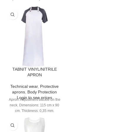
strap. 7 pockets.
TABNIT VINYL/NITRILE
APRON
Technical wear
,
Protective
aprons
,
Body Protection
Login to see prices
Apron. Adjustment buckle on the
neck. Dimensions: 115 cm x 90
cm. Thickness: 0,35 mm.