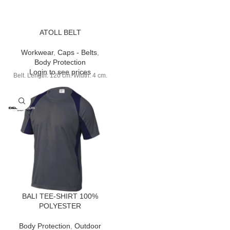
ATOLL BELT
Workwear
,
Caps - Belts
,
Body Protection
Login to see prices
Belt. Length: 120 cm. Width: 4 cm.
BALI TEE-SHIRT 100%
POLYESTER
Body Protection
,
Outdoor