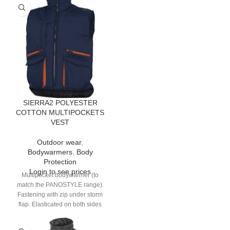
SIERRA2 POLYESTER
COTTON MULTIPOCKETS
VEST
Outdoor wear
,
Bodywarmers
,
Body
Protection
Login to see prices
Multipocket bodywarmer (to
match the PANOSTYLE range).
Fastening with zip under storm
flap. Elasticated on both sides
and back. 9 pockets.