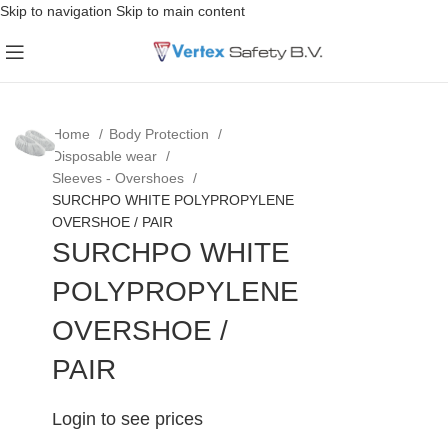
Skip to navigation
Skip to main content
Home
Body Protection
Disposable wear
Sleeves - Overshoes
SURCHPO WHITE POLYPROPYLENE
OVERSHOE / PAIR
SURCHPO WHITE
POLYPROPYLENE
OVERSHOE /
PAIR
Login to see prices