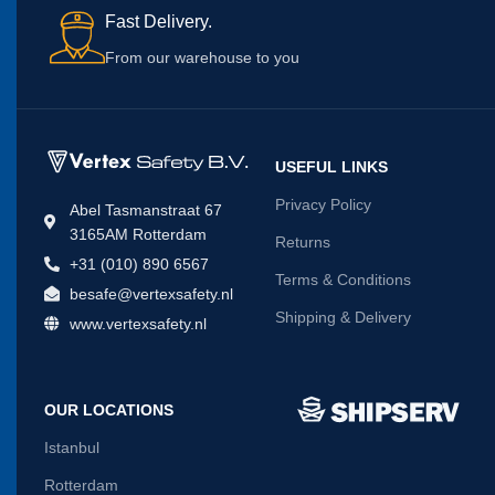
Fast Delivery.
From our warehouse to you
USEFUL LINKS
Privacy Policy
Abel Tasmanstraat 67
3165AM Rotterdam
Returns
+31 (010) 890 6567
Terms & Conditions
besafe@vertexsafety.nl
Shipping & Delivery
www.vertexsafety.nl
OUR LOCATIONS
Istanbul
Rotterdam