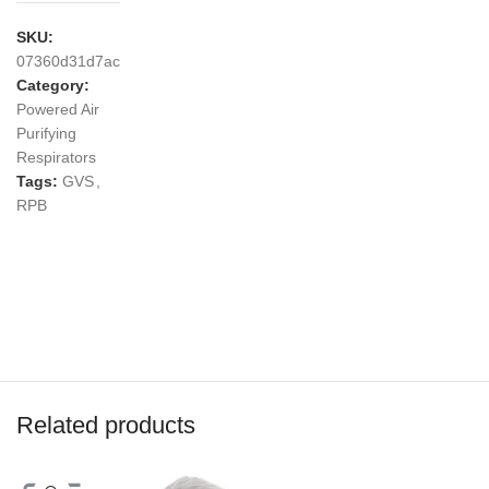
SKU:
07360d31d7ac
Category:
Powered Air
Purifying
Respirators
Tags:
GVS
,
RPB
Related products