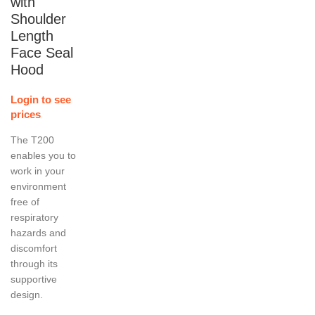
with
Shoulder
Length
Face Seal
Hood
Login to see
prices
The T200
enables you to
work in your
environment
free of
respiratory
hazards and
discomfort
through its
supportive
design.