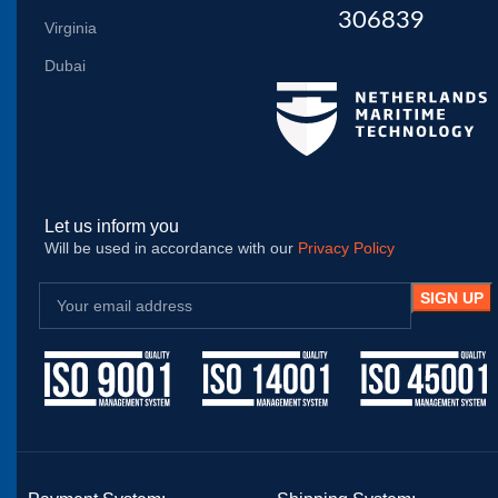
306839
Virginia
Dubai
Let us inform you
Will be used in accordance with our
Privacy Policy