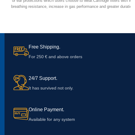
or ear protections which users choose to wear.Cartridge filters with low
breathing resistance, increase in gas performance and greater duration
use.Elipse comes in 2 sizes, S/M & M/L.
Free Shipping.
For 250 € and above orders
24/7 Support.
It has survived not only.
Online Payment.
Available for any system