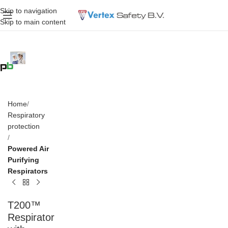
Skip to navigation
Skip to main content
Home
Respiratory
protection
Powered Air
Purifying
Respirators
T200™
Respirator