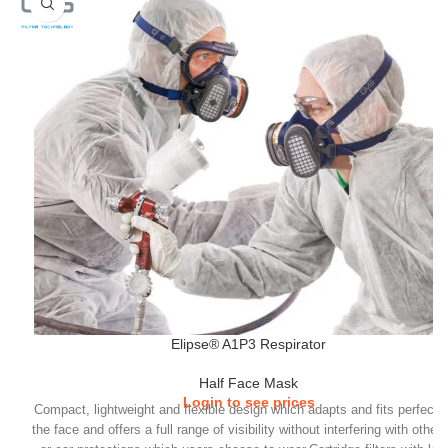
Elipse® A1P3 Respirator
Half Face Mask
Login to see prices
Compact, lightweight and flexible design which adapts and fits perfectly
the face and offers a full range of visibility without interfering with other