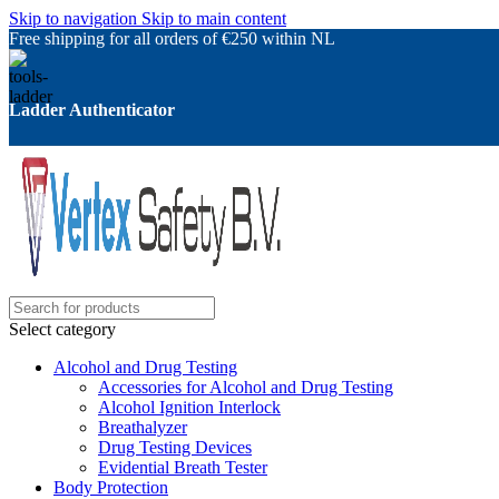
Skip to navigation
Skip to main content
Free shipping for all orders of €250 within NL
Ladder Authenticator
Select category
Alcohol and Drug Testing
Accessories for Alcohol and Drug Testing
Alcohol Ignition Interlock
Breathalyzer
Drug Testing Devices
Evidential Breath Tester
Body Protection