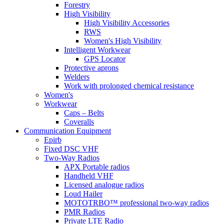
Forestry
High Visibility
High Visibility Accessories
RWS
Women's High Visibility
Intelligent Workwear
GPS Locator
Protective aprons
Welders
Work with prolonged chemical resistance
Women's
Workwear
Caps – Belts
Coveralls
Communication Equipment
Epirb
Fixed DSC VHF
Two-Way Radios
APX Portable radios
Handheld VHF
Licensed analogue radios
Loud Hailer
MOTOTRBO™ professional two-way radios
PMR Radios
Private LTE Radio