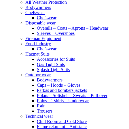
All Weather Protection
Bodywarmers
Chefswear
Chefswear
Disposable wear
Overalls – Coats – Aprons – Headwear
Sleeves – Overshoes
Fireman Equipment
Food Industry
Chefswear
Hazmat Suits
Accessories for Suits
Gas Tight Suits
Splash Tight Suits
Outdoor wear
Bodywarmers
Caps – Hoods – Gloves
Parkas and bombers jackets
Polars – Softshell – Sweats – Pull-over
Polos – Tshirts – Underwear
Rain
Trousers
Technical wear
Chill Room and Cold Store
Flame retardant – Antistatic