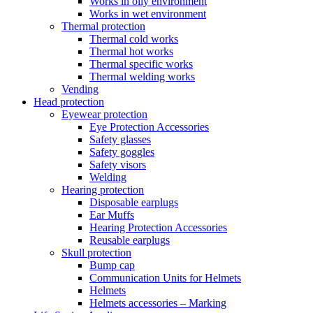
Works in oily environment
Works in wet environment
Thermal protection
Thermal cold works
Thermal hot works
Thermal specific works
Thermal welding works
Vending
Head protection
Eyewear protection
Eye Protection Accessories
Safety glasses
Safety goggles
Safety visors
Welding
Hearing protection
Disposable earplugs
Ear Muffs
Hearing Protection Accessories
Reusable earplugs
Skull protection
Bump cap
Communication Units for Helmets
Helmets
Helmets accessories – Marking