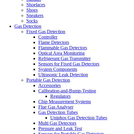
Shoelaces
Shoes
Sneakers
Socks
Gas Detection
Fixed Gas Detection
Controller
Flame Detectors
Flammable Gas Detectors
Optical Area Monitoring
Refrigerant Gas Transmitter
Sensors for Fixed Gas Detectors
System Components
Ultrasonic Leak Detection
Portable Gas Detection
Accessories
Calibration-and-Bump-Testing
Regulators
Chip Measurement Systems
Flue Gas Analyser
Gas Detection Tubes
Uniphos Gas Detection Tubes
Multi Gas Detectors
Pressure and Leak Test
Sensors for Portable Gas Detectors