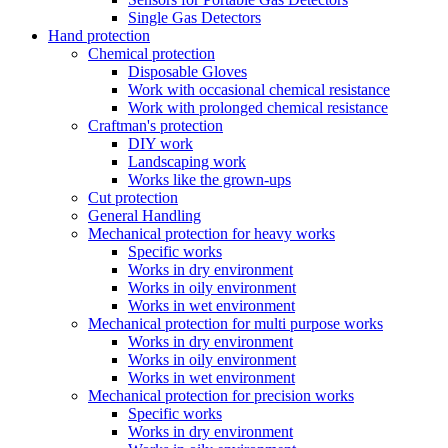
Single Gas Detectors
Hand protection
Chemical protection
Disposable Gloves
Work with occasional chemical resistance
Work with prolonged chemical resistance
Craftman's protection
DIY work
Landscaping work
Works like the grown-ups
Cut protection
General Handling
Mechanical protection for heavy works
Specific works
Works in dry environment
Works in oily environment
Works in wet environment
Mechanical protection for multi purpose works
Works in dry environment
Works in oily environment
Works in wet environment
Mechanical protection for precision works
Specific works
Works in dry environment