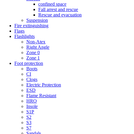
confined space
Fall arrest and rescue
Rescue and evacuation
Suspension
Fire extinguishing
Flags
Flashlights
Non-Atex
Right Angle
Zone 0
Zone 1
Foot protection
Boots
CI
Clogs
Electric Protection
ESD
Flame Resistant
HRO
Insole
S1P
S2
S3
S7
Sandals