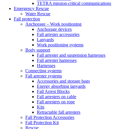
TETRA mission-critical communications
Emergency Rescue
Water Rescue
Fall protection
Anchorage – Work positioning
Anchorage devices
Fall arrester accessories
Lanyards
Work positioning systems
Body support
Fall arrester and suspension harnesses
Fall arrester harnesses
Harnesses
Connecting systems
Fall arrester systems
Accessories and storage bags
Energy absorbing lanyards
Fall Arrest Blocks
Fall arresters on cable
Fall arresters on rope
Kits
Retractable fall arresters
Fall Protection Accessories
Fall Protection Kit
Rescue