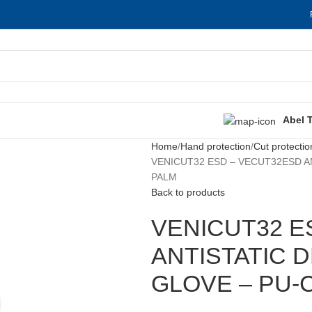
Abel 
Home
Hand protection
Cut protectio
VENICUT32 ESD – VECUT32ESD A
PALM
Back to products
VENICUT32 E
ANTISTATIC 
GLOVE – PU-