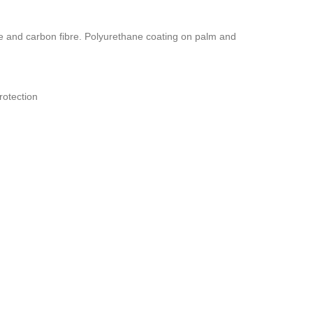
 and carbon fibre. Polyurethane coating on palm and
rotection