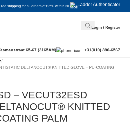
Ladder Authenticator
Free shipping for all orders of €250 within NL
Login / Register
Tasmanstraat 65-67 (3165AM)
+31(010) 890-6567
n
NTISTATIC DELTANOCUT® KNITTED GLOVE – PU-COATING
SD – VECUT32ESD
DELTANOCUT® KNITTED
COATING PALM