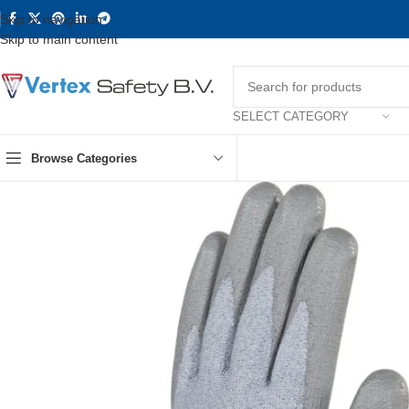
Skip to navigation
Skip to main content
SELECT CATEGORY
Browse Categories