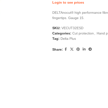
Login to see prices
DELTAnocut® high performance fibre
fingertips. Gauge 15.
SKU:
VECUT32ESD
Categories:
Cut protection
,
Hand p
Tag:
Delta Plus
Share: