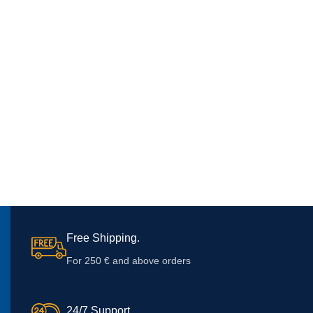
Free Shipping.
For 250 € and above orders
24/7 Support.