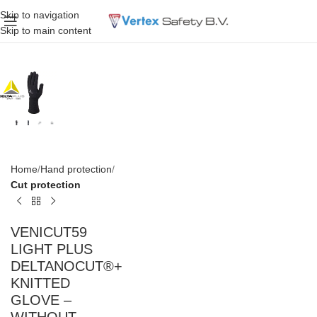
Skip to navigation
Skip to main content
Home
Hand protection
Cut protection
VENICUT59
LIGHT PLUS
DELTANOCUT®+
KNITTED
GLOVE –