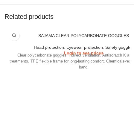
Related products
SAJAMA CLEAR POLYCARBONATE GOGGLES
Head protection
,
Eyewear protection
,
Safety goggles
Login to see prices
Clear polycarbonate goggles, indirect ventilation. Antiscratch K and
treatments. TPE flexible frame for long-lasting comfort. Chemicals-resi
band.