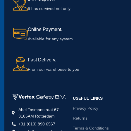
It has survived not only.
Online Payment.
Available for any system
Fast Delivery.
From our warehouse to you
USEFUL LINKS
Privacy Policy
Abel Tasmanstraat 67
3165AM Rotterdam
Returns
+31 (010) 890 6567
Terms & Conditions