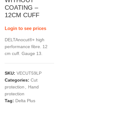
WITHOUT
COATING –
12CM CUFF
Login to see prices
DELTAnocut®+ high
performance fibre. 12
cm cuff. Gauge 13.
SKU:
VECUT59LP
Categories:
Cut
protection
,
Hand
protection
Tag:
Delta Plus