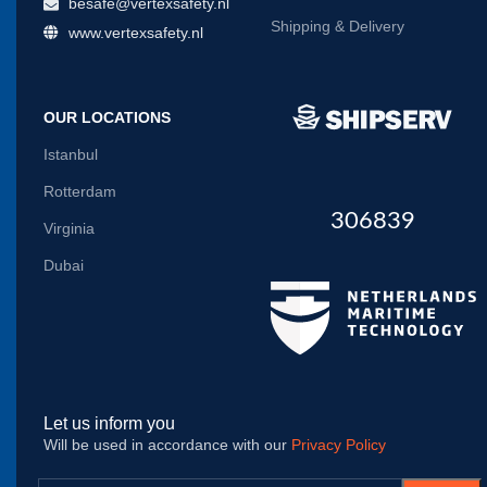
besafe@vertexsafety.nl
Shipping & Delivery
www.vertexsafety.nl
OUR LOCATIONS
Istanbul
Rotterdam
306839
Virginia
Dubai
Let us inform you
Will be used in accordance with our
Privacy Policy