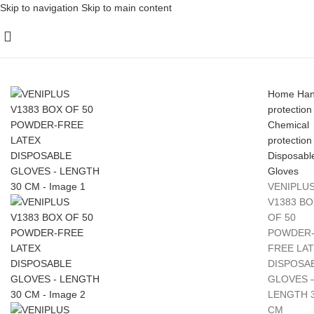
Skip to navigation
Skip to main content
Home
Ha
protection
Chemical
protection
Disposabl
Gloves
VENIPLU
V1383 BO
OF 50
POWDER
FREE LA
DISPOSA
GLOVES 
LENGTH 
CM