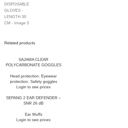
Related products
SAJAMA CLEAR
POLYCARBONATE GOGGLES
Head protection
,
Eyewear
protection
,
Safety goggles
Login to see prices
SEPANG 2 EAR DEFENDER –
SNR 26 dB
Ear Muffs
Login to see prices