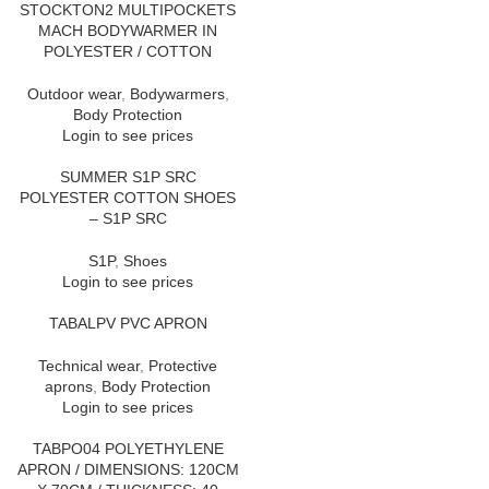
STOCKTON2 MULTIPOCKETS
MACH BODYWARMER IN
POLYESTER / COTTON
Outdoor wear
,
Bodywarmers
,
Body Protection
Login to see prices
SUMMER S1P SRC
POLYESTER COTTON SHOES
– S1P SRC
S1P
,
Shoes
Login to see prices
TABALPV PVC APRON
Technical wear
,
Protective
aprons
,
Body Protection
Login to see prices
TABPO04 POLYETHYLENE
APRON / DIMENSIONS: 120CM