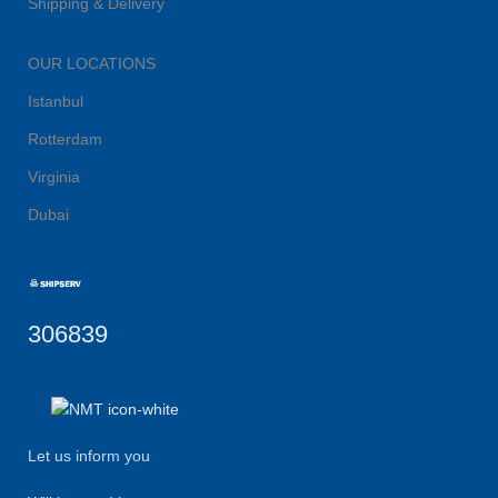
Shipping & Delivery
OUR LOCATIONS
Istanbul
Rotterdam
Virginia
Dubai
306839
Let us inform you