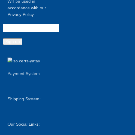
Will be used in
accordance with our
Privacy Policy
Payment System:
Shipping System:
Our Social Links: