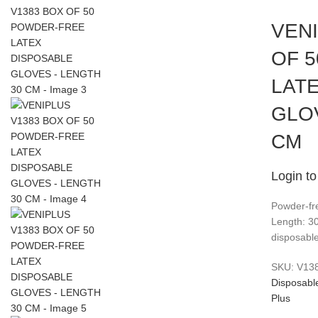
VEN
OF 
LAT
GLO
CM
Login to
Powder-fre
Length: 3
disposable
SKU:
V13
Disposabl
Plus