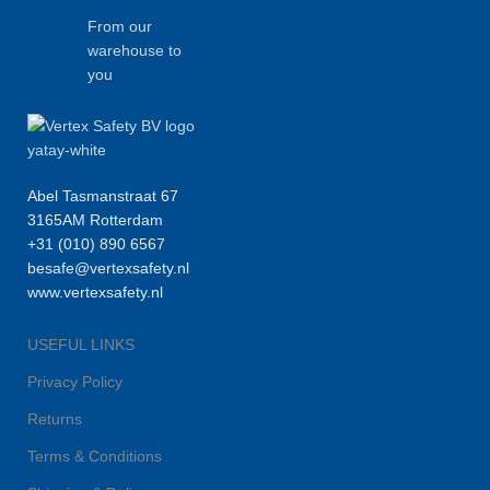
From our
warehouse to
you
Abel Tasmanstraat 67
3165AM Rotterdam
+31 (010) 890 6567
besafe@vertexsafety.nl
www.vertexsafety.nl
USEFUL LINKS
Privacy Policy
Returns
Terms & Conditions