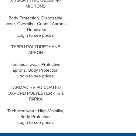
X 70CM / THICKNESS: 40
MICRONS
Body Protection
,
Disposable
wear
,
Overalls - Coats - Aprons
- Headwear
Login to see prices
TABPU POLYURETHANE
APRON
Technical wear
,
Protective
aprons
,
Body Protection
Login to see prices
TARMAC HV PU COATED
OXFORD POLYESTER 4 in 1
PARKA
Technical wear
,
High Visibility
,
Body Protection
Login to see prices