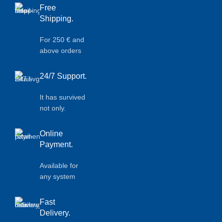
Free
Shipping.
For 250 € and
above orders
24/7 Support.
It has survived
not only.
Online
Payment.
Available for
any system
Fast
Delivery.