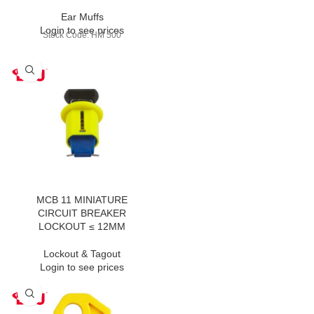
Ear Muffs
Login to see prices
Stock Code: HM 500
MCB 11 MINIATURE
CIRCUIT BREAKER
LOCKOUT ≤ 12MM
Lockout & Tagout
Login to see prices