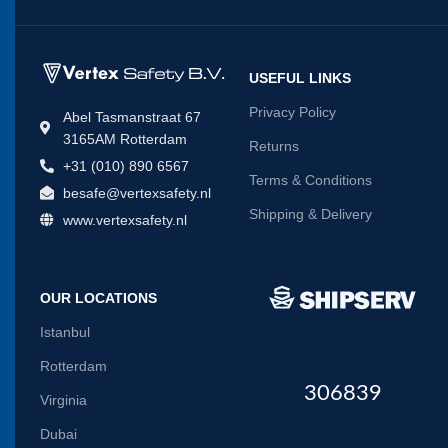
USEFUL LINKS
Privacy Policy
Abel Tasmanstraat 67
3165AM Rotterdam
Returns
+31 (010) 890 6567
Terms & Conditions
besafe@vertexsafety.nl
Shipping & Delivery
www.vertexsafety.nl
OUR LOCATIONS
Istanbul
Rotterdam
306839
Virginia
Dubai