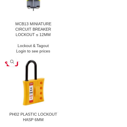
MCB13 MINIATURE
CIRCUIT BREAKER
LOCKOUT ≤ 12MM
Lockout & Tagout
Login to see prices
PH02 PLASTIC LOCKOUT
HASP 6MM