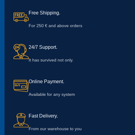
Free Shipping.
For 250 € and above orders
24/7 Support.
It has survived not only.
Online Payment.
Available for any system
Fast Delivery.
From our warehouse to you