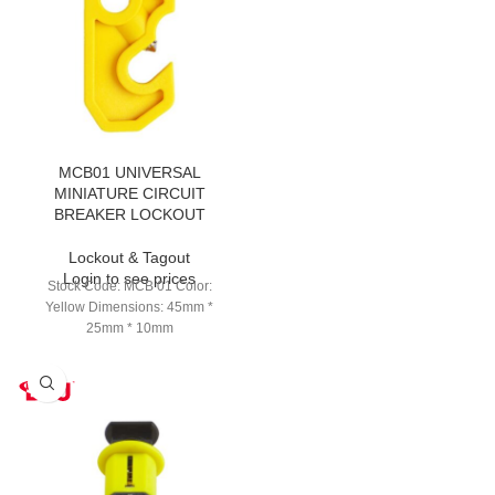
MCB01 UNIVERSAL
MINIATURE CIRCUIT
BREAKER LOCKOUT
Lockout & Tagout
Login to see prices
Stock Code: MCB 01 Color:
Yellow Dimensions: 45mm *
25mm * 10mm