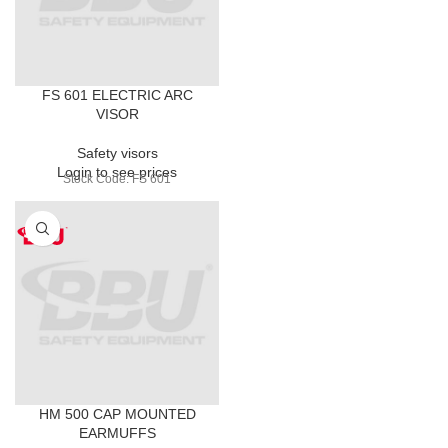
FS 601 ELECTRIC ARC
VISOR
Safety visors
Login to see prices
Stock Code: FS 601
HM 500 CAP MOUNTED
EARMUFFS