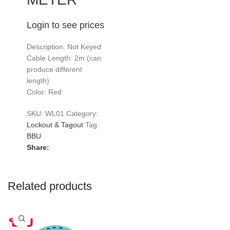
Login to see prices
Description: Not Keyed
Cable Length: 2m (can
produce different
length)
Color: Red
SKU:
WL01
Category:
Lockout & Tagout
Tag:
BBU
Share:
Related products