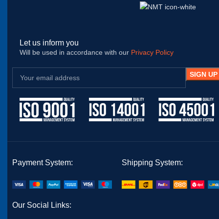
Let us inform you
Will be used in accordance with our
Privacy Policy
Payment System:
Shipping System:
Our Social Links: