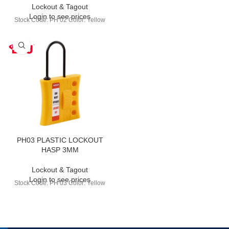
Lockout & Tagout
Login to see prices
Stock Code: PH 02 Color: Yellow
PH03 PLASTIC LOCKOUT
HASP 3MM
Lockout & Tagout
Login to see prices
Stock Code: PH 03 Color: Yellow