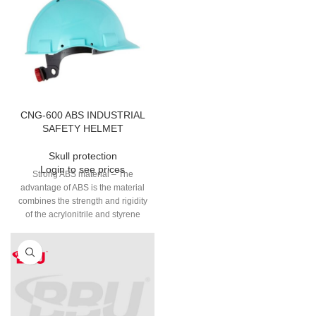
CNG-600 ABS INDUSTRIAL
SAFETY HELMET
Skull protection
Login to see prices
Strong ABS material – The
advantage of ABS is the material
combines the strength and rigidity
of the acrylonitrile and styrene
polymers with the toughness of
the polybutadiene rubber.