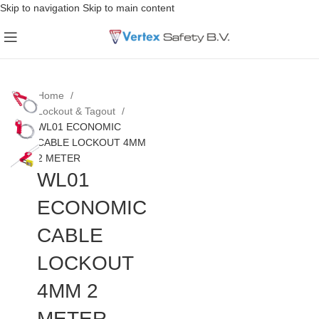
Skip to navigation
Skip to main content
Home
Lockout & Tagout
WL01 ECONOMIC
CABLE LOCKOUT 4MM
2 METER
WL01
ECONOMIC
CABLE
LOCKOUT
4MM 2
METER