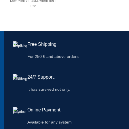
Low Profile masks when not in
use.
Free Shipping.
For 250 € and above orders
24/7 Support.
It has survived not only.
Online Payment.
Available for any system