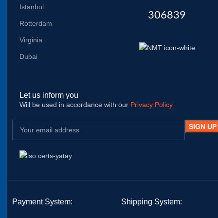
Istanbul
306839
Rotterdam
Virginia
Dubai
Let us inform you
Will be used in accordance with our
Privacy Policy
Payment System:
Shipping System: