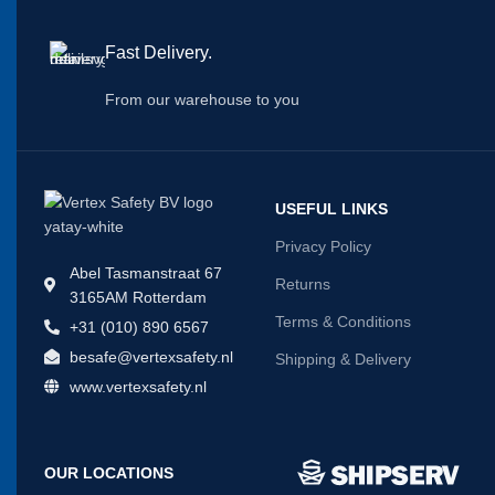
Fast Delivery.
From our warehouse to you
USEFUL LINKS
Privacy Policy
Abel Tasmanstraat 67
Returns
3165AM Rotterdam
Terms & Conditions
+31 (010) 890 6567
besafe@vertexsafety.nl
Shipping & Delivery
www.vertexsafety.nl
OUR LOCATIONS