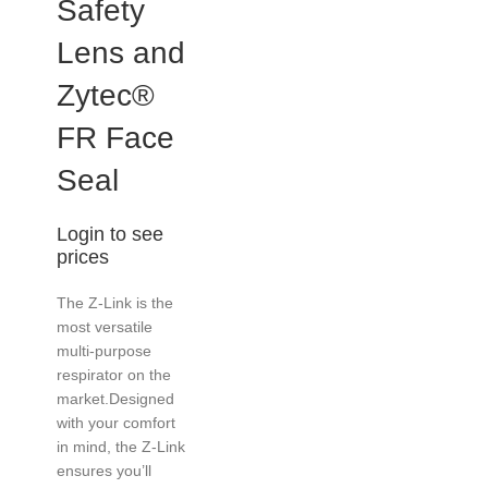
Safety
Lens and
Zytec®
FR Face
Seal
Login to see
prices
The Z-Link is the
most versatile
multi-purpose
respirator on the
market.Designed
with your comfort
in mind, the Z-Link
ensures you’ll