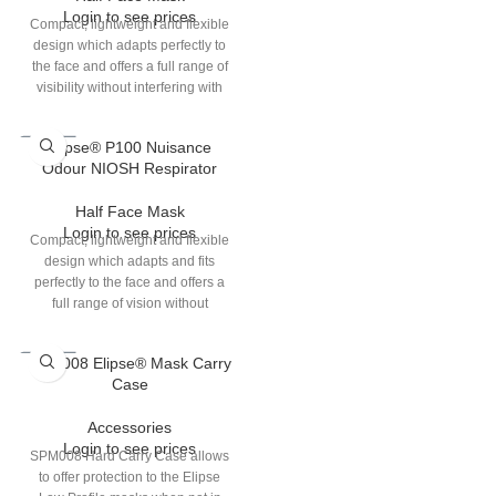
Login to see prices
S/M & M/L.
Compact, lightweight and flexible
design which adapts perfectly to
the face and offers a full range of
visibility without interfering with
other eye or ear protection which
users choose to wear.
Elipse® P100 Nuisance
Odour NIOSH Respirator
Half Face Mask
Login to see prices
Compact, lightweight and flexible
design which adapts and fits
perfectly to the face and offers a
full range of vision without
interfering with other eye or ear
protections which users choose to
SPM008 Elipse® Mask Carry
wear.
Case
Accessories
Login to see prices
SPM008 Hard Carry Case allows
to offer protection to the Elipse