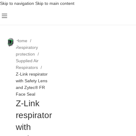
Skip to navigation
Skip to main content
Home
Respiratory
protection
Supplied Air
Respirators
Z-Link respirator
with Safety Lens
and Zytec® FR
Face Seal
Z-Link
respirator
with