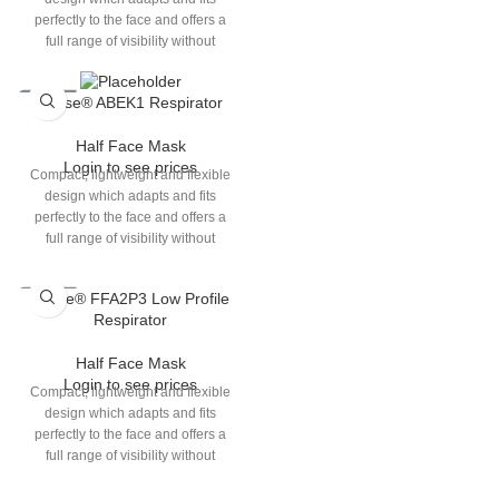
perfectly to the face and offers a
full range of visibility without
interfering with other eye or ear
protections which users choose to
Elipse® ABEK1 Respirator
wear.Cartridge filters with lower
breathing resistance, increase in
Half Face Mask
gas performance and greater
Login to see prices
duration of use. Easy to adjust
Compact, lightweight and flexible
headband clip with enhanced
design which adapts and fits
retention performance.Elipse
perfectly to the face and offers a
comes in 2 sizes (S/M & M/L).
full range of visibility without
interfering with other eye or ear
protections which users choose to
Elipse® FFA2P3 Low Profile
wear.Cartridge filters with lower
Respirator
breathing resistance, increase in
gas performance and greater
Half Face Mask
duration of use.Elipse comes in 2
Login to see prices
sizes (S/M & M/L).
Compact, lightweight and flexible
design which adapts and fits
perfectly to the face and offers a
full range of visibility without
interfering with other eye or ear
protections which users choose to