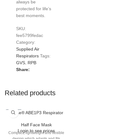
always be
protected for life’s
best moments.
SKU:
fee5799fedac
Category:
Supplied Air
Respirators
Tags:
GVS
,
RPB
Share:
Related products
Elipse® ABE1P3 Respirator
Half Face Mask
Login to see prices
Compact, lightweight and flexible
design which adapts and fits