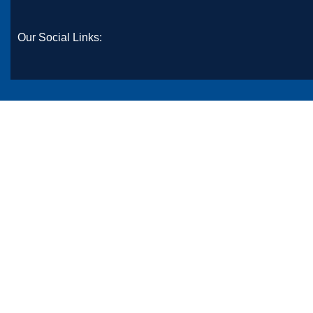
Our Social Links: