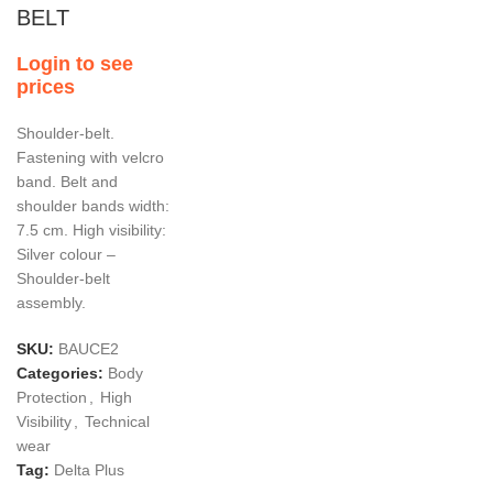
BELT
Login to see
prices
Shoulder-belt.
Fastening with velcro
band. Belt and
shoulder bands width:
7.5 cm. High visibility:
Silver colour –
Shoulder-belt
assembly.
SKU:
BAUCE2
Categories:
Body
Protection
,
High
Visibility
,
Technical
wear
Tag:
Delta Plus