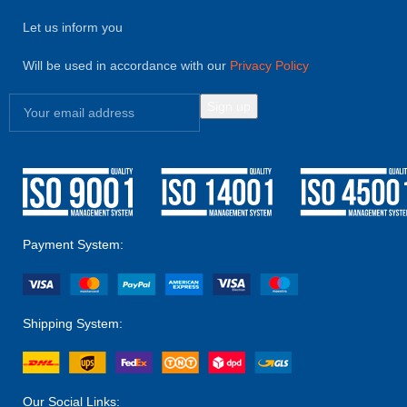
Let us inform you
Will be used in accordance with our
Privacy Policy
Payment System:
Shipping System:
Our Social Links: