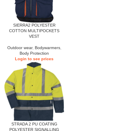
SIERRA2 POLYESTER
COTTON MULTIPOCKETS
VEST
Outdoor wear
,
Bodywarmers
,
Body Protection
Login to see prices
STRADA 2 PU COATING
POLYESTER SIGNALLING