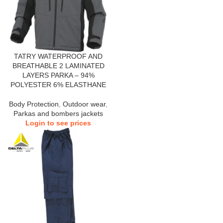
TATRY WATERPROOF AND
BREATHABLE 2 LAMINATED
LAYERS PARKA – 94%
POLYESTER 6% ELASTHANE
Body Protection
,
Outdoor wear
,
Parkas and bombers jackets
Login to see prices