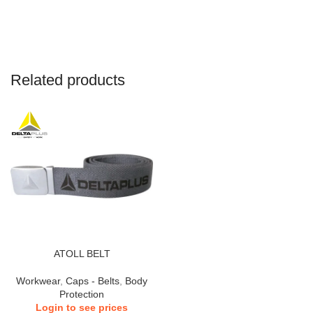
Related products
ATOLL BELT
Workwear
,
Caps - Belts
,
Body
Protection
Login to see prices