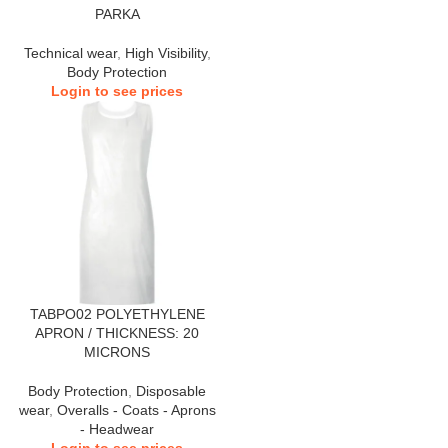
PARKA
Technical wear
,
High Visibility
,
Body Protection
Login to see prices
TABPO02 POLYETHYLENE
APRON / THICKNESS: 20
MICRONS
Body Protection
,
Disposable
wear
,
Overalls - Coats - Aprons
- Headwear