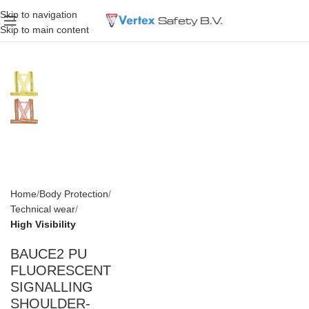
Skip to navigation
Skip to main content
Home
Body Protection
Technical wear
High Visibility
BAUCE2 PU
FLUORESCENT
SIGNALLING
SHOULDER-