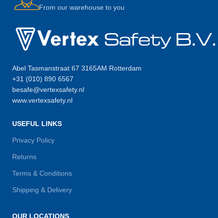
From our warehouse to you
Abel Tasmanstraat 67 3165AM Rotterdam
+31 (010) 890 6567
besafe@vertexsafety.nl
www.vertexsafety.nl
USEFUL LINKS
Privacy Policy
Returns
Terms & Conditions
Shipping & Delivery
OUR LOCATIONS