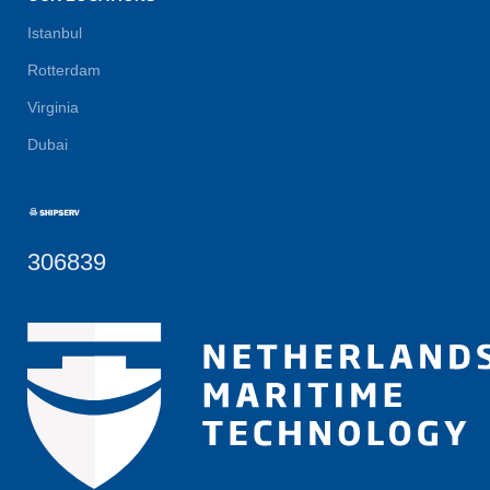
Istanbul
Rotterdam
Virginia
Dubai
306839