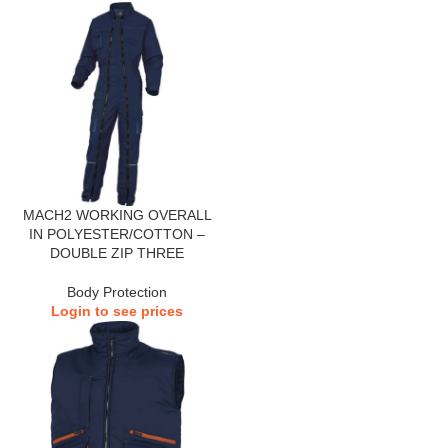
MACH2 WORKING OVERALL
IN POLYESTER/COTTON –
DOUBLE ZIP THREE
Body Protection
Login to see prices