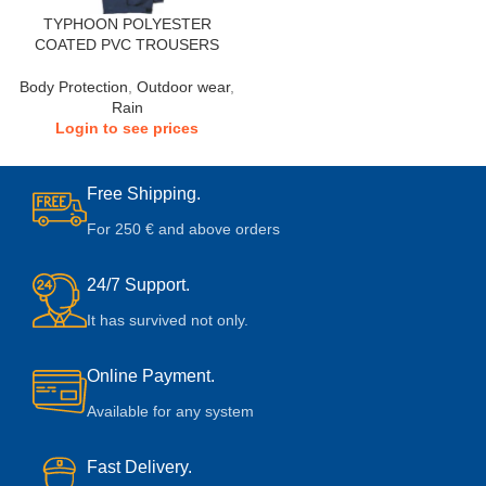
TYPHOON POLYESTER
COATED PVC TROUSERS
Body Protection
,
Outdoor wear
,
Rain
Login to see prices
Free Shipping.
For 250 € and above orders
24/7 Support.
It has survived not only.
Online Payment.
Available for any system
Fast Delivery.