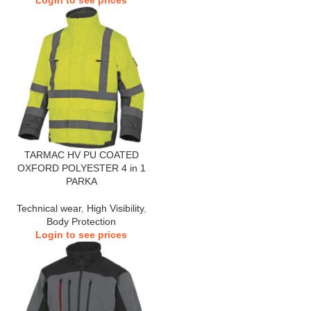
Login to see prices
TARMAC HV PU COATED
OXFORD POLYESTER 4 in 1
PARKA
Technical wear
,
High Visibility
,
Body Protection
Login to see prices