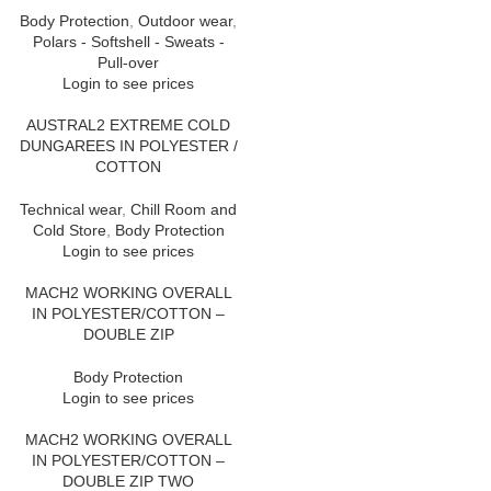
Body Protection
,
Outdoor wear
,
Polars - Softshell - Sweats -
Pull-over
Login to see prices
AUSTRAL2 EXTREME COLD
DUNGAREES IN POLYESTER /
COTTON
Technical wear
,
Chill Room and
Cold Store
,
Body Protection
Login to see prices
MACH2 WORKING OVERALL
IN POLYESTER/COTTON –
DOUBLE ZIP
Body Protection
Login to see prices
MACH2 WORKING OVERALL
IN POLYESTER/COTTON –
DOUBLE ZIP TWO