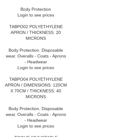
Body Protection
Login to see prices
TABPO02 POLYETHYLENE
APRON / THICKNESS: 20
MICRONS
Body Protection
,
Disposable
wear
,
Overalls - Coats - Aprons
- Headwear
Login to see prices
TABPO04 POLYETHYLENE
APRON / DIMENSIONS: 120CM
X 70CM / THICKNESS: 40
MICRONS
Body Protection
,
Disposable
wear
,
Overalls - Coats - Aprons
- Headwear
Login to see prices