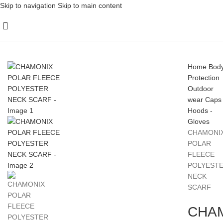
Skip to navigation
Skip to main content
Home
Bod
Protection
Outdoor
wear
Caps 
Hoods -
Gloves
CHAMONI
POLAR
FLEECE
POLYEST
NECK
SCARF
CHA