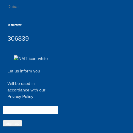
Dubai
306839
Let us inform you
Will be used in
accordance with our
Privacy Policy