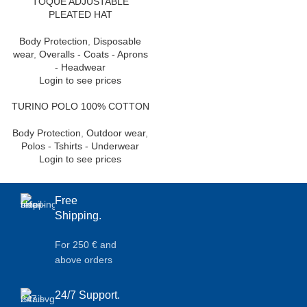
TOQUE ADJUSTABLE
PLEATED HAT
Body Protection
,
Disposable
wear
,
Overalls - Coats - Aprons
- Headwear
Login to see prices
TURINO POLO 100% COTTON
Body Protection
,
Outdoor wear
,
Polos - Tshirts - Underwear
Login to see prices
Free
Shipping.
For 250 € and
above orders
24/7 Support.