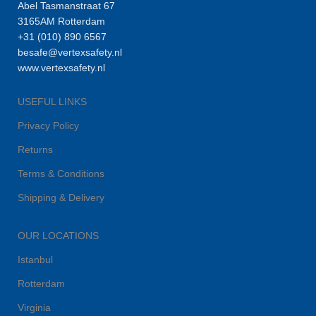
Abel Tasmanstraat 67
3165AM Rotterdam
+31 (010) 890 6567
besafe@vertexsafety.nl
www.vertexsafety.nl
USEFUL LINKS
Privacy Policy
Returns
Terms & Conditions
Shipping & Delivery
OUR LOCATIONS
Istanbul
Rotterdam
Virginia