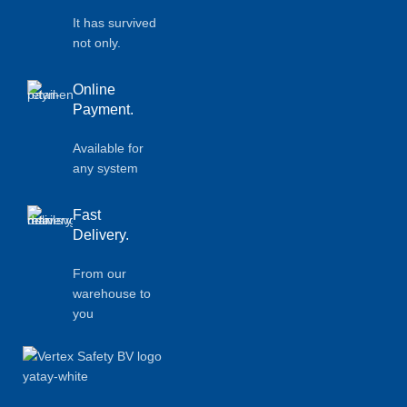
It has survived
not only.
Online
Payment.
Available for
any system
Fast
Delivery.
From our
warehouse to
you