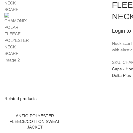
FLE
NEC
Login to
Neck scarf 
with elasti
SKU:
CHA
Caps - Hoo
Delta Plus
Related products
ANZIO POLYESTER
FLEECE/COTTON SWEAT
JACKET