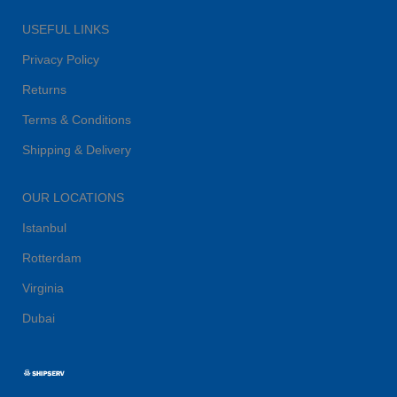
USEFUL LINKS
Privacy Policy
Returns
Terms & Conditions
Shipping & Delivery
OUR LOCATIONS
Istanbul
Rotterdam
Virginia
Dubai