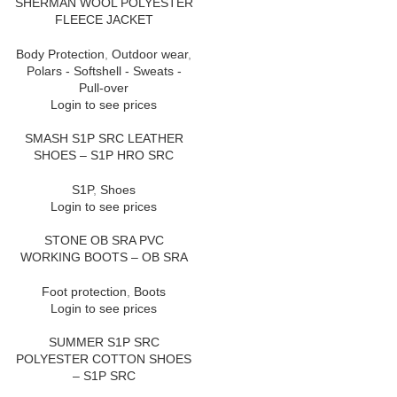
SHERMAN WOOL POLYESTER
FLEECE JACKET
Body Protection
,
Outdoor wear
,
Polars - Softshell - Sweats -
Pull-over
Login to see prices
SMASH S1P SRC LEATHER
SHOES – S1P HRO SRC
S1P
,
Shoes
Login to see prices
STONE OB SRA PVC
WORKING BOOTS – OB SRA
Foot protection
,
Boots
Login to see prices
SUMMER S1P SRC
POLYESTER COTTON SHOES
– S1P SRC