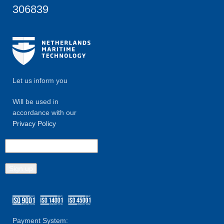
306839
Let us inform you
Will be used in
accordance with our
Privacy Policy
Payment System: