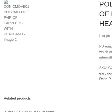
POL
OF
HE
Login 
PU earp
which ca
intermit
SKU:
C
earplug
Delta P
Related products