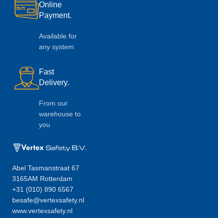
Online
Payment.
Available for
any system
Fast
Delivery.
From our
warehouse to
you
Abel Tasmanstraat 67
3165AM Rotterdam
+31 (010) 890 6567
besafe@vertexsafety.nl
www.vertexsafety.nl