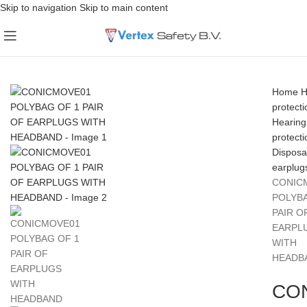
Skip to navigation
Skip to main content
Home
H
protecti
Hearing
protecti
Disposa
earplug
CONIC
POLYBA
PAIR O
EARPL
WITH
HEADB
CO