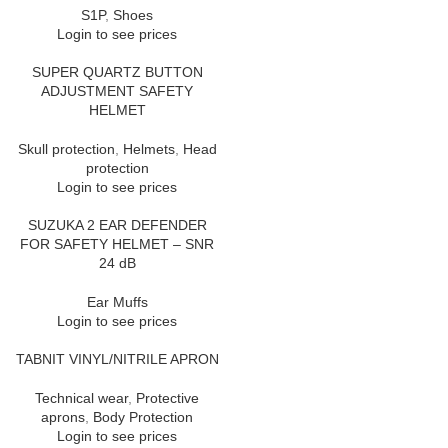
S1P
,
Shoes
Login to see prices
SUPER QUARTZ BUTTON
ADJUSTMENT SAFETY
HELMET
Skull protection
,
Helmets
,
Head
protection
Login to see prices
SUZUKA 2 EAR DEFENDER
FOR SAFETY HELMET – SNR
24 dB
Ear Muffs
Login to see prices
TABNIT VINYL/NITRILE APRON
Technical wear
,
Protective
aprons
,
Body Protection
Login to see prices