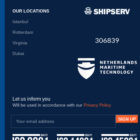
OUR LOCATIONS
Istanbul
Rotterdam
306839
Virginia
Dubai
Let us inform you
Will be used in accordance with our
Privacy Policy