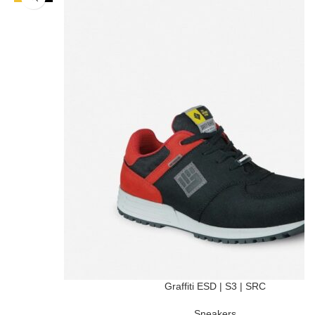
Graffiti ESD | S3 | SRC
Sneakers