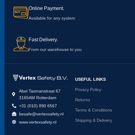
Online Payment.
Available for any system
Fast Delivery.
From our warehouse to you
USEFUL LINKS
Privacy Policy
Abel Tasmanstraat 67
3165AM Rotterdam
Returns
+31 (010) 890 6567
Terms & Conditions
besafe@vertexsafety.nl
Shipping & Delivery
www.vertexsafety.nl