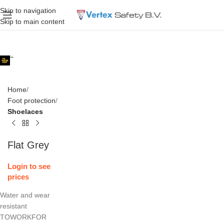
Skip to navigation
Skip to main content
Home
Foot protection
Shoelaces
Flat Grey
Login to see
prices
Water and wear
resistant
TOWORKFOR