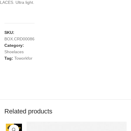
LACES. Ultra light.
SKU:
BOX.CRD00086
Category:
Shoelaces
Tag:
Toworkfor
Related products