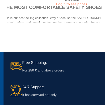
Login to see prices
THE MOST COMFORTABLE SAFETY SHOES,
This is our best-selling collection. Why? Because the SAFETY RUNNERS g
comfort, safety, and non-slip protection that a worker could wish for in a dai
allows its use in almost every work scene. And whether you walk all day, or
many hours, their exclusive AIR TUBELESS SOLE TECHNOLOGY will make 
the end of the day.
Free Shipping.
For 250 € and above orders
24/7 Support.
It has survived not only.