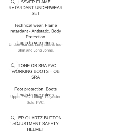
SSVFR FLAME
RETARDANT UNDERWEAR
SET
Technical wear
,
Flame
retardant - Antistatic
,
Body
Protection
Login to see prices
Underwear set. Long sleeve tee-
Shirt and Long Johns.
STONE OB SRA PVC
WORKING BOOTS – OB
SRA
Foot protection
,
Boots
Login to see prices
Upper: PVC. Lining : Polyester.
Sole: PVC.
SUPER QUARTZ BUTTON
ADJUSTMENT SAFETY
HELMET