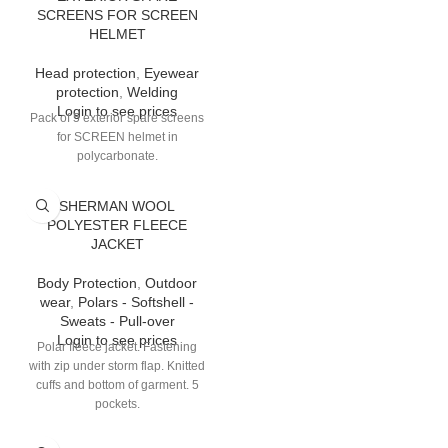
SCREENS FOR SCREEN
HELMET
Head protection
,
Eyewear
protection
,
Welding
Login to see prices
Pack of 5 exterior spare screens
for SCREEN helmet in
polycarbonate.
SHERMAN WOOL
POLYESTER FLEECE
JACKET
Body Protection
,
Outdoor
wear
,
Polars - Softshell -
Sweats - Pull-over
Login to see prices
Polar fleece jacket. Fastening
with zip under storm flap. Knitted
cuffs and bottom of garment. 5
pockets.