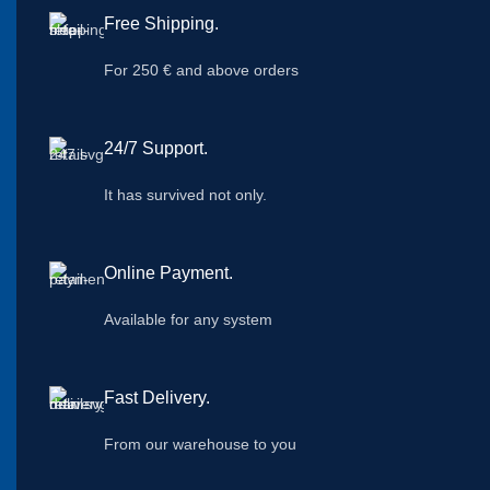
Free Shipping.
For 250 € and above orders
24/7 Support.
It has survived not only.
Online Payment.
Available for any system
Fast Delivery.
From our warehouse to you