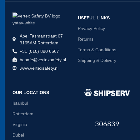
USEFUL LINKS
Privacy Policy
Abel Tasmanstraat 67
Returns
3165AM Rotterdam
Terms & Conditions
+31 (010) 890 6567
besafe@vertexsafety.nl
Shipping & Delivery
www.vertexsafety.nl
OUR LOCATIONS
Istanbul
Rotterdam
306839
Virginia
Dubai