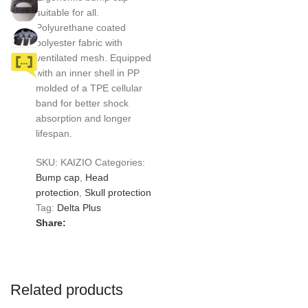
suitable for all.
Polyurethane coated
polyester fabric with
ventilated mesh. Equipped
with an inner shell in PP
molded of a TPE cellular
band for better shock
absorption and longer
lifespan.
SKU:
KAIZIO
Categories:
Bump cap
,
Head
protection
,
Skull protection
Tag:
Delta Plus
Share:
Related products