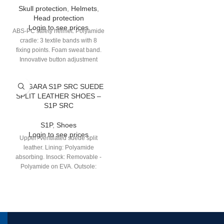
Skull protection
,
Helmets
,
Head protection
Login to see prices
ABS-PC safety helmet. Polyamide
cradle: 3 textile bands with 8
fixing points. Foam sweat band.
Innovative button adjustment
“colour to colour” for head sizes
53/63 cm. 2 possible positions of
TANGARA S1P SRC SUEDE
the headband (high/low) for better
SPLIT LEATHER SHOES –
comfort. Electrical Insulation up to
S1P SRC
1 000 V.A.C. or 1 500 V.D.C.
S1P
,
Shoes
Login to see prices
Upper: Ventilated suede split
leather. Lining: Polyamide
absorbing. Insock: Removable -
Polyamide on EVA. Outsole:
Injected - Dual-density PU.