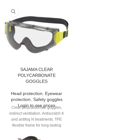
SAJAMA CLEAR
POLYCARBONATE
GOGGLES
Head protection
,
Eyewear
protection
,
Safety goggles
Login to see prices
Clear polycarbonate goggles,
indirect ventilation. Antiscratch K
and antifog N treatments. TPE
flexible frame for long-lasting
comfort. Chemicals-resistant
neoprene band.