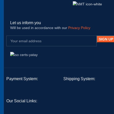
Let us inform you
Will be used in accordance with our
Privacy Policy
Payment System:
Shipping System:
Our Social Links: