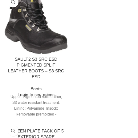
SAULT2 S3 SRC ESD
PIGMENTED SPLIT
LEATHER BOOTS – S3 SRC
ESD
Boots
Login to see prices
Upper: Pigmented split leather,
S3 water resistant treatment.
Lining: Polyamide. Insock:
Removable premolded -
Polyamide on EVA. Outsole:
Injected - Dual-density PU with
SCREEN PLATE PACK OF 5
bump cap.
EXTERIOR SPARE