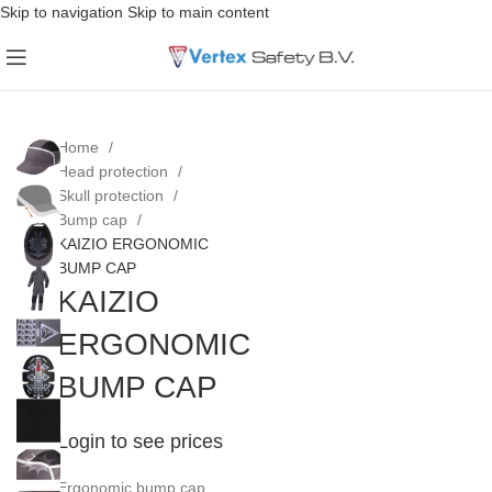
Skip to navigation
Skip to main content
Home
Head protection
Skull protection
Bump cap
KAIZIO ERGONOMIC
BUMP CAP
KAIZIO
ERGONOMIC
BUMP CAP
Login to see prices
Ergonomic bump cap