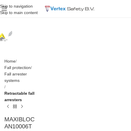
Skip to navigation
Skip to main content
Home
Fall protection
Fall arrester
systems
Retractable fall
arresters
MAXIBLOC
AN10006T