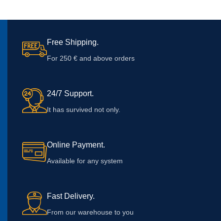
Free Shipping.
For 250 € and above orders
24/7 Support.
It has survived not only.
Online Payment.
Available for any system
Fast Delivery.
From our warehouse to you