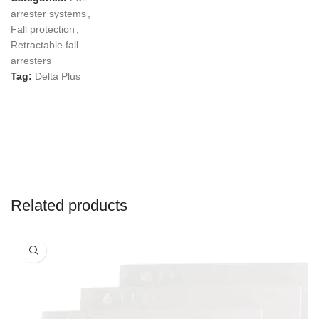
arrester systems
,
Fall protection
,
Retractable fall
arresters
Tag:
Delta Plus
Related products