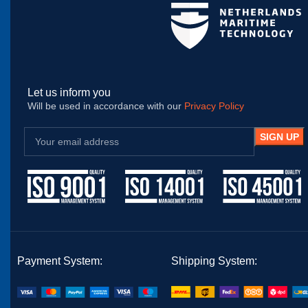
Let us inform you
Will be used in accordance with our
Privacy Policy
Payment System:
Shipping System: