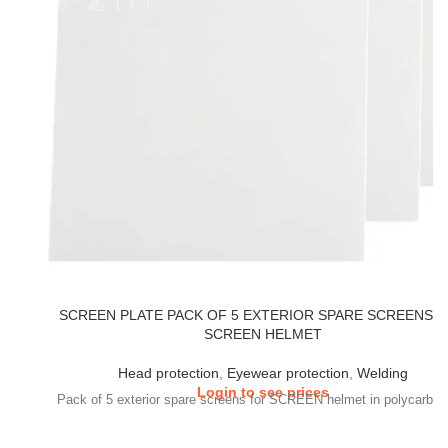
SCREEN PLATE PACK OF 5 EXTERIOR SPARE SCREENS 
SCREEN HELMET
Head protection
,
Eyewear protection
,
Welding
Login to see prices
Pack of 5 exterior spare screens for SCREEN helmet in polycarbon