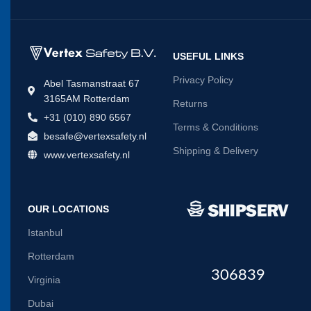
USEFUL LINKS
Privacy Policy
Abel Tasmanstraat 67
3165AM Rotterdam
Returns
+31 (010) 890 6567
Terms & Conditions
besafe@vertexsafety.nl
Shipping & Delivery
www.vertexsafety.nl
OUR LOCATIONS
Istanbul
Rotterdam
306839
Virginia
Dubai