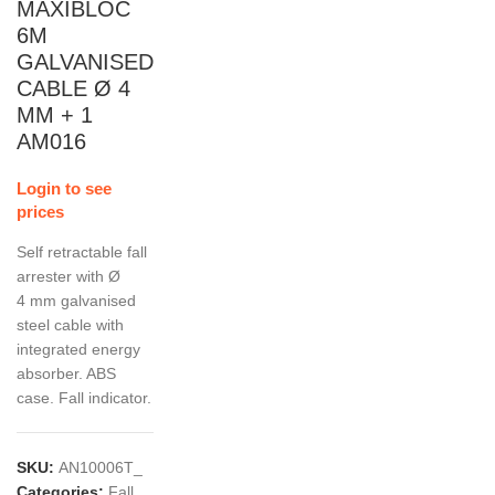
MAXIBLOC
6M
GALVANISED
CABLE Ø 4
MM + 1
AM016
Login to see
prices
Self retractable fall
arrester with Ø
4 mm galvanised
steel cable with
integrated energy
absorber. ABS
case. Fall indicator.
SKU:
AN10006T_
Categories:
Fall