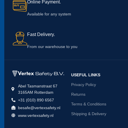
Online Payment.
Available for any system
Fast Delivery.
From our warehouse to you
USEFUL LINKS
Privacy Policy
Abel Tasmanstraat 67
3165AM Rotterdam
Returns
+31 (010) 890 6567
Terms & Conditions
besafe@vertexsafety.nl
Shipping & Delivery
www.vertexsafety.nl