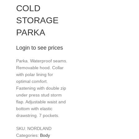
COLD
STORAGE
PARKA
Login to see prices
Parka. Waterproof seams.
Removable hood. Collar
with polar lining for
optimal comfort.
Fastening with double zip
under press stud storm
flap. Adjustable waist and
bottom with elastic
drawstring. 7 pockets.
SKU:
NORDLAND
Categories:
Body