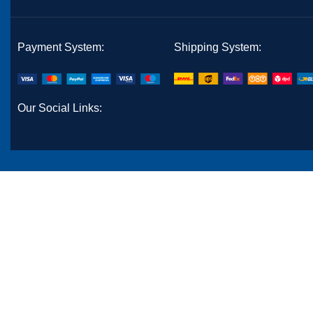
Payment System:
Shipping System:
Our Social Links: