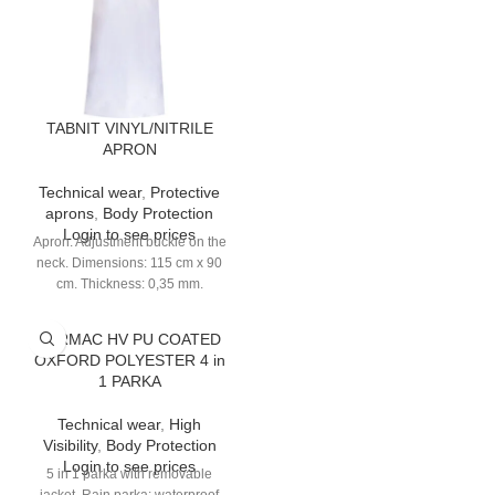
TABNIT VINYL/NITRILE
APRON
Technical wear
,
Protective
aprons
,
Body Protection
Login to see prices
Apron. Adjustment buckle on the
neck. Dimensions: 115 cm x 90
cm. Thickness: 0,35 mm.
TARMAC HV PU COATED
OXFORD POLYESTER 4 in
1 PARKA
Technical wear
,
High
Visibility
,
Body Protection
Login to see prices
5 in 1 parka with removable