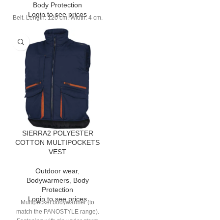
Body Protection
Login to see prices
Belt. Length: 120 cm. Width: 4 cm.
SIERRA2 POLYESTER
COTTON MULTIPOCKETS
VEST
Outdoor wear
,
Bodywarmers
,
Body
Protection
Login to see prices
Multipocket bodywarmer (to
match the PANOSTYLE range).