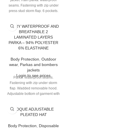
jacket. Rain parka: waterproof
seams. Fastening with zip under
press stud storm flap. 6 pockets.
high visibility: Class 3 - silver
colour - Shoulder-belt and
TATRY WATERPROOF AND
parallel assembly. Removable
BREATHABLE 2
jacket: zip fastening. Bottom of
LAMINATED LAYERS
sleeves with biais finishing. 2
PARKA – 94% POLYESTER
pockets. high visibility: Class 2 -
6% ELASTHANE
silver colour - Shoulder-belt
assembly.
Body Protection
,
Outdoor
wear
,
Parkas and bombers
jackets
Login to see prices
Parka. Waterproof seams.
Fastening with zip under storm
flap. Wadded removable hood.
Adjustable bottom of garment with
elastic drawstring. 8 pockets.
TOQUE ADJUSTABLE
PLEATED HAT
Body Protection
,
Disposable