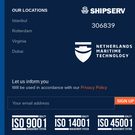
OUR LOCATIONS
Istanbul
306839
Rotterdam
Virginia
Dubai
Let us inform you
Will be used in accordance with our
Privacy Policy