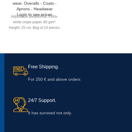
wear
,
Overalls - Coats -
Aprons - Headwear
Login to see prices
Adjustable pleated hat. Extra-
white crepe paper, 80 g/m².
Height: 25 cm. Bag of 10 pieces.
Free Shipping.
For 250 € and above orders
24/7 Support.
It has survived not only.