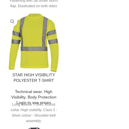
Fastening with zip under storm
flap. Elasticated on both sides
and back. 9 pockets.
STAR HIGH VISIBILITY
POLYESTER T-SHIRT
Technical wear
,
High
Visibility
,
Body Protection
Login to see prices
Long Sleeve T-Shirt. Round
collar. High visibility: Class 3 -
Silver colour - Shoulder-belt
assembly.