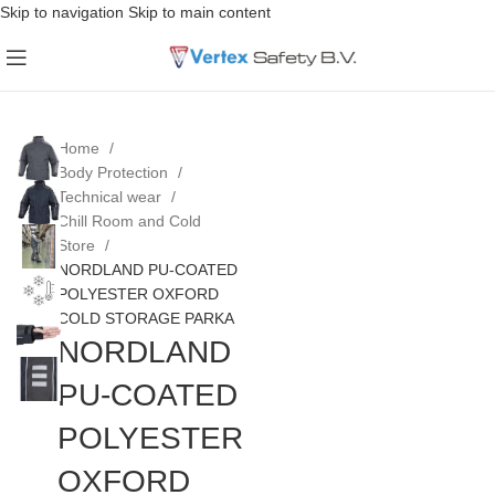
Skip to navigation
Skip to main content
Home
Body Protection
Technical wear
Chill Room and Cold
Store
NORDLAND PU-COATED
POLYESTER OXFORD
COLD STORAGE PARKA
NORDLAND
PU-COATED
POLYESTER
OXFORD