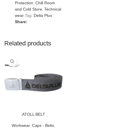
Protection
,
Chill Room
and Cold Store
,
Technical
wear
Tag:
Delta Plus
Share:
Related products
ATOLL BELT
Workwear
,
Caps - Belts
,