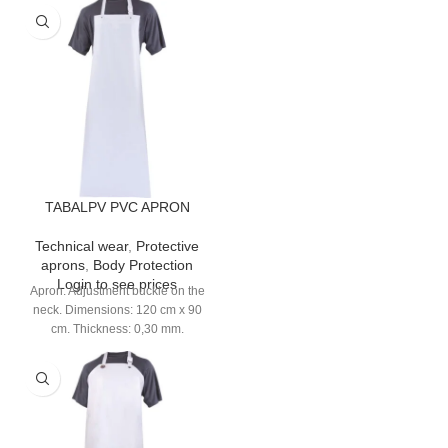
TABALPV PVC APRON
Technical wear
,
Protective
aprons
,
Body Protection
Login to see prices
Apron. Adjustment buckle on the
neck. Dimensions: 120 cm x 90
cm. Thickness: 0,30 mm.