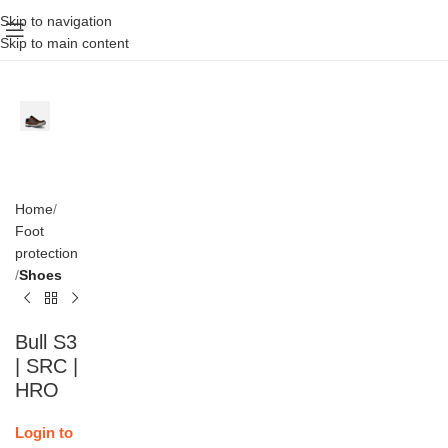
Skip to navigation
Skip to main content
Home
Foot
protection
Shoes
Bull S3
| SRC |
HRO
Login to