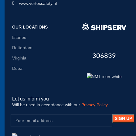
www.vertexsafety.nl
OUR LOCATIONS
Istanbul
Rotterdam
306839
Virginia
Dubai
Let us inform you
Will be used in accordance with our
Privacy Policy