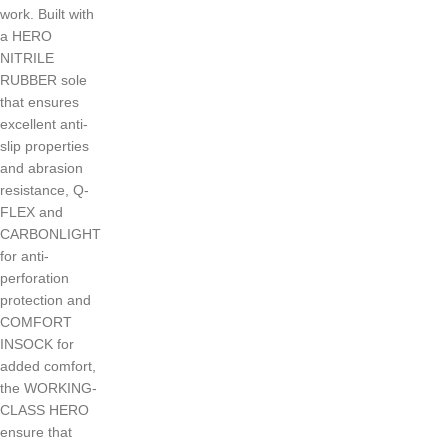
work. Built with
a HERO
NITRILE
RUBBER sole
that ensures
excellent anti-
slip properties
and abrasion
resistance, Q-
FLEX and
CARBONLIGHT
for anti-
perforation
protection and
COMFORT
INSOCK for
added comfort,
the WORKING-
CLASS HERO
ensure that