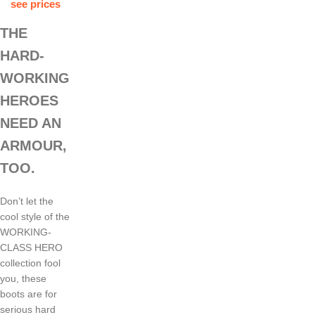
see prices
THE
HARD-
WORKING
HEROES
NEED AN
ARMOUR,
TOO.
Don’t let the
cool style of the
WORKING-
CLASS HERO
collection fool
you, these
boots are for
serious hard