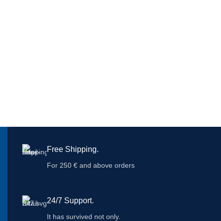
Free Shipping.
For 250 € and above orders
24/7 Support.
It has survived not only.