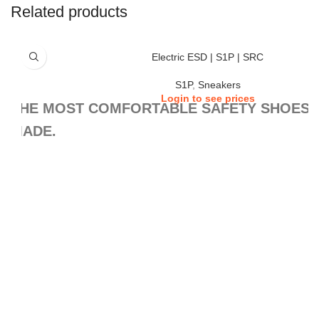
Related products
Electric ESD | S1P | SRC
S1P
,
Sneakers
Login to see prices
THE MOST COMFORTABLE SAFETY SHOES,
MADE.
This is our best-selling collection. Why? Because the SAFETY RUNNERS g
comfort, safety, and non-slip protection that a worker could wish for in a da
versatility allows its use in almost every work scene. And whether you walk
your feet for many hours, their exclusive AIR TUBELESS SOLE TECHNOL
the difference by the end of the day.