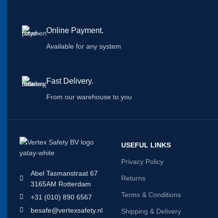
Online Payment.
Available for any system
Fast Delivery.
From our warehouse to you
USEFUL LINKS
Privacy Policy
Abel Tasmanstraat 67
Returns
3165AM Rotterdam
Terms & Conditions
+31 (010) 890 6567
besafe@vertexsafety.nl
Shipping & Delivery