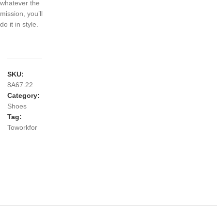
whatever the
mission, you’ll
do it in style.
SKU:
8A67.22
Category:
Shoes
Tag:
Toworkfor